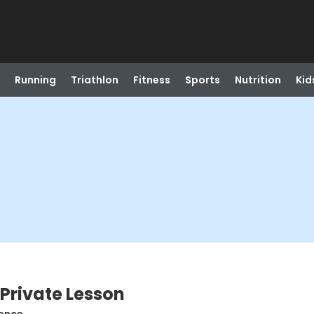
Running
Triathlon
Fitness
Sports
Nutrition
Kid
 Private Lesson