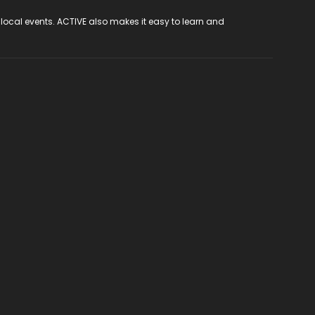
 local events. ACTIVE also makes it easy to learn and