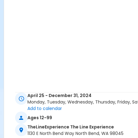
April 25 - December 31, 2024
Monday, Tuesday, Wednesday, Thursday, Friday, Sa
Add to calendar
Ages 12-99
TheLineExperience The Line Experience
1130 E North Bend Way North Bend, WA 98045