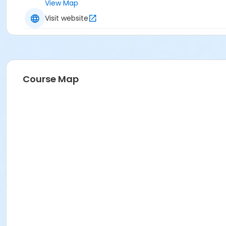
View Map
Visit website
Course Map