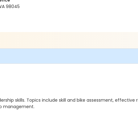
ience
 WA 98045
hip skills. Topics include skill and bike assessment, effective r
roup management.