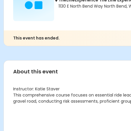
TheLineExperience The Line Exper
1130 E North Bend Way North Bend,
This event has ended.
About this event
Instructor: Katie Staver
This comprehensive course focuses on essential ride leaders
gravel road, conducting risk assessments, proficient g