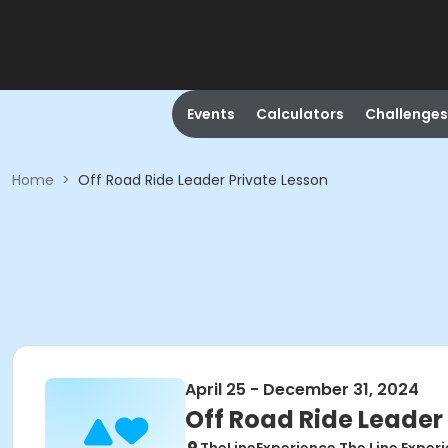
Events
Calculators
Challenges
Home
>
Off Road Ride Leader Private Lesson
April 25 - December 31, 2024
Off Road Ride Leader