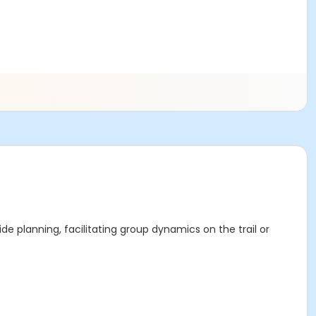
ide planning, facilitating group dynamics on the trail or