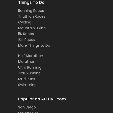
Things To Do
Running Races
Triathlon Races
Cycling
Mountain Biking
5K Races
10K Races
More Things to Do
Half Marathon
Marathon
Ultra Running
Trail Running
Mud Runs
Swimming
Popular on ACTIVE.com
San Diego