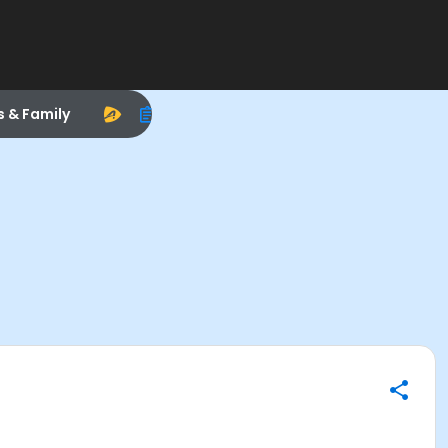
s & Family