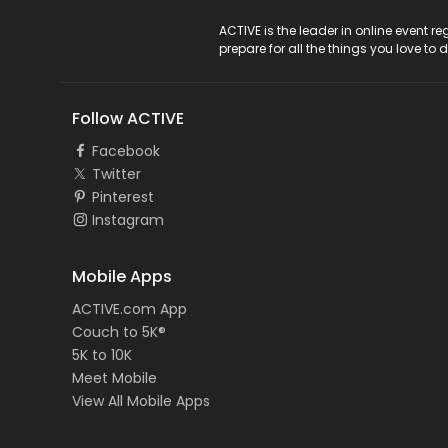
ACTIVE Logo
ACTIVE is the leader in online event 
prepare for all the things you love to 
Follow ACTIVE
Facebook
Twitter
Pinterest
Instagram
Mobile Apps
ACTIVE.com App
Couch to 5K®
5K to 10K
Meet Mobile
View All Mobile Apps