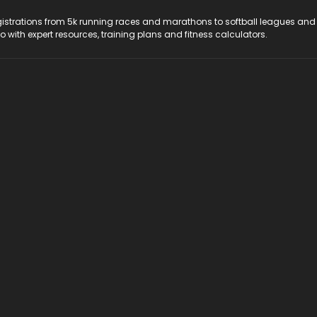
registrations from 5k running races and marathons to softball leagues and
do with expert resources, training plans and fitness calculators.