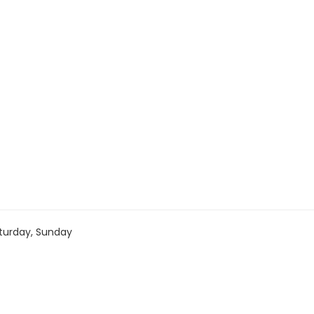
turday, Sunday