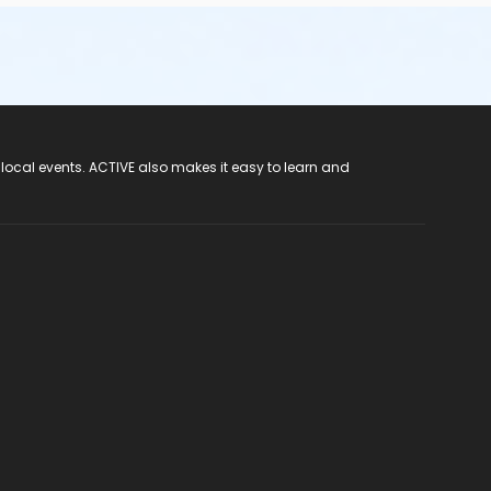
 local events. ACTIVE also makes it easy to learn and