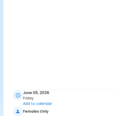
June 05, 2026
Friday
Add to calendar
Females Only