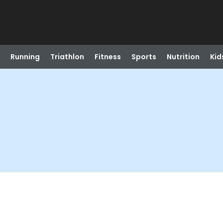
Running
Triathlon
Fitness
Sports
Nutrition
Kid