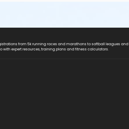
registrations from 5k running races and marathons to softball leagues and
do with expert resources, training plans and fitness calculators.