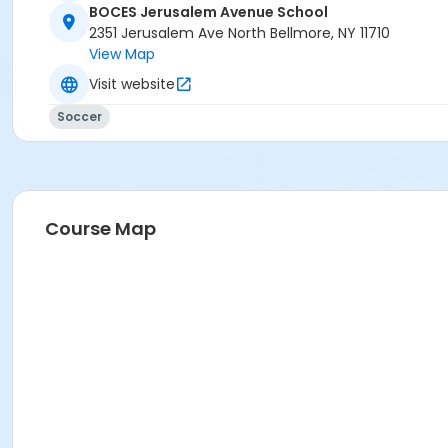
BOCES Jerusalem Avenue School
2351 Jerusalem Ave North Bellmore, NY 11710
View Map
Visit website
Soccer
Course Map