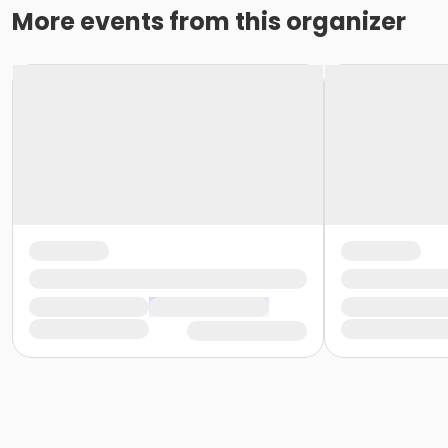
More events from this organizer