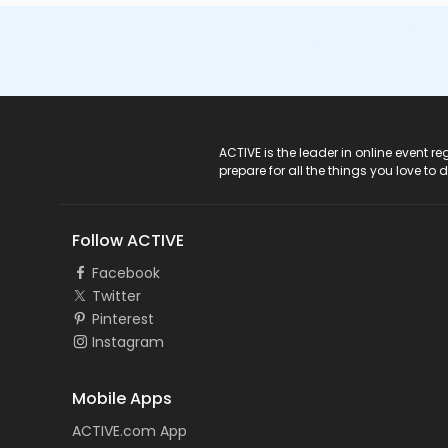
ACTIVE Logo
ACTIVE is the leader in online event 
prepare for all the things you love to 
Follow ACTIVE
Facebook
Twitter
Pinterest
Instagram
Mobile Apps
ACTIVE.com App