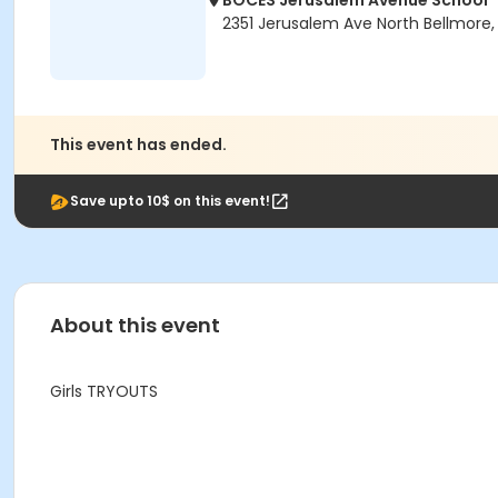
BOCES Jerusalem Avenue School
2351 Jerusalem Ave North Bellmore, 
This event has ended.
Save upto 10$ on this event!
About this event
Girls TRYOUTS