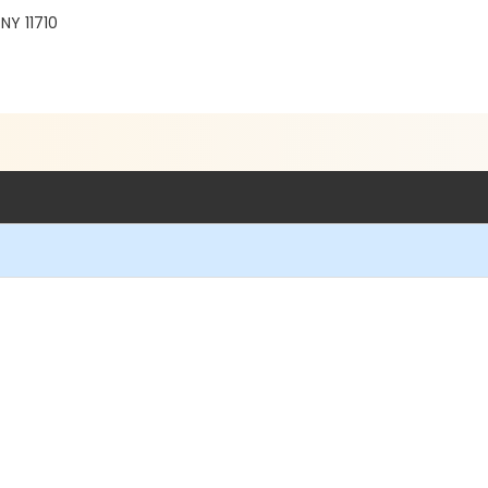
NY 11710