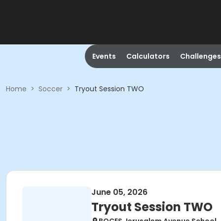
Events
Calculators
Challenges
Home
>
Soccer
>
Tryout Session TWO
June 05, 2026
Tryout Session TWO