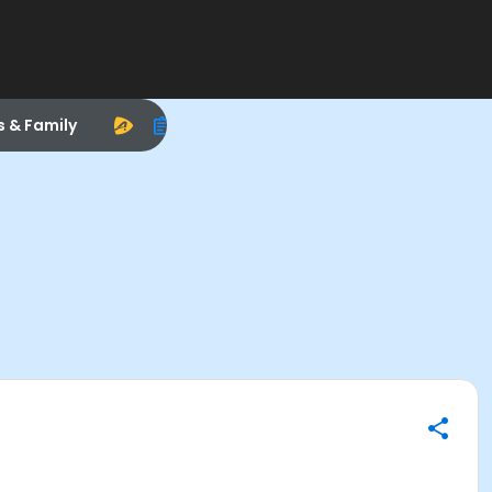
s & Family