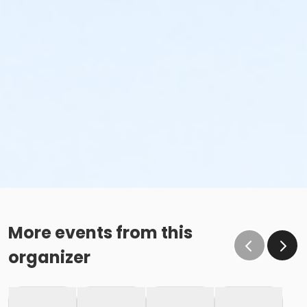
More events from this
organizer