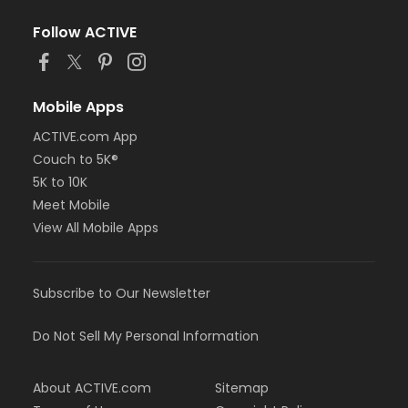
Follow ACTIVE
Mobile Apps
ACTIVE.com App
Couch to 5K®
5K to 10K
Meet Mobile
View All Mobile Apps
Subscribe to Our Newsletter
Do Not Sell My Personal Information
About ACTIVE.com
Sitemap