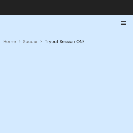
Home
>
Soccer
>
Tryout Session ONE