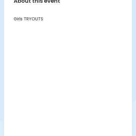
About this event
Girls TRYOUTS