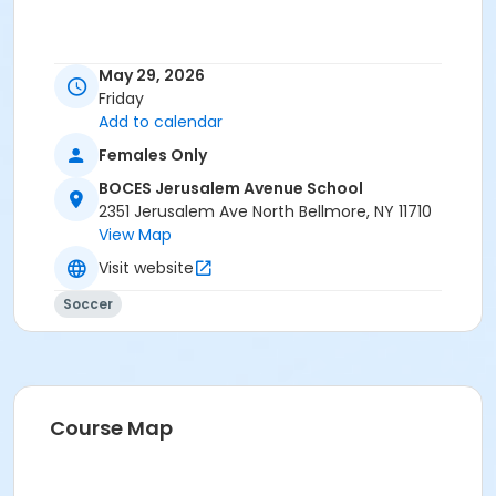
May 29, 2026
Friday
Add to calendar
Females Only
BOCES Jerusalem Avenue School
2351 Jerusalem Ave North Bellmore, NY 11710
View Map
Visit website
Soccer
Course Map