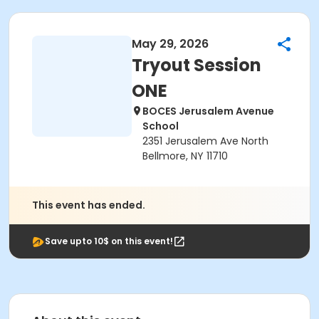
May 29, 2026
Tryout Session
ONE
BOCES Jerusalem Avenue
School
2351 Jerusalem Ave North
Bellmore, NY 11710
This event has ended.
Save upto 10$ on this event!