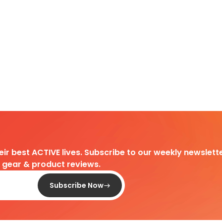
heir best ACTIVE lives. Subscribe to our weekly newslette
d gear & product reviews.
Subscribe Now