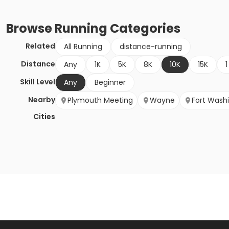
Browse
Running
Categories
Related
All Running
distance-running
Distance
Any
1K
5K
8K
10K
15K
1
Skill Level
Any
Beginner
Nearby
Plymouth Meeting
Wayne
Fort Wash
Cities