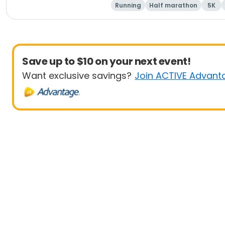
Running
Half marathon
5K
Save up to $10 on your next event!
Want exclusive savings?
Join ACTIVE Advant