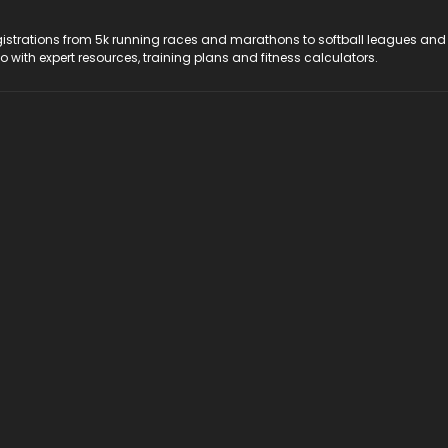
registrations from 5k running races and marathons to softball leagues and
do with expert resources, training plans and fitness calculators.