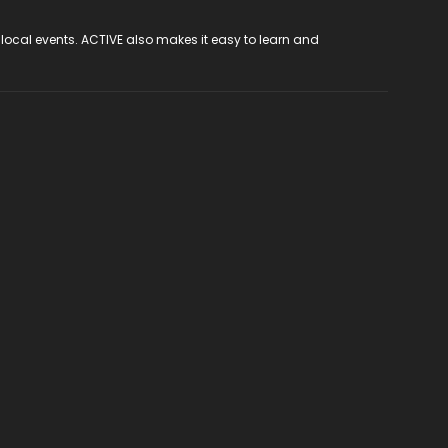
 local events. ACTIVE also makes it easy to learn and