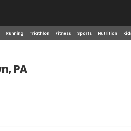
Running
Triathlon
Fitness
Sports
Nutrition
Kid
wn, PA