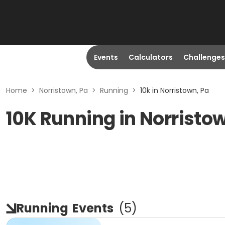
Events
Calculators
Challenges
Home
>
Norristown, Pa
>
Running
>
10k in Norristown, Pa
10K Running in Norristo
Running
Events
(
5
)