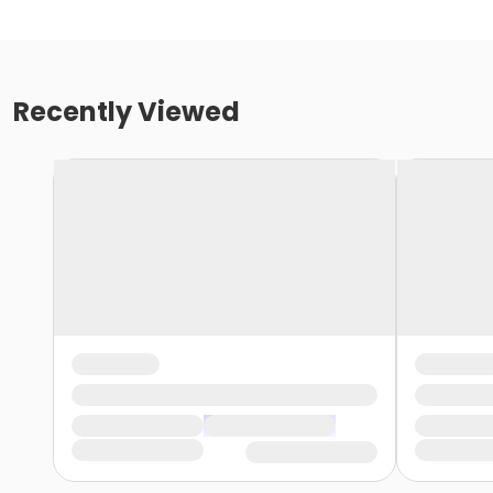
Recently Viewed