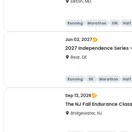
Elkton, MD
Running
Marathon
10K
Half
Jun 02, 2027
2027 Independence Series -
Bear, DE
Running
5K
Marathon
Half
Sep 13, 2026
The NJ Fall Endurance Class
Bridgewater, NJ