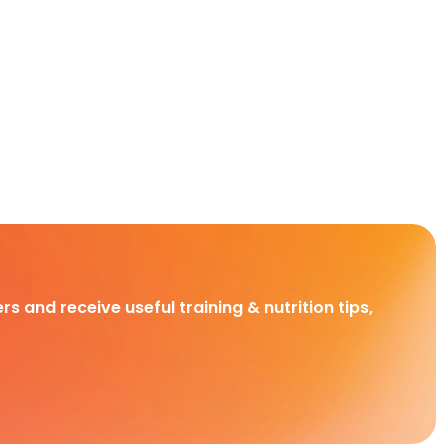
rs and receive useful training & nutrition tips,