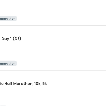
 marathon
 Day 1 (DE)
 marathon
ic Half Marathon, 10k, 5k