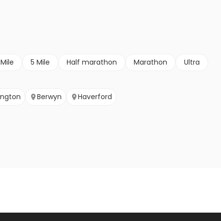
 Mile
5 Mile
Half marathon
Marathon
Ultra
ington
Berwyn
Haverford