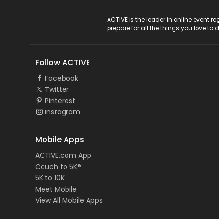
ACTIVE Logo
ACTIVE is the leader in online event 
prepare for all the things you love to 
Follow ACTIVE
Facebook
Twitter
Pinterest
Instagram
Mobile Apps
ACTIVE.com App
Couch to 5K®
5K to 10K
Meet Mobile
View All Mobile Apps