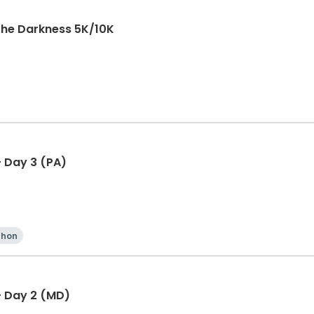
The Darkness 5K/10K
 Day 3 (PA)
thon
- Day 2 (MD)