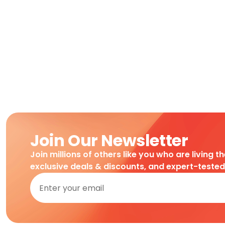
Join Our Newsletter
Join millions of others like you who are living t
exclusive deals & discounts, and expert-teste