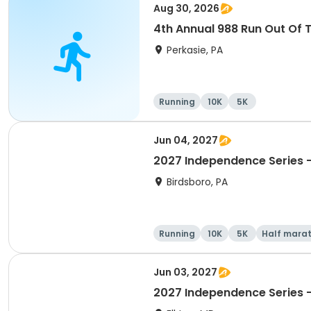
Aug 30, 2026
4th Annual 988 Run Out Of 
Perkasie, PA
Running
10K
5K
Jun 04, 2027
2027 Independence Series -
Birdsboro, PA
Running
10K
5K
Half mara
Jun 03, 2027
2027 Independence Series 