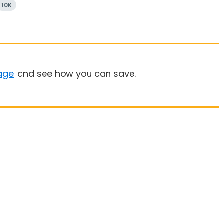
10K
age
and see how you can save.