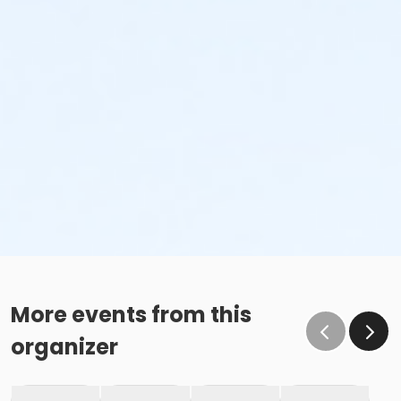
More events from this
organizer