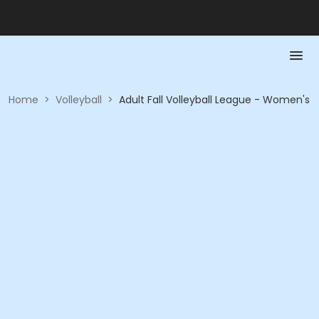
Home
>
Volleyball
>
Adult Fall Volleyball League - Women's