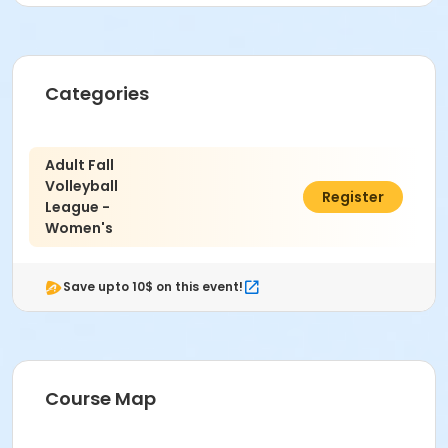
Categories
Adult Fall
Volleyball
$300.00
Register
League -
Women's
Save upto 10$ on this event!
Course Map