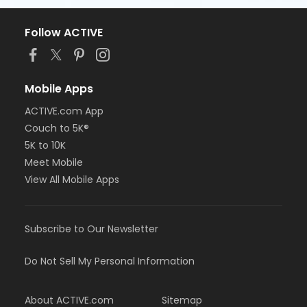
Follow ACTIVE
Mobile Apps
ACTIVE.com App
Couch to 5K®
5K to 10K
Meet Mobile
View All Mobile Apps
Subscribe to Our Newsletter
Do Not Sell My Personal Information
About ACTIVE.com
Sitemap