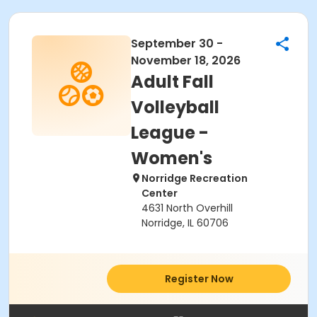
September 30 -
November 18, 2026
Adult Fall
Volleyball
League -
Women's
Norridge Recreation
Center
4631 North Overhill
Norridge, IL 60706
Register Now