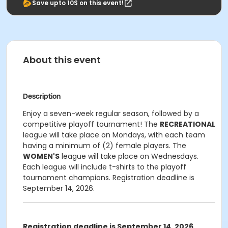
Save upto 10$ on this event!
About this event
Description
Enjoy a seven-week regular season, followed by a
competitive playoff tournament! The
RECREATIONAL
league will take place on Mondays, with each team
having a minimum of (2) female players. The
WOMEN'S
league will take place on Wednesdays.
Each league will include t-shirts to the playoff
tournament champions. Registration deadline is
September 14, 2026.
Registration deadline is September 14, 2026