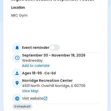
Location
NRC Gym
Event reminder
September 30 - November 18, 2026
Wednesday
Add to calendar
Ages 18-99 · Co-Ed
Norridge Recreation Center
4631 North Overhill Norridge, IL 60706
View Map
Visit website
Volleyball