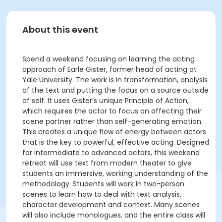
About this event
Spend a weekend focusing on learning the acting
approach of Earle Gister, former head of acting at
Yale University. The work is in transformation, analysis
of the text and putting the focus on a source outside
of self. It uses Gister’s unique Principle of Action,
which requires the actor to focus on affecting their
scene partner rather than self-generating emotion.
This creates a unique flow of energy between actors
that is the key to powerful, effective acting. Designed
for intermediate to advanced actors, this weekend
retreat will use text from modern theater to give
students an immersive, working understanding of the
methodology. Students will work in two-person
scenes to learn how to deal with text analysis,
character development and context. Many scenes
will also include monologues, and the entire class will