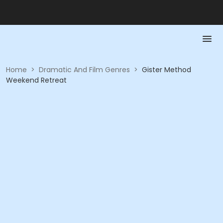
Home
>
Dramatic And Film Genres
>
Gister Method
Weekend Retreat