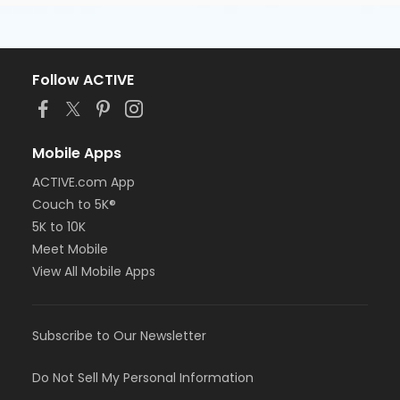
Follow ACTIVE
Mobile Apps
ACTIVE.com App
Couch to 5K®
5K to 10K
Meet Mobile
View All Mobile Apps
Subscribe to Our Newsletter
Do Not Sell My Personal Information