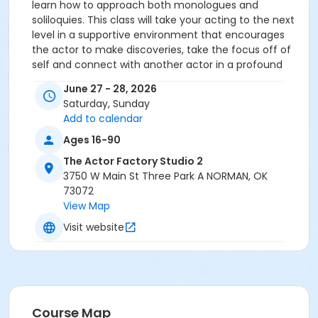
learn how to approach both monologues and
soliloquies. This class will take your acting to the next
level in a supportive environment that encourages
the actor to make discoveries, take the focus off of
self and connect with another actor in a profound
way. There is no bigger expert on Gister's teachings
June 27 - 28, 2026
than Joe Alberti. He possesses hundreds of hours of
Saturday, Sunday
class recordings from Earle's classes, and also has in
Add to calendar
his possession every single teaching notebook from
Earle's private collection--boxes and boxes--given to
Ages 16-90
him by Earle's family after his passing in 2012. Only 12
The Actor Factory Studio 2
people are permitted to enroll in this weekend.
3750 W Main St Three Park A NORMAN, OK
73072
View Map
Visit website
Course Map