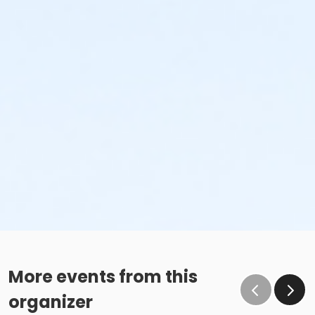
More events from this
organizer