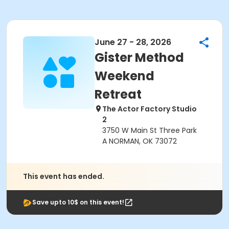
June 27 - 28, 2026
Gister Method
Weekend
Retreat
The Actor Factory Studio
2
3750 W Main St Three Park
A NORMAN, OK 73072
This event has ended.
Save upto 10$ on this event!