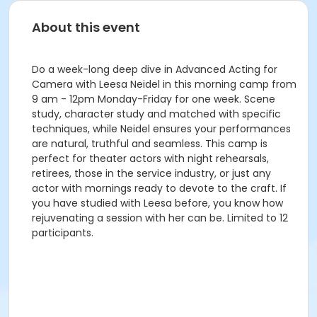
About this event
Do a week-long deep dive in Advanced Acting for
Camera with Leesa Neidel in this morning camp from
9 am - 12pm Monday-Friday for one week. Scene
study, character study and matched with specific
techniques, while Neidel ensures your performances
are natural, truthful and seamless. This camp is
perfect for theater actors with night rehearsals,
retirees, those in the service industry, or just any
actor with mornings ready to devote to the craft. If
you have studied with Leesa before, you know how
rejuvenating a session with her can be. Limited to 12
participants.