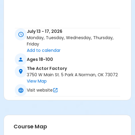
July 13 - 17, 2026
Monday, Tuesday, Wednesday, Thursday,
Friday
Add to calendar
Ages 18-100
The Actor Factory
3750 W Main St. 5 Park A Norman, OK 73072
View Map
Visit website
Course Map