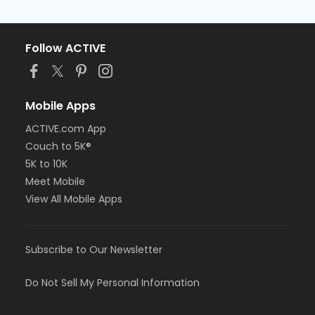
Follow ACTIVE
Mobile Apps
ACTIVE.com App
Couch to 5K®
5K to 10K
Meet Mobile
View All Mobile Apps
Subscribe to Our Newsletter
Do Not Sell My Personal Information