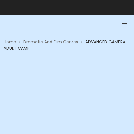
Home
>
Dramatic And Film Genres
>
ADVANCED CAMERA
ADULT CAMP