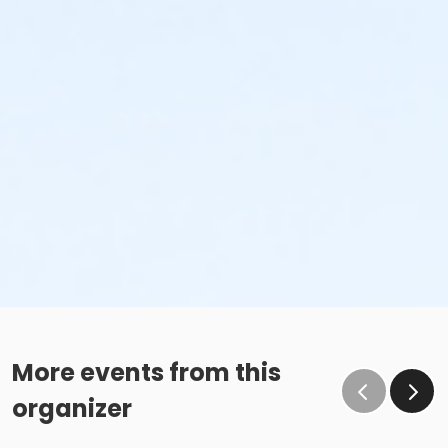
More events from this
organizer