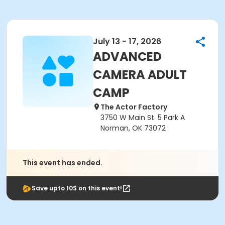
July 13 - 17, 2026
ADVANCED
CAMERA ADULT
CAMP
The Actor Factory
3750 W Main St. 5 Park A
Norman, OK 73072
This event has ended.
Save upto 10$ on this event!