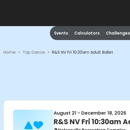
Events
Calculators
Challenges
Home
>
Tap Dance
>
R&S NV Fri 10:30am Adult Ballet
August 21 - December 18, 2026
R&S NV Fri 10:30am Ad