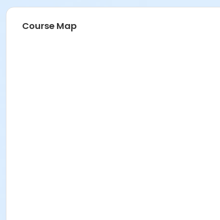
Course Map