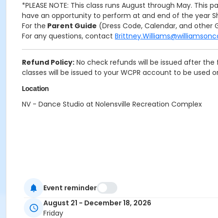
*PLEASE NOTE: This class runs August through May. This pa
have an opportunity to perform at and end of the year Sh
For the
Parent Guide
(Dress Code, Calendar, and other G
For any questions, contact
Brittney.Williams@williamson
Refund Policy:
No check refunds will be issued after the 
classes will be issued to your WCPR account to be used 
Location
NV - Dance Studio at Nolensville Recreation Complex
Event reminder
August 21 - December 18, 2026
Friday