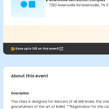
Nolensville Recreation Complex
7250 Nolensville Rd Nolensville, TN 3
Save upto 10$ on this event!
About this event
Description
This class is designed for dancers of all skill levels, the 
gracefulness of the art of Ballet. **Registration for this