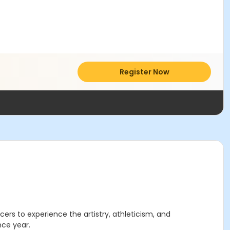
Register Now
ncers to experience the artistry, athleticism, and
nce year.