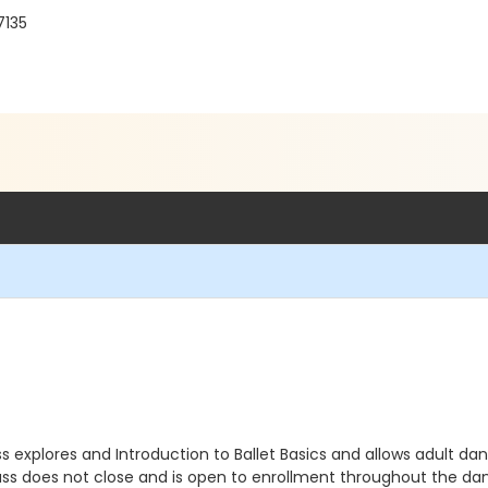
7135
class explores and Introduction to Ballet Basics and allows adult da
 class does not close and is open to enrollment throughout the da