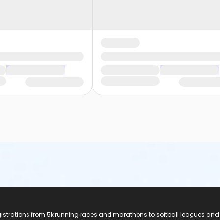
registrations from 5k running races and marathons to softball leagues and