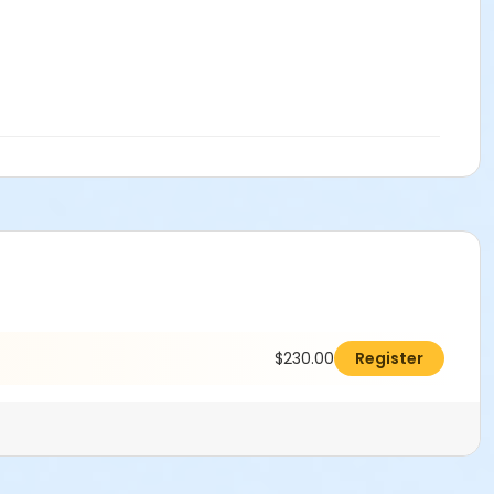
$230.00
Register