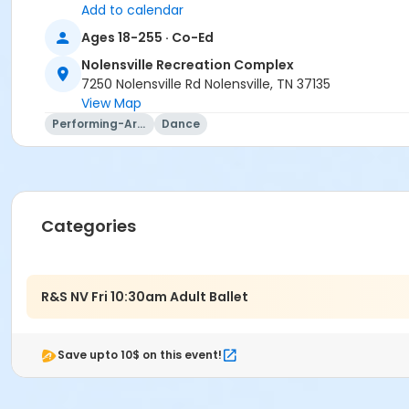
Add to calendar
Ages 18-255 · Co-Ed
Nolensville Recreation Complex
7250 Nolensville Rd Nolensville, TN 37135
View Map
Performing-Arts
Dance
Categories
R&S NV Fri 10:30am Adult Ballet
Save upto 10$ on this event!