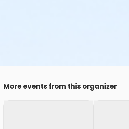
More events from this organizer