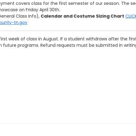
yment covers class for the first semester of our season. The se
owcase on Friday April 30th.
eneral Class Info),
Calendar and Costume Sizing Chart
CLIC
county-tn.gov
first week of class in August. If a student withdraws after the fi
on future programs. Refund requests must be submitted in writi