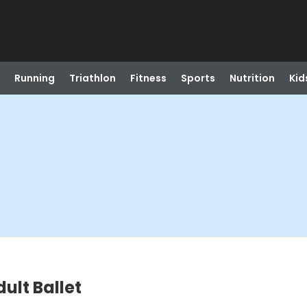
Running
Triathlon
Fitness
Sports
Nutrition
Kid
ult Ballet