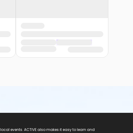
 local events. ACTIVE also makes it easy to learn and