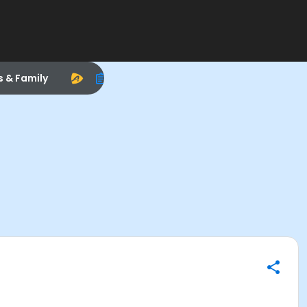
s & Family