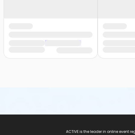
ACTIVE Logo
ACTIVE is the leader in online event 