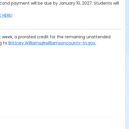
cond payment will be due by January 10, 2027. Students will
K HERE!
rst week, a prorated credit for the remaining unattended
ng to
Brittney.Williams@williamsoncounty-tn.gov.