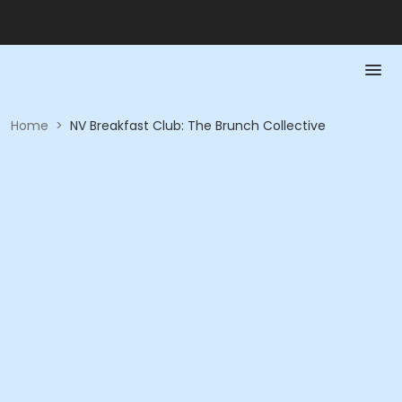
Home
>
NV Breakfast Club: The Brunch Collective