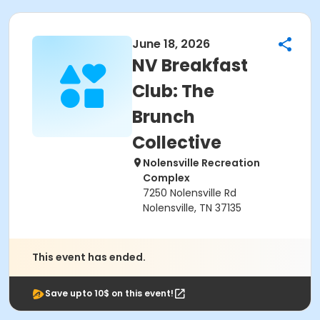
June 18, 2026
NV Breakfast
Club: The
Brunch
Collective
Nolensville Recreation
Complex
7250 Nolensville Rd
Nolensville, TN 37135
This event has ended.
Save upto 10$ on this event!