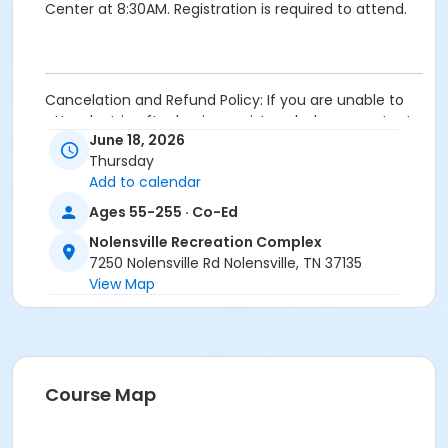
Center at 8:30AM. Registration is required to attend.
Cancelation and Refund Policy: If you are unable to
attend a trip after having registered, please contact
June 18, 2026
the Senior Coordinator/Programmer at the facility
Thursday
nearest you to submit a request. In order to receive a
Add to calendar
credit, requests to cancel your enrollment in a trip
must be made prior to the last day of registration.
Ages 55-255 · Co-Ed
After which point, most trips are nonrefundable
Nolensville Recreation Complex
unless your spot can be filled by someone off the
7250 Nolensville Rd Nolensville, TN 37135
waiting list.
View Map
Age Category
Senior
Location
Course Map
Nolensville Recreation Complex 7250 Nolensville Rd,
Nolensville, TN 37135