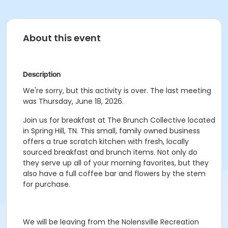
About this event
Description
We're sorry, but this activity is over. The last meeting
was Thursday, June 18, 2026.
Join us for breakfast at The Brunch Collective located
in Spring Hill, TN. This small, family owned business
offers a true scratch kitchen with fresh, locally
sourced breakfast and brunch items. Not only do
they serve up all of your morning favorites, but they
also have a full coffee bar and flowers by the stem
for purchase.
We will be leaving from the
Nolensville Recreation