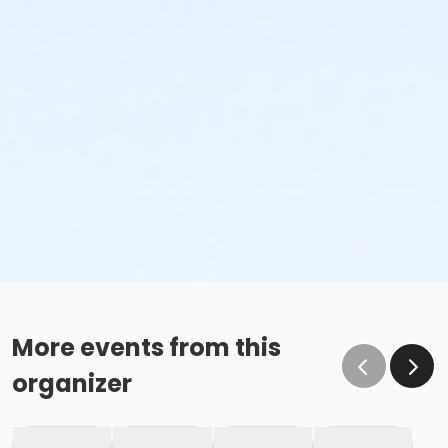
More events from this
organizer