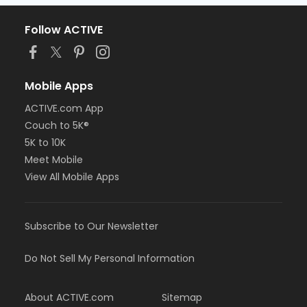
Follow ACTIVE
Mobile Apps
ACTIVE.com App
Couch to 5K®
5K to 10K
Meet Mobile
View All Mobile Apps
Subscribe to Our Newsletter
Do Not Sell My Personal Information
About ACTIVE.com
Sitemap