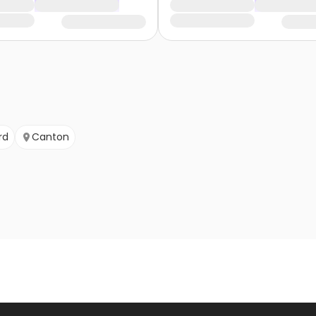
rd
Canton