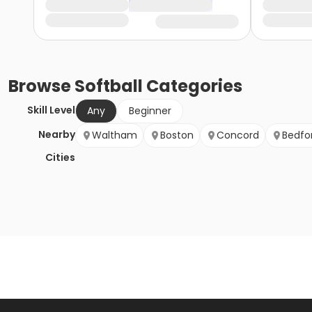
Browse
Softball
Categories
Skill Level
Any
Beginner
Nearby
Waltham
Boston
Concord
Bedfo
Cities