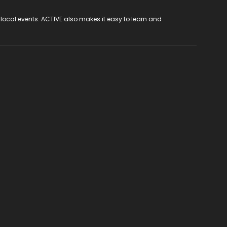
 local events. ACTIVE also makes it easy to learn and