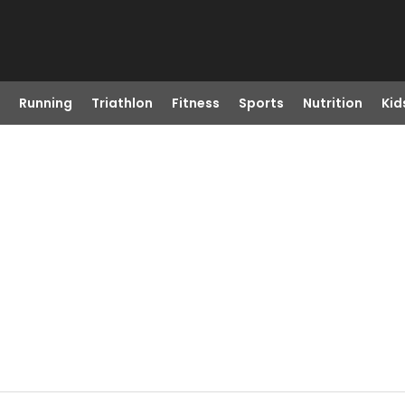
Running
Triathlon
Fitness
Sports
Nutrition
Kid