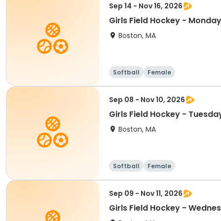
Sep 14 - Nov 16, 2026
Girls Field Hockey - Monday
Boston, MA
Softball
Female
Sep 08 - Nov 10, 2026
Girls Field Hockey - Tuesda
Boston, MA
Softball
Female
Sep 09 - Nov 11, 2026
Girls Field Hockey - Wedne