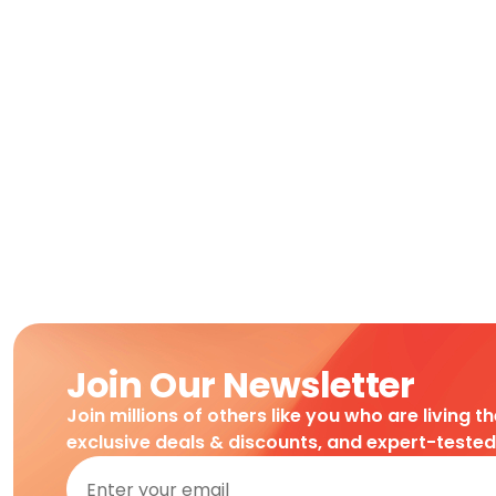
Join Our Newsletter
Join millions of others like you who are living t
exclusive deals & discounts, and expert-teste