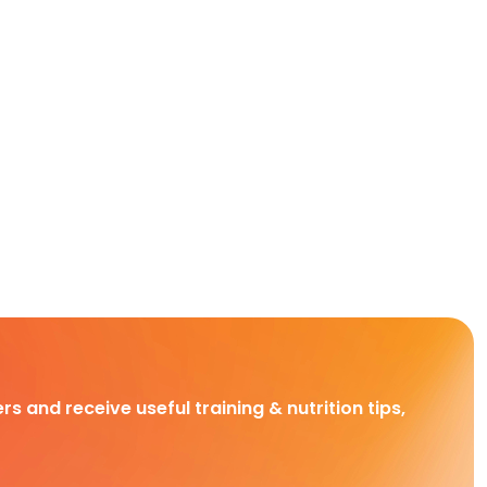
rs and receive useful training & nutrition tips,