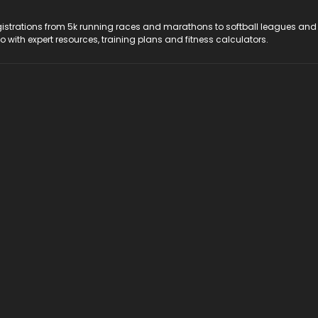
registrations from 5k running races and marathons to softball leagues and
do with expert resources, training plans and fitness calculators.