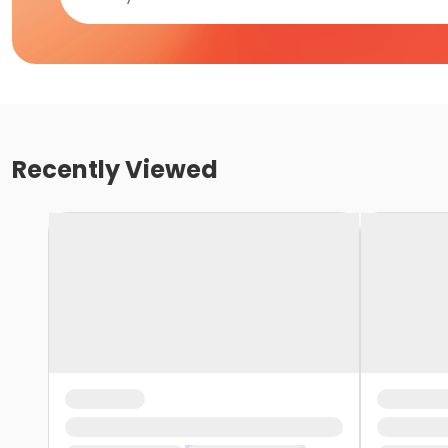
Recently Viewed