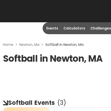
Events
Calculators
Challenges
Home
>
Newton, Ma
>
Softball in Newton, Ma
Softball in Newton, MA
Softball
Events
(
3
)