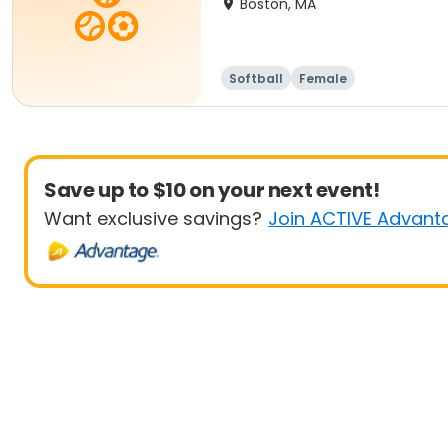
Boston, MA
Softball
Female
Save up to $10 on your next event!
Want exclusive savings?
Join ACTIVE Advant