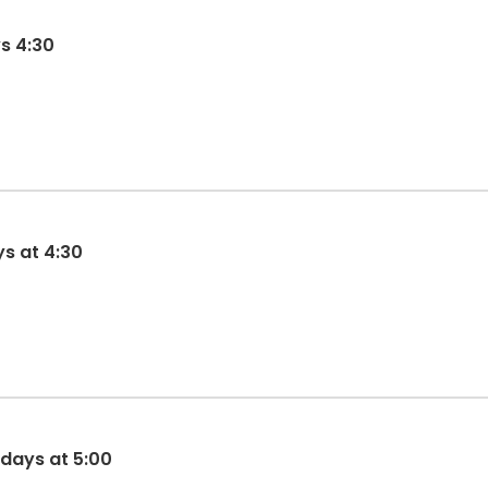
s 4:30
ys at 4:30
sdays at 5:00