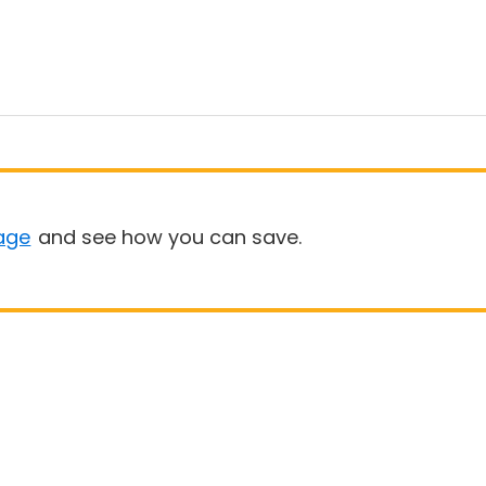
age
and see how you can save.