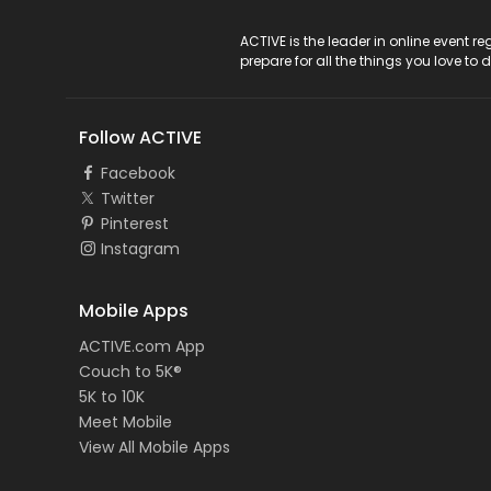
ACTIVE Logo
ACTIVE is the leader in online event 
prepare for all the things you love to 
Follow ACTIVE
Facebook
Twitter
Pinterest
Instagram
Mobile Apps
ACTIVE.com App
Couch to 5K®
5K to 10K
Meet Mobile
View All Mobile Apps