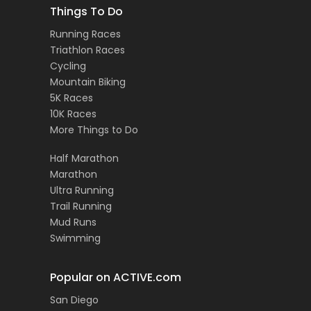
Things To Do
Running Races
Triathlon Races
Cycling
Mountain Biking
5K Races
10K Races
More Things to Do
Half Marathon
Marathon
Ultra Running
Trail Running
Mud Runs
Swimming
Popular on ACTIVE.com
San Diego