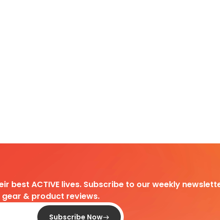
heir best ACTIVE lives. Subscribe to our weekly newslette
d gear & product reviews.
Subscribe Now