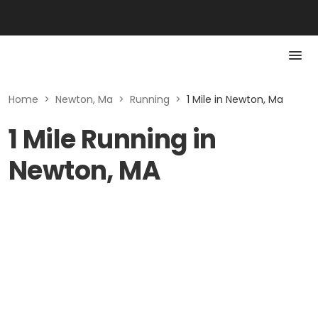
Home
>
Newton, Ma
>
Running
>
1 Mile in Newton, Ma
1 Mile Running in
Newton, MA