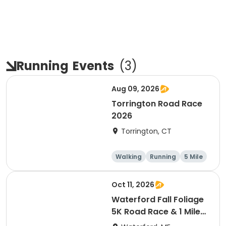
Running
Events
(
3
)
Aug 09, 2026
Torrington Road Race
2026
Torrington, CT
Walking
Running
5 Mile
1 Mile
Oct 11, 2026
Waterford Fall Foliage
5K Road Race & 1 Mile
Fun Run