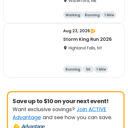
Waterford, ME
Walking
Running
1 Mile
5K
Aug 23, 2026
Storm King Run 2026
Highland Falls, NY
Running
5K
1 Mile
10K
Save up to $10 on your next event!
Want exclusive savings?
Join ACTIVE
Advantage
and see how you can save.