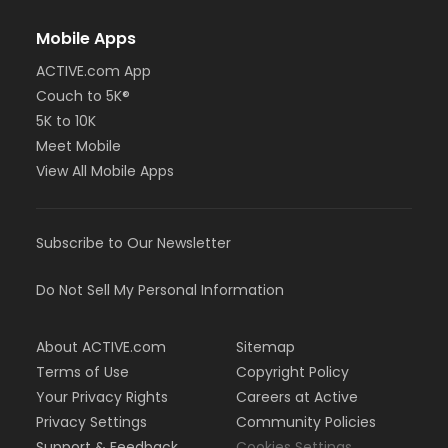
Mobile Apps
ACTIVE.com App
Couch to 5K®
5K to 10K
Meet Mobile
View All Mobile Apps
Subscribe to Our Newsletter
Do Not Sell My Personal Information
About ACTIVE.com
Sitemap
Terms of Use
Copyright Policy
Your Privacy Rights
Careers at Active
Privacy Settings
Community Policies
Support & Feedback
Cookies Settings