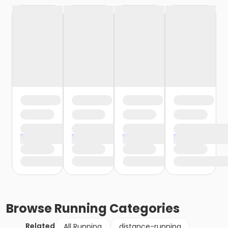
Browse
Running
Categories
Related
All Running
distance-running