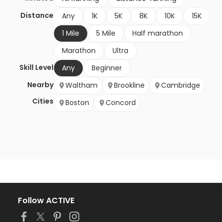
Distance
Any
1K
5K
8K
10K
15K
1 Mile
5 Mile
Half marathon
Marathon
Ultra
Skill Level
Any
Beginner
Nearby
Waltham
Brookline
Cambridge
Cities
Boston
Concord
Follow ACTIVE