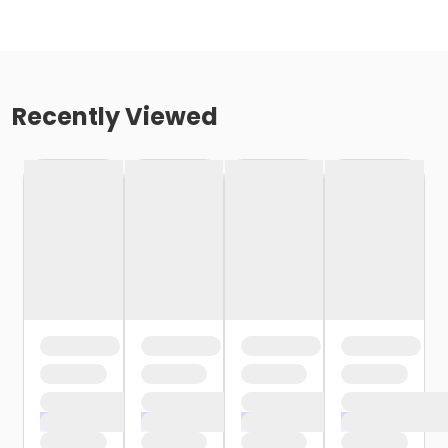
Recently Viewed