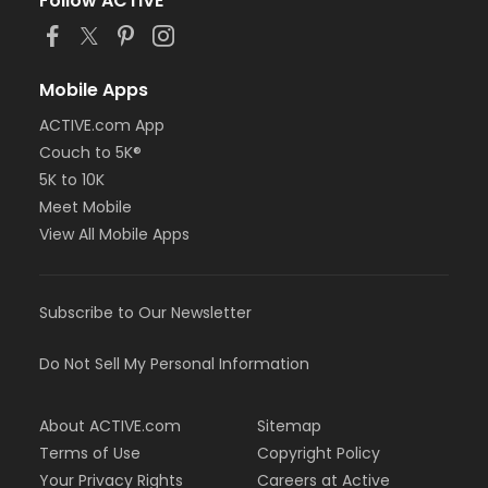
Follow ACTIVE
Mobile Apps
ACTIVE.com App
Couch to 5K®
5K to 10K
Meet Mobile
View All Mobile Apps
Subscribe to Our Newsletter
Do Not Sell My Personal Information
About ACTIVE.com
Sitemap
Terms of Use
Copyright Policy
Your Privacy Rights
Careers at Active