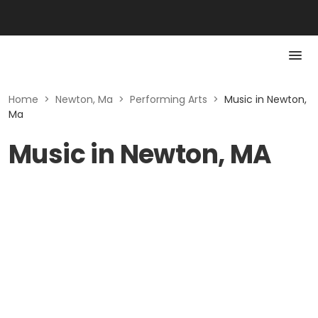
Home
>
Newton, Ma
>
Performing Arts
>
Music in Newton,
Ma
Music in Newton, MA