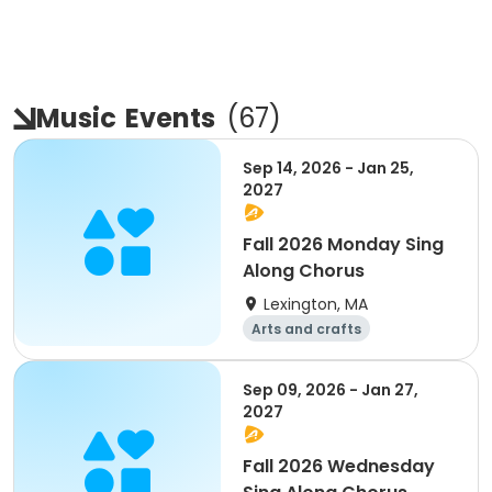
Music
Events
(
67
)
Sep 14, 2026 - Jan 25,
2027
Fall 2026 Monday Sing
Along Chorus
Lexington, MA
Arts and crafts
Performing arts
Day
Sep 09, 2026 - Jan 27,
2027
Fall 2026 Wednesday