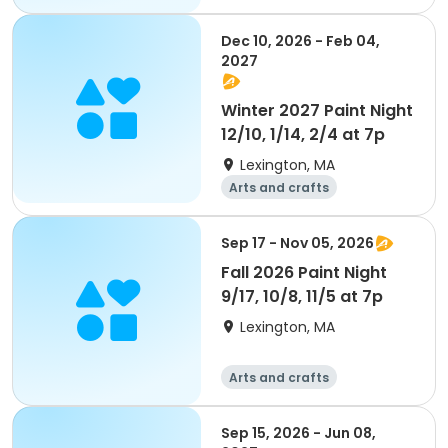
Performing arts
Day
Dec 10, 2026 - Feb 04,
2027
Winter 2027 Paint Night
12/10, 1/14, 2/4 at 7p
Lexington, MA
Arts and crafts
Performing arts
Day
Sep 17 - Nov 05, 2026
Fall 2026 Paint Night
9/17, 10/8, 11/5 at 7p
Lexington, MA
Arts and crafts
Performing arts
Day
Sep 15, 2026 - Jun 08,