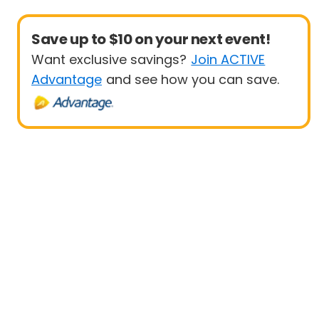
Save up to $10 on your next event!
Want exclusive savings?
Join ACTIVE
Advantage
and see how you can save.