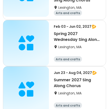
Sing Along Chorus
Lexington, MA
Arts and crafts
Performing arts
Day
Feb 03 - Jun 02, 2027
Spring 2027
Wednesday Sing Along
Chorus
Lexington, MA
Arts and crafts
Performing arts
Day
Jun 23 - Aug 04, 2027
Summer 2027 Sing
Along Chorus
Lexington, MA
Arts and crafts