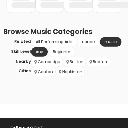
Browse
Music
Categories
Related
All Performing Arts
dance
music
Skill Level
Any
Beginner
Nearby
Cambridge
Boston
Bedford
Cities
Canton
Hopkinton