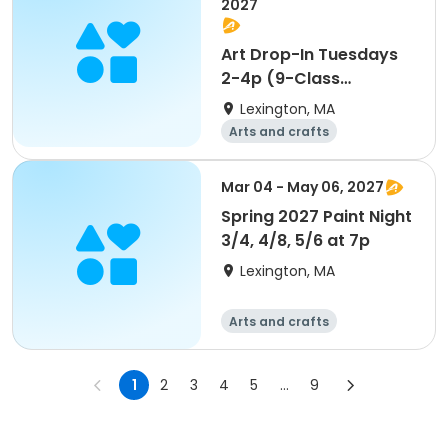
2027
Art Drop-In Tuesdays
2-4p (9-Class
Package)
Lexington, MA
Arts and crafts
Performing arts
Day
Mar 04 - May 06, 2027
Spring 2027 Paint Night
3/4, 4/8, 5/6 at 7p
Lexington, MA
Arts and crafts
Performing arts
Day
1
2
3
4
5
...
9