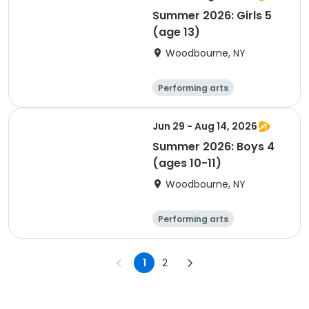
Summer 2026: Girls 5
(age 13)
Woodbourne, NY
Performing arts
Basketball
Water sports
Martial arts
Jun 29 - Aug 14, 2026
Summer 2026: Boys 4
(ages 10-11)
Woodbourne, NY
Performing arts
Basketball
Water sports
Martial arts
1
2