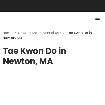
Home
>
Newton, Ma
>
Martial Arts
>
Tae Kwon Do in
Newton, Ma
Tae Kwon Do in
Newton, MA