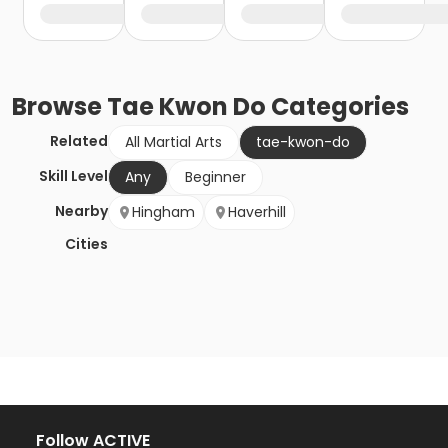
Browse
Tae Kwon Do
Categories
Related
All Martial Arts
tae-kwon-do
Skill Level
Any
Beginner
Nearby
Hingham
Haverhill
Cities
Follow ACTIVE