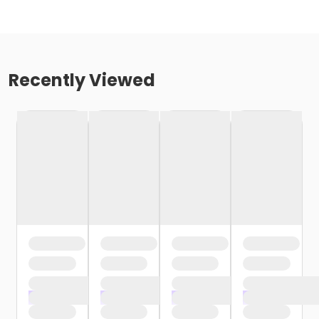
Recently Viewed