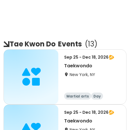
Tae Kwon Do
Events
(
13
)
Sep 25 - Dec 18, 2026
Taekwondo
New York, NY
Martial arts
Day
Sep 25 - Dec 18, 2026
Taekwondo
New York, NY