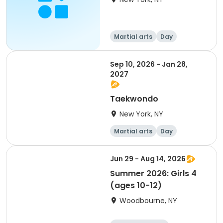
Martial arts
Day
Sep 10, 2026 - Jan 28,
2027
Taekwondo
New York, NY
Martial arts
Day
Jun 29 - Aug 14, 2026
Summer 2026: Girls 4
(ages 10-12)
Woodbourne, NY