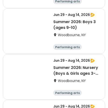
Performing arts
Basketball
Water sports
Martial arts
Jun 29 - Aug 14, 2026
Summer 2026: Boys 3
(ages 9-10)
Woodbourne, NY
Performing arts
Basketball
Water sports
Martial arts
Jun 29 - Aug 14, 2026
Summer 2026: Nursery
(Boys & Girls ages 3-4
by 12/31/26)
Woodbourne, NY
Performing arts
Basketball
Water sports
Martial arts
Jun 29 - Aug 14, 2026