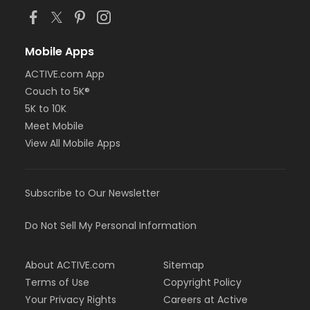
Mobile Apps
ACTIVE.com App
Couch to 5K®
5K to 10K
Meet Mobile
View All Mobile Apps
Subscribe to Our Newsletter
Do Not Sell My Personal Information
About ACTIVE.com
Sitemap
Terms of Use
Copyright Policy
Your Privacy Rights
Careers at Active