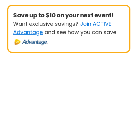
Save up to $10 on your next event!
Want exclusive savings?
Join ACTIVE
Advantage
and see how you can save.