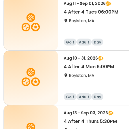
Aug 11 - Sep 01, 2026
4 After 4 Tues 06:00PM
Boylston, MA
Golf
Adult
Day
Aug 10 - 31, 2026
4 After 4 Mon 6:00PM
Boylston, MA
Golf
Adult
Day
Aug 13 - Sep 03, 2026
4 After 4 Thurs 5:30PM