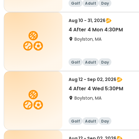
Golf
Adult
Day
Aug 10 - 31, 2026
4 After 4 Mon 4:30PM
Boylston, MA
Golf
Adult
Day
Aug 12 - Sep 02, 2026
4 After 4 Wed 5:30PM
Boylston, MA
Golf
Adult
Day
Aug 12 - Sep 02, 2026