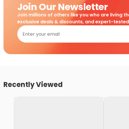
Join Our Newsletter
Join millions of others like you who are living t
exclusive deals & discounts, and expert-teste
Recently Viewed