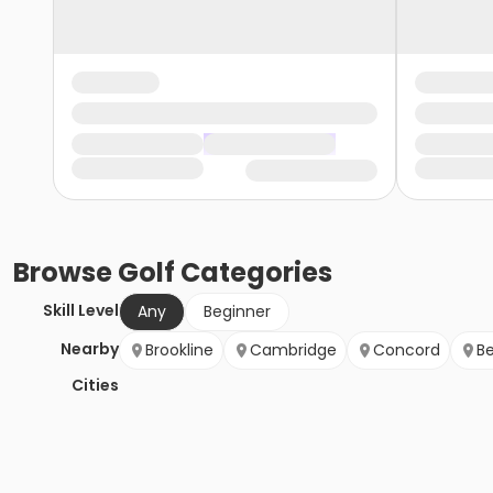
Browse
Golf
Categories
Skill Level
Any
Beginner
Nearby
Brookline
Cambridge
Concord
B
Cities