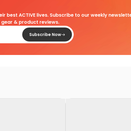
heir best ACTIVE lives. Subscribe to our weekly newslette
d gear & product reviews.
Subscribe Now