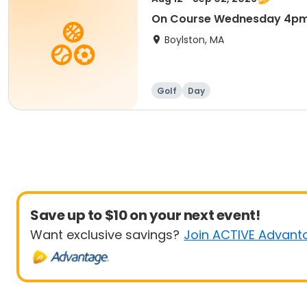
On Course Wednesday 4p
Boylston, MA
Golf
Day
Save up to $10 on your next event!
Want exclusive savings?
Join ACTIVE Advant