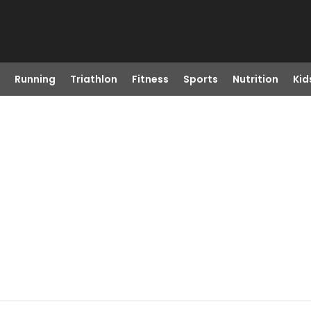
Running
Triathlon
Fitness
Sports
Nutrition
Kid