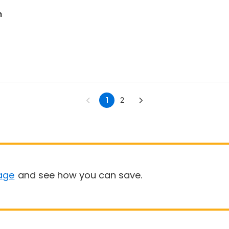
m
1
2
age
and see how you can save.