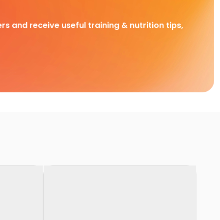
rs and receive useful training & nutrition tips,