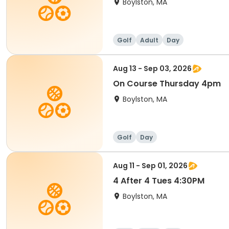
Boylston, MA
Golf
Adult
Day
Aug 13 - Sep 03, 2026
On Course Thursday 4pm
Boylston, MA
Golf
Day
Aug 11 - Sep 01, 2026
4 After 4 Tues 4:30PM
Boylston, MA