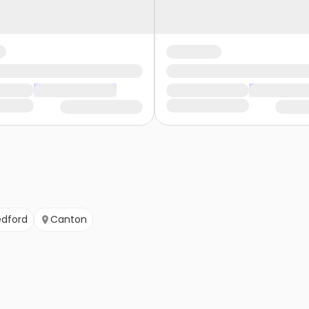
edford
Canton