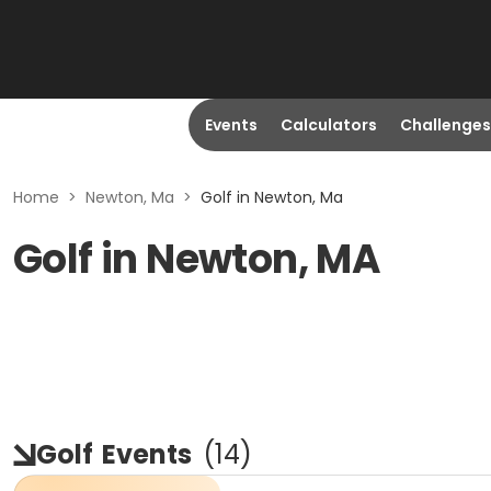
Events
Calculators
Challenges
Home
>
Newton, Ma
>
Golf in Newton, Ma
Golf in Newton, MA
Golf
Events
(
14
)