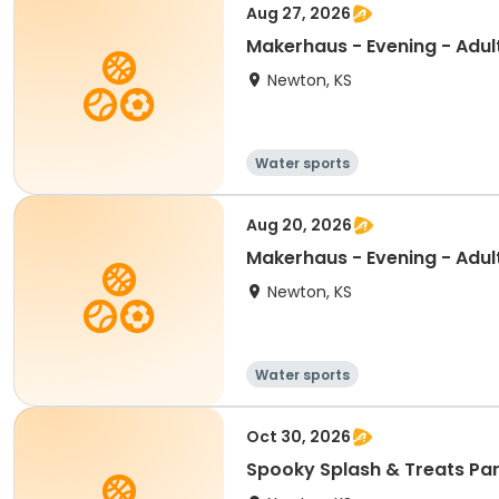
Aug 27, 2026
Makerhaus - Evening - Adul
Newton, KS
Water sports
Aug 20, 2026
Makerhaus - Evening - Adul
Newton, KS
Water sports
Oct 30, 2026
Spooky Splash & Treats Pa