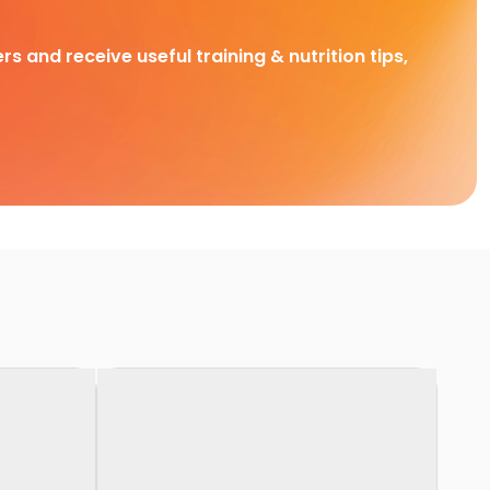
rs and receive useful training & nutrition tips,