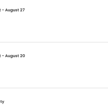
t - August 27
t - August 20
rty