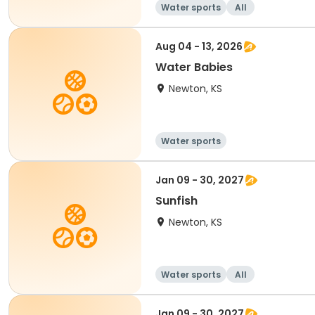
Water sports
All
Aug 04 - 13, 2026
Water Babies
Newton, KS
Water sports
Jan 09 - 30, 2027
Sunfish
Newton, KS
Water sports
All
Jan 09 - 30, 2027