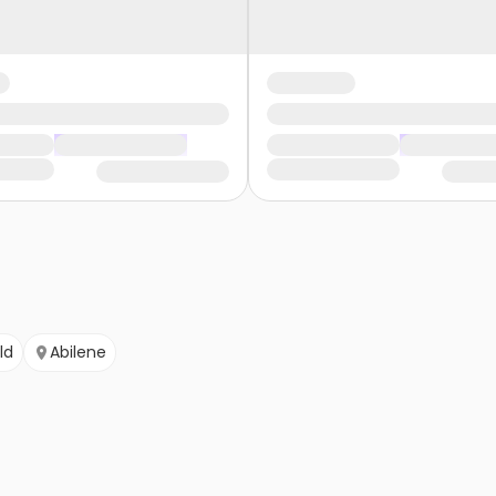
ld
Abilene