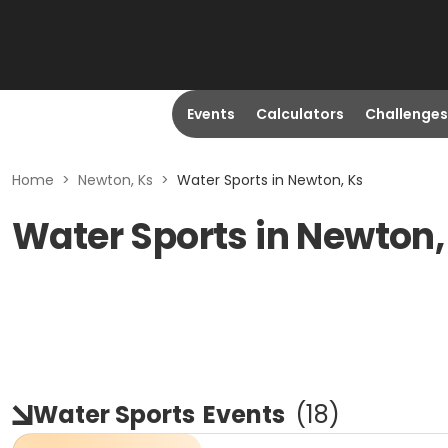
Events
Calculators
Challenges
Home
>
Newton, Ks
>
Water Sports in Newton, Ks
Water Sports in Newton,
Water Sports
Events
(
18
)