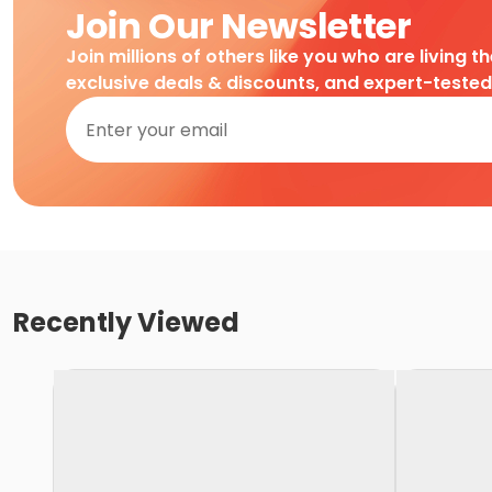
Join Our Newsletter
Join millions of others like you who are living t
exclusive deals & discounts, and expert-teste
Recently Viewed