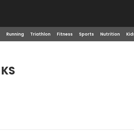
Running
Triathlon
Fitness
Sports
Nutrition
Kid
 KS