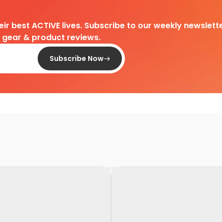
heir best ACTIVE lives. Subscribe to our weekly newslette
d gear & product reviews.
Subscribe Now