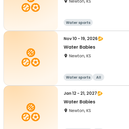
Newton, KS
Water sports
Nov 10 - 19, 2026
Water Babies
Newton, KS
Water sports
All
Jan 12 - 21, 2027
Water Babies
Newton, KS