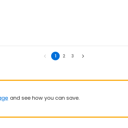
1
2
3
age
and see how you can save.