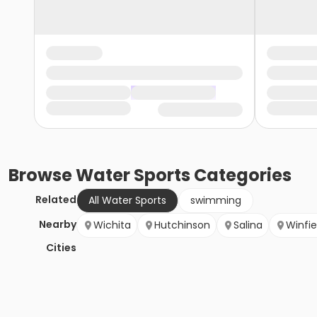
Browse
Water Sports
Categories
Related
All Water Sports
swimming
Nearby
Wichita
Hutchinson
Salina
Winfie
Cities