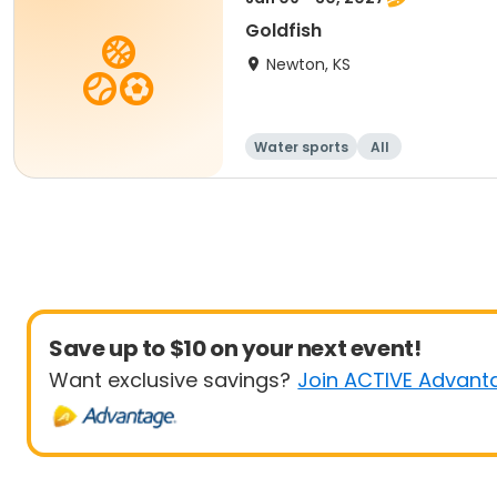
Goldfish
Newton, KS
Water sports
All
Save up to $10 on your next event!
Want exclusive savings?
Join ACTIVE Advant