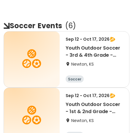
Soccer
Events
(
6
)
Sep 12 - Oct 17, 2026
Youth Outdoor Soccer
- 3rd & 4th Grade -
Coed
Newton, KS
Soccer
Sep 12 - Oct 17, 2026
Youth Outdoor Soccer
- 1st & 2nd Grade -
Coed
Newton, KS