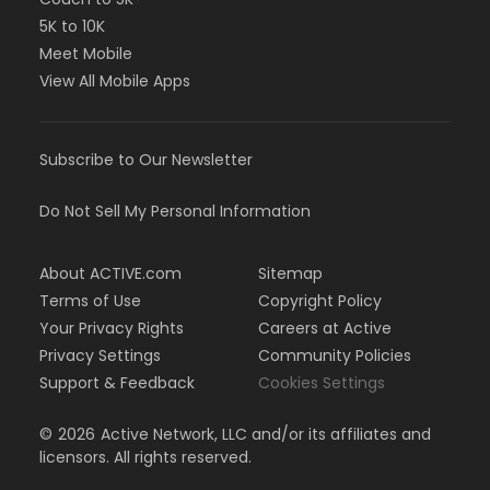
5K to 10K
Meet Mobile
View All Mobile Apps
Subscribe to Our Newsletter
Do Not Sell My Personal Information
About ACTIVE.com
Sitemap
Terms of Use
Copyright Policy
Your Privacy Rights
Careers at Active
Privacy Settings
Community Policies
Support & Feedback
Cookies Settings
©
2026
Active Network, LLC and/or its affiliates and
licensors. All rights reserved.