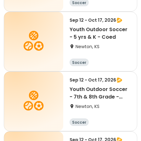
Soccer
Sep 12 - Oct 17, 2026
Youth Outdoor Soccer
- 5 yrs & K - Coed
Newton, KS
Soccer
Sep 12 - Oct 17, 2026
Youth Outdoor Soccer
- 7th & 8th Grade -
Coed
Newton, KS
Soccer
Sep 12 - Oct 17, 2026