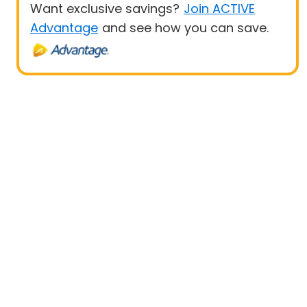
Want exclusive savings?
Join ACTIVE
Advantage
and see how you can save.