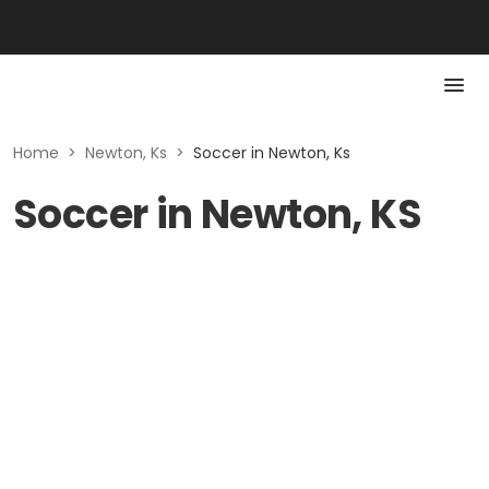
Home
>
Newton, Ks
>
Soccer in Newton, Ks
Soccer in Newton, KS