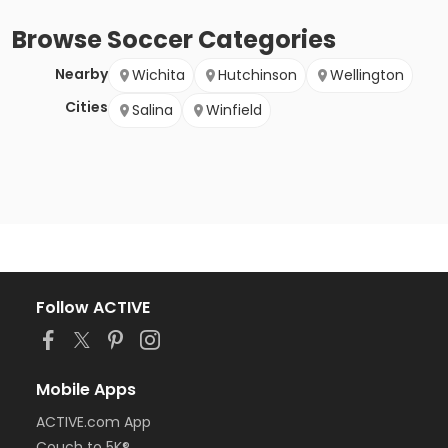
Browse
Soccer
Categories
Nearby
Wichita
Hutchinson
Wellington
Cities
Salina
Winfield
Follow ACTIVE
Mobile Apps
ACTIVE.com App
Couch to 5K®