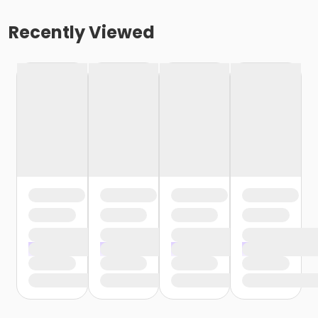
Recently Viewed