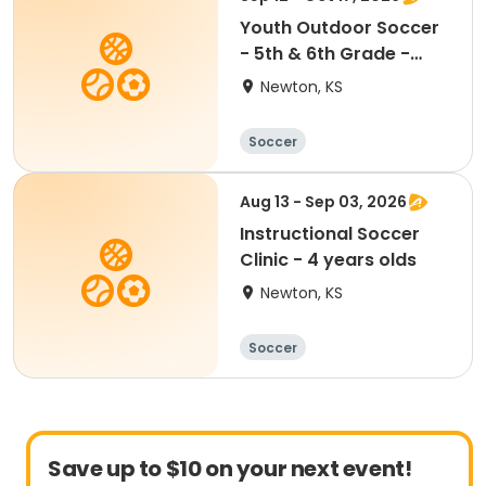
Youth Outdoor Soccer
- 5th & 6th Grade -
Coed
Newton, KS
Soccer
Aug 13 - Sep 03, 2026
Instructional Soccer
Clinic - 4 years olds
Newton, KS
Soccer
Save up to $10 on your next event!