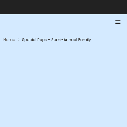
Home
>
Special Pops - Semi-Annual Family