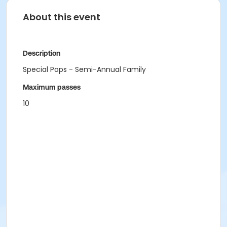
About this event
Description
Special Pops - Semi-Annual Family
Maximum passes
10