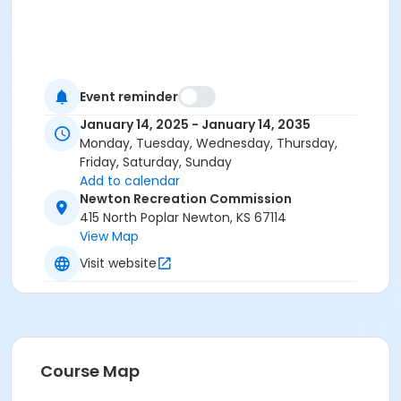
Event reminder
January 14, 2025 - January 14, 2035
Monday, Tuesday, Wednesday, Thursday,
Friday, Saturday, Sunday
Add to calendar
Newton Recreation Commission
415 North Poplar Newton, KS 67114
View Map
Visit website
Course Map