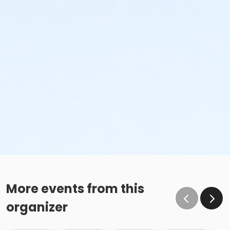
More events from this
organizer