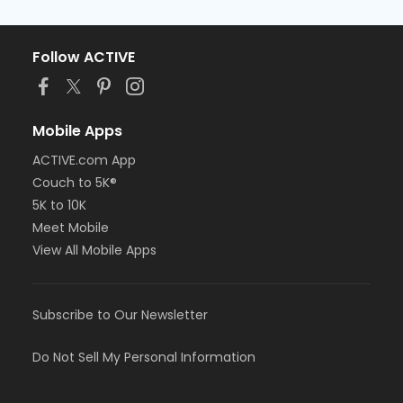
Follow ACTIVE
Mobile Apps
ACTIVE.com App
Couch to 5K®
5K to 10K
Meet Mobile
View All Mobile Apps
Subscribe to Our Newsletter
Do Not Sell My Personal Information