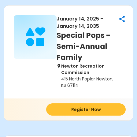
January 14, 2025 -
January 14, 2035
Special Pops -
Semi-Annual
Family
Newton Recreation
Commission
415 North Poplar Newton,
KS 67114
Register Now