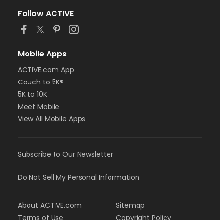
Follow ACTIVE
Mobile Apps
ACTIVE.com App
Couch to 5K®
5K to 10K
Meet Mobile
View All Mobile Apps
Subscribe to Our Newsletter
Do Not Sell My Personal Information
About ACTIVE.com
Sitemap
Terms of Use
Copyright Policy