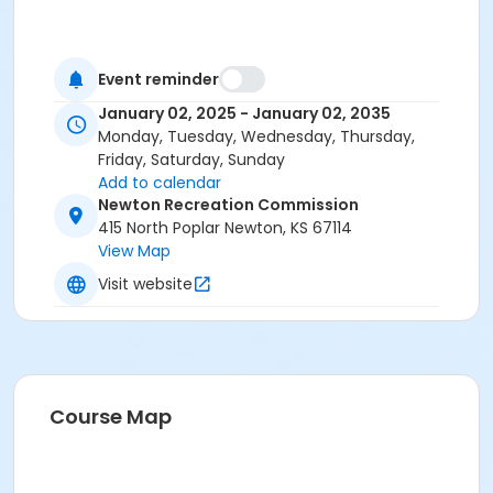
Event reminder
January 02, 2025 - January 02, 2035
Monday, Tuesday, Wednesday, Thursday,
Friday, Saturday, Sunday
Add to calendar
Newton Recreation Commission
415 North Poplar Newton, KS 67114
View Map
Visit website
Course Map