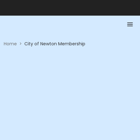
Home
>
City of Newton Membership