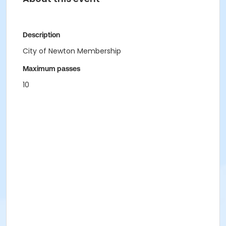
Description
City of Newton Membership
Maximum passes
10