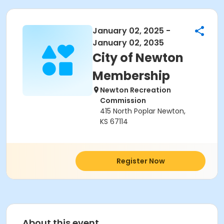
January 02, 2025 -
January 02, 2035
City of Newton
Membership
Newton Recreation
Commission
415 North Poplar Newton,
KS 67114
Register Now
About this event