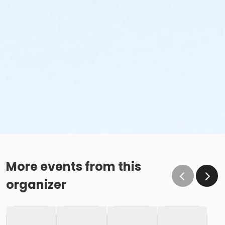
More events from this
organizer