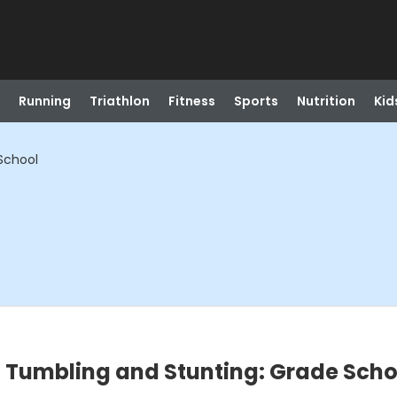
Running
Triathlon
Fitness
Sports
Nutrition
Kid
School
- Tumbling and Stunting: Grade Scho