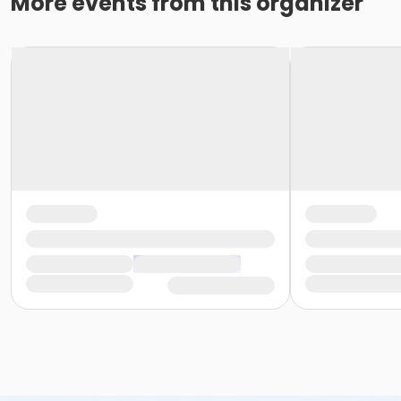
More events from this organizer