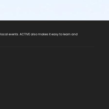
 local events. ACTIVE also makes it easy to learn and