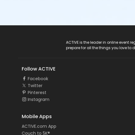
ACTIVE Logo
ACTIVE is the leader in online event 
prepare for all the things you love to 
Follow ACTIVE
Facebook
Twitter
Pinterest
Instagram
Mobile Apps
ACTIVE.com App
Couch to 5K®