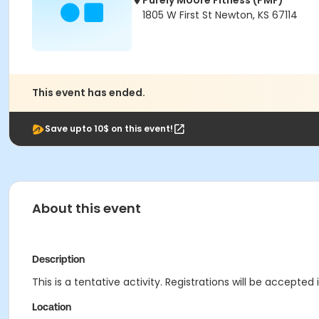
Purely Moore Fitness (PMF)
1805 W First St Newton, KS 67114
This event has ended.
Save upto 10$ on this event!
About this event
Description
This is a tentative activity. Registrations will be accepted 
Location