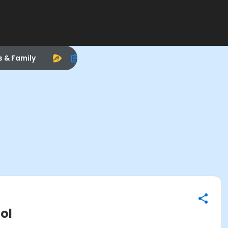
s & Family
ol