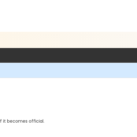
if it becomes official.