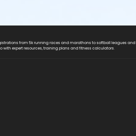
registrations from 5k running races and marathons to softball leagues and
do with expert resources, training plans and fitness calculators.