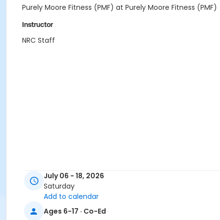
Purely Moore Fitness (PMF) at Purely Moore Fitness (PMF)
Instructor
NRC Staff
July 06 - 18, 2026
Saturday
Add to calendar
Ages 6-17 · Co-Ed