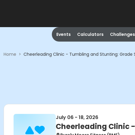
Events
Calculators
Challenges
Home
>
Cheerleading Clinic - Tumbling and Stunting: Grade 
July 06 - 18, 2026
Cheerleading Clinic 