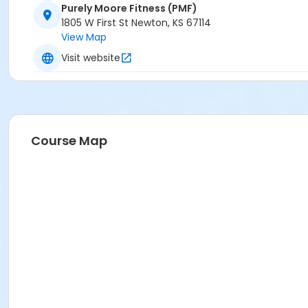
Purely Moore Fitness (PMF)
1805 W First St Newton, KS 67114
View Map
Visit website
Course Map