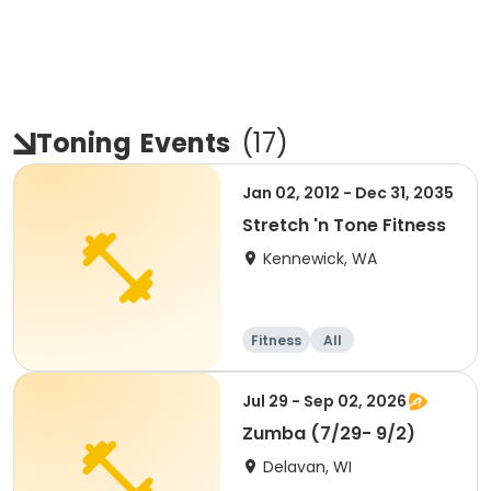
Toning
Events
(
17
)
Jan 02, 2012 - Dec 31, 2035
Stretch 'n Tone Fitness
Kennewick, WA
Fitness
All
Jul 29 - Sep 02, 2026
Zumba (7/29- 9/2)
Delavan, WI