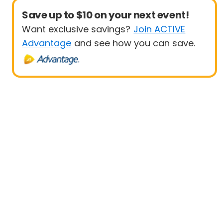
Save up to $10 on your next event!
Want exclusive savings?
Join ACTIVE
Advantage
and see how you can save.