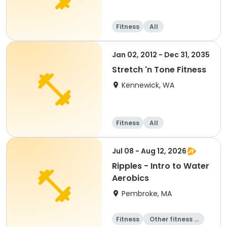
Fitness
All
Jan 02, 2012 - Dec 31, 2035
Stretch 'n Tone Fitness
Kennewick, WA
Fitness
All
Jul 08 - Aug 12, 2026
Ripples - Intro to Water
Aerobics
Pembroke, MA
Fitness
Other fitness a