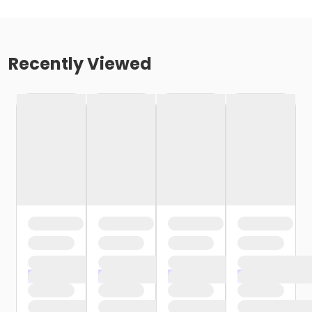
Recently Viewed