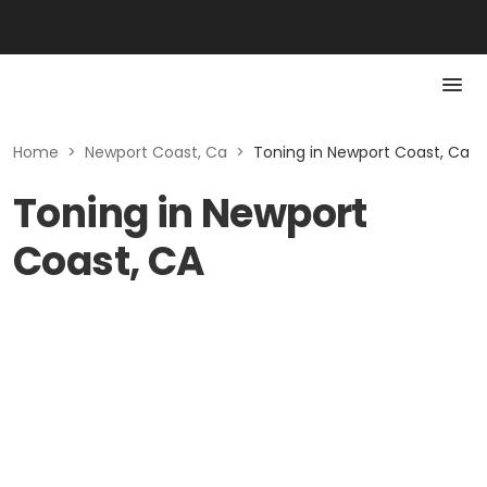
Home
>
Newport Coast, Ca
>
Toning in Newport Coast, Ca
Toning in Newport
Coast, CA