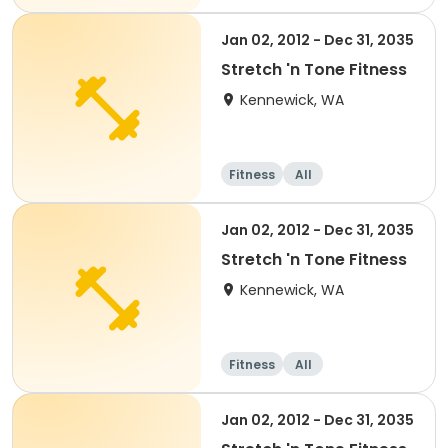
nd well-being
Water sports
Day
Jan 02, 2012 - Dec 31, 2035
Stretch 'n Tone Fitness
Kennewick, WA
Fitness
All
Jan 02, 2012 - Dec 31, 2035
Stretch 'n Tone Fitness
Kennewick, WA
Fitness
All
Jan 02, 2012 - Dec 31, 2035