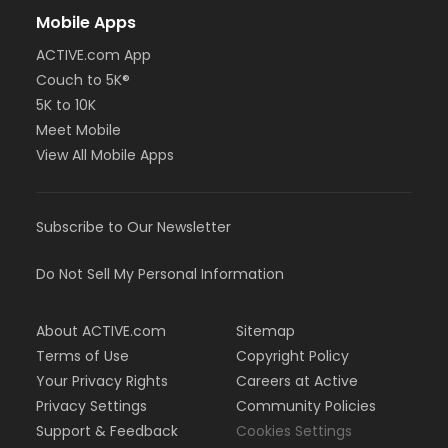
Mobile Apps
ACTIVE.com App
Couch to 5K®
5K to 10K
Meet Mobile
View All Mobile Apps
Subscribe to Our Newsletter
Do Not Sell My Personal Information
About ACTIVE.com
Sitemap
Terms of Use
Copyright Policy
Your Privacy Rights
Careers at Active
Privacy Settings
Community Policies
Support & Feedback
Cookies Settings