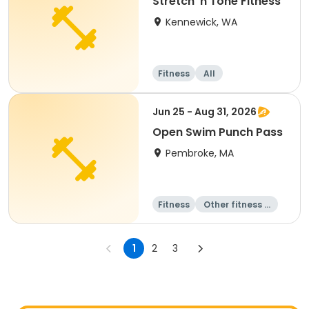
Stretch 'n Tone Fitness
Kennewick, WA
Fitness
All
Jun 25 - Aug 31, 2026
Open Swim Punch Pass
Pembroke, MA
Fitness
Other fitness a
nd well-being
Water sports
Day
1
2
3