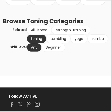
Browse
Toning
Categories
Related
All Fitness
strength-training
toning
tumbling
yoga
zumba
Skill Level
Any
Beginner
Follow ACTIVE