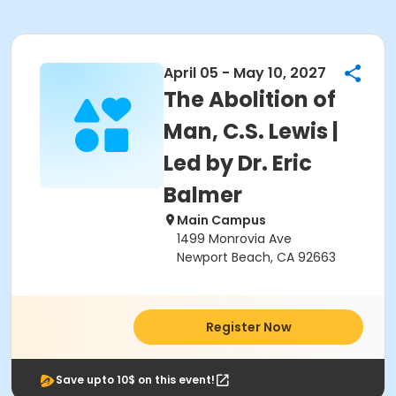
April 05 - May 10, 2027
The Abolition of
Man, C.S. Lewis |
Led by Dr. Eric
Balmer
Main Campus
1499 Monrovia Ave
Newport Beach, CA 92663
Register Now
Save upto 10$ on this event!