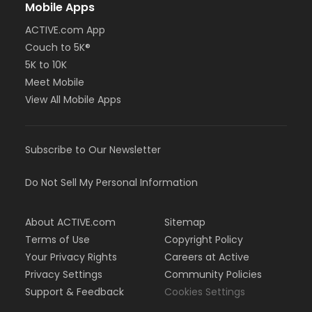
Mobile Apps
ACTIVE.com App
Couch to 5K®
5K to 10K
Meet Mobile
View All Mobile Apps
Subscribe to Our Newsletter
Do Not Sell My Personal Information
About ACTIVE.com
Sitemap
Terms of Use
Copyright Policy
Your Privacy Rights
Careers at Active
Privacy Settings
Community Policies
Support & Feedback
Cookies Settings