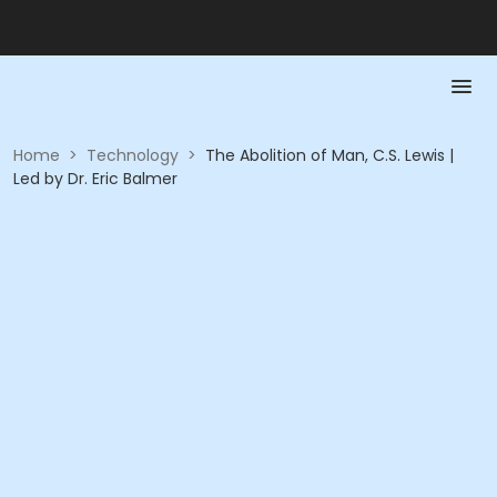
Home
>
Technology
>
The Abolition of Man, C.S. Lewis |
Led by Dr. Eric Balmer