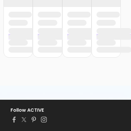
Follow ACTIVE