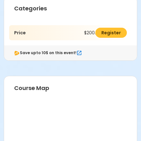
Categories
Price
$200.00
Register
Save upto 10$ on this event!
Course Map