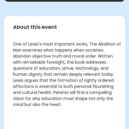
About this event
One of Lewis's most important works, The Abolition of
Man examines what happens when societies
abandon objective truth and moral order. Written
with remarkable foresight, the book addresses
questions of education, virtue, technology, and
human dignity that remain deeply relevant today.
Lewis argues that the formation of rightly ordered
affections is essential to both personal flourishing
and cultural health. Parents will find a compelling
vision for why education must shape not only the
mind but also the heart.