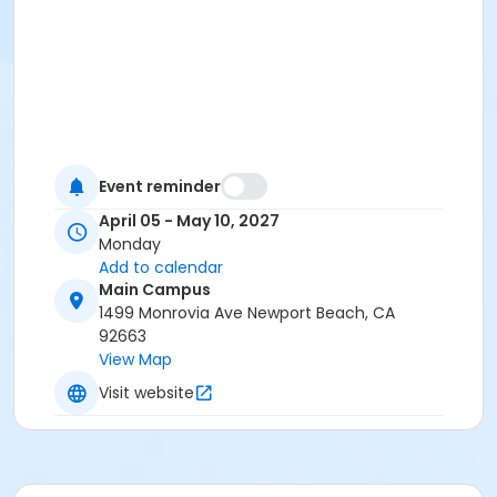
Event reminder
April 05 - May 10, 2027
Monday
Add to calendar
Main Campus
1499 Monrovia Ave Newport Beach, CA
92663
View Map
Visit website