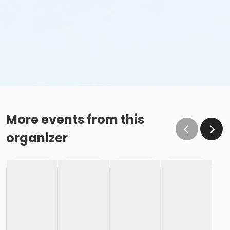
More events from this
organizer