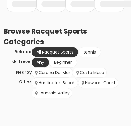
Browse
Racquet Sports
Categories
Related
All Racquet Sports
tennis
Skill Level
Any
Beginner
Nearby
Corona Del Mar
Costa Mesa
Cities
Huntington Beach
Newport Coast
Fountain Valley