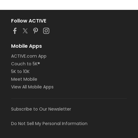
Follow ACTIVE
Mobile Apps
ACTIVE.com App
Couch to 5K®
5K to 10K
Meet Mobile
View All Mobile Apps
Subscribe to Our Newsletter
Do Not Sell My Personal Information