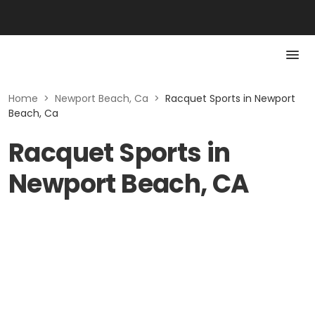
Home
>
Newport Beach, Ca
>
Racquet Sports in Newport
Beach, Ca
Racquet Sports in
Newport Beach, CA