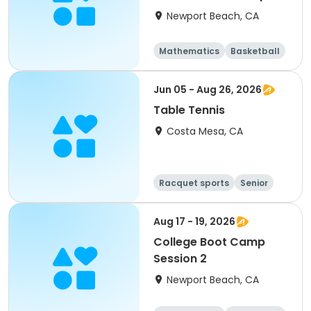
Newport Beach, CA
Mathematics
Basketball
Soccer
Volleyball
Jun 05 - Aug 26, 2026
Table Tennis
Costa Mesa, CA
Racquet sports
Senior
All
Aug 17 - 19, 2026
College Boot Camp
Session 2
Newport Beach, CA