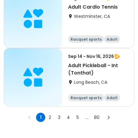
Adult Cardio Tennis
Westminster, CA
Racquet sports
Adult
All
Sep 14 - Nov 16, 2026
Adult Pickleball - Int
(Tonthat)
Long Beach, CA
Racquet sports
Adult
All
1
2
3
4
5
...
80