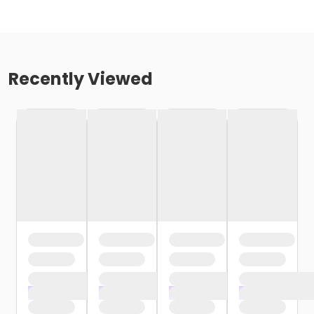
Recently Viewed