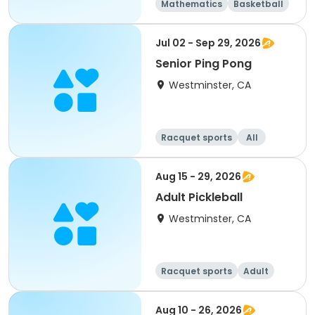
Mathematics
Basketball
Soccer
Volleyball
Jul 02 - Sep 29, 2026
Senior Ping Pong
Westminster, CA
Racquet sports
All
Aug 15 - 29, 2026
Adult Pickleball
Westminster, CA
Racquet sports
Adult
All
Aug 10 - 26, 2026