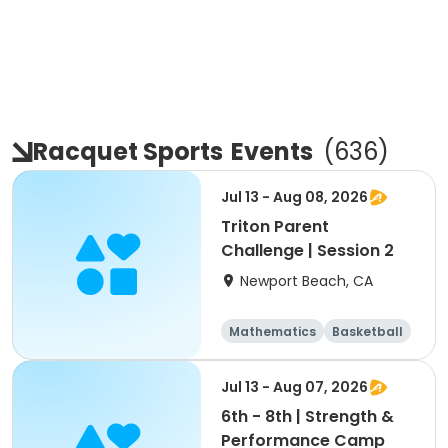
Racquet Sports
Events
(
636
)
Jul 13 - Aug 08, 2026
Triton Parent
Challenge | Session 2
Newport Beach, CA
Mathematics
Basketball
Soccer
Volleyball
Jul 13 - Aug 07, 2026
6th - 8th | Strength &
Performance Camp