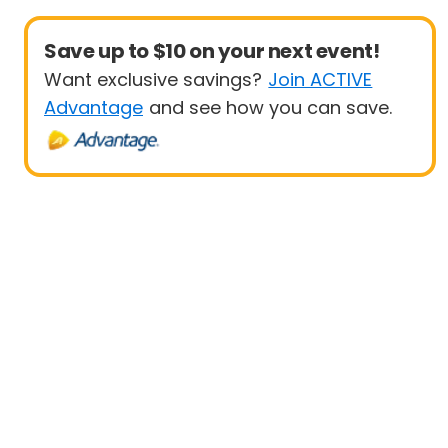
Save up to $10 on your next event!
Want exclusive savings?
Join ACTIVE
Advantage
and see how you can save.