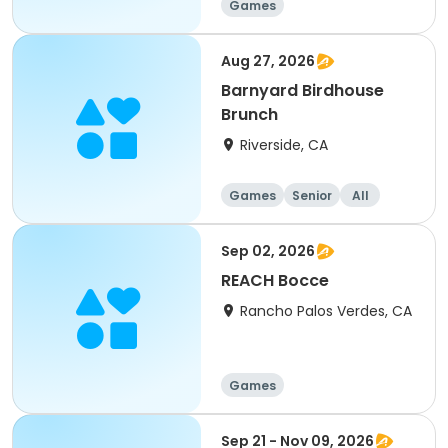
Games
Aug 27, 2026
Barnyard Birdhouse
Brunch
Riverside, CA
Games
Senior
All
Sep 02, 2026
REACH Bocce
Rancho Palos Verdes, CA
Games
Sep 21 - Nov 09, 2026