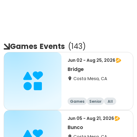
Games
Events
(
143
)
Jun 02 - Aug 25, 2026
Bridge
Costa Mesa, CA
Games
Senior
All
Jun 05 - Aug 21, 2026
Bunco
Costa Mesa, CA