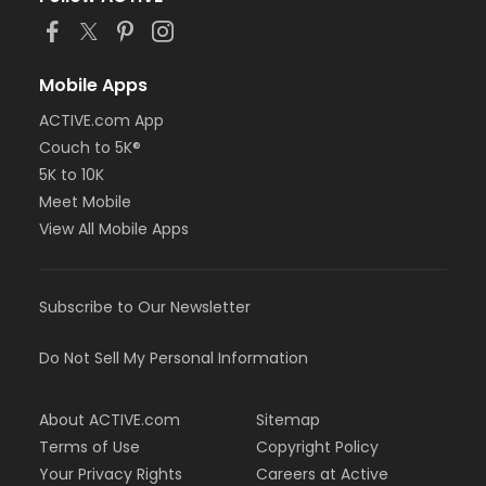
Mobile Apps
ACTIVE.com App
Couch to 5K®
5K to 10K
Meet Mobile
View All Mobile Apps
Subscribe to Our Newsletter
Do Not Sell My Personal Information
About ACTIVE.com
Sitemap
Terms of Use
Copyright Policy
Your Privacy Rights
Careers at Active