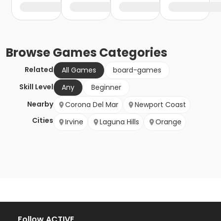
Browse
Games
Categories
Related
All Games
board-games
Skill Level
Any
Beginner
Nearby
Corona Del Mar
Newport Coast
Cities
Irvine
Laguna Hills
Orange
Follow ACTIVE