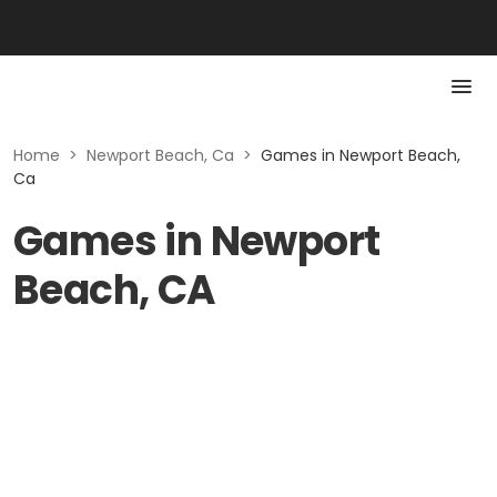
Home
>
Newport Beach, Ca
>
Games in Newport Beach,
Ca
Games in Newport
Beach, CA