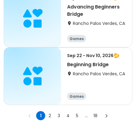
Advancing Beginners
Bridge
Rancho Palos Verdes, CA
Games
Sep 22 - Nov 10, 2026
Beginning Bridge
Rancho Palos Verdes, CA
Games
1
2
3
4
5
...
18