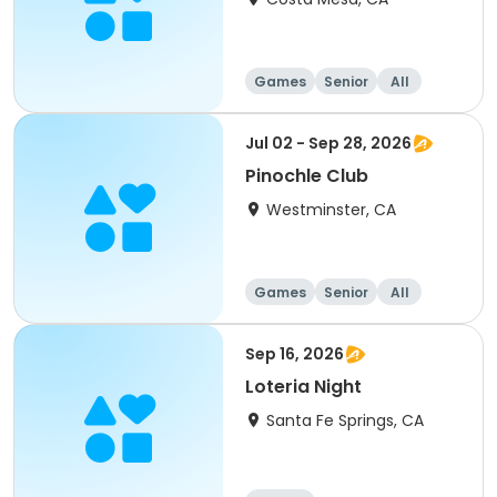
Games
Senior
All
Jul 02 - Sep 28, 2026
Pinochle Club
Westminster, CA
Games
Senior
All
Sep 16, 2026
Loteria Night
Santa Fe Springs, CA