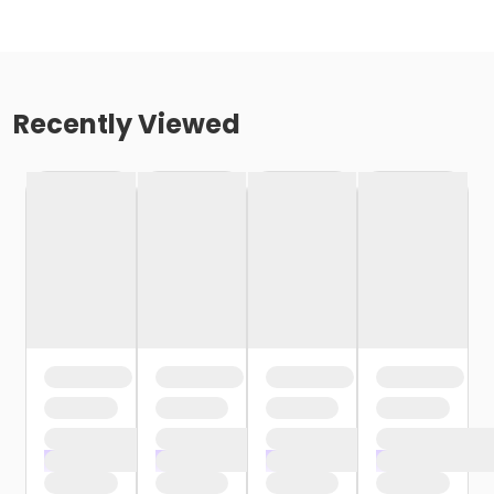
Recently Viewed