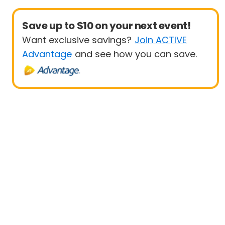
Save up to $10 on your next event!
Want exclusive savings?
Join ACTIVE
Advantage
and see how you can save.