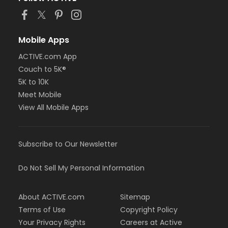
Mobile Apps
ACTIVE.com App
Couch to 5K®
5K to 10K
Meet Mobile
View All Mobile Apps
Subscribe to Our Newsletter
Do Not Sell My Personal Information
About ACTIVE.com
Sitemap
Terms of Use
Copyright Policy
Your Privacy Rights
Careers at Active