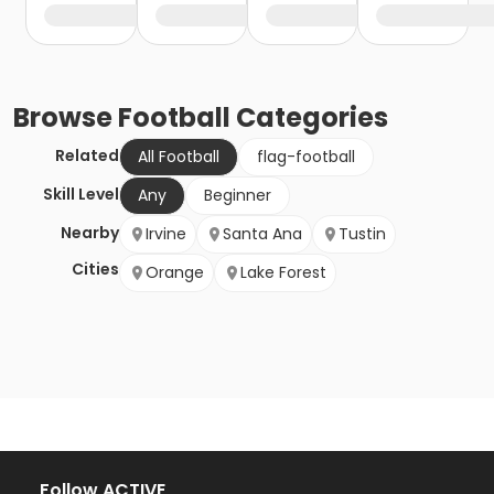
Browse
Football
Categories
Related
All Football
flag-football
Skill Level
Any
Beginner
Nearby
Irvine
Santa Ana
Tustin
Cities
Orange
Lake Forest
Follow ACTIVE