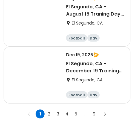
El Segundo, CA -
August 15 Traning Day
(Ranking Day)
El Segundo, CA
Football
Day
Dec 19, 2026
El Segundo, CA -
December 19 Training
Session (Ranking Day)
El Segundo, CA
Football
Day
1
2
3
4
5
...
9