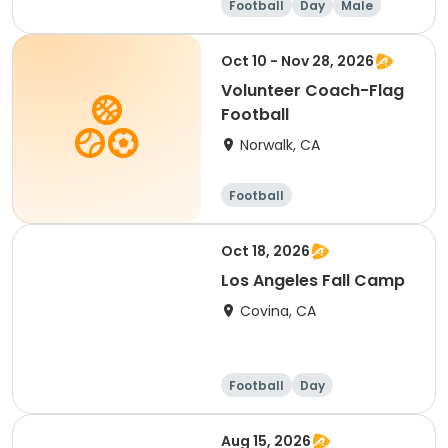
Football
Day
Male
Oct 10 - Nov 28, 2026
Volunteer Coach-Flag
Football
Norwalk, CA
Football
Oct 18, 2026
Los Angeles Fall Camp
Covina, CA
Football
Day
Aug 15, 2026