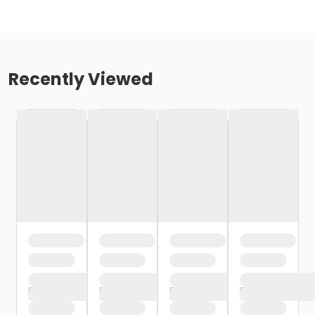
Recently Viewed