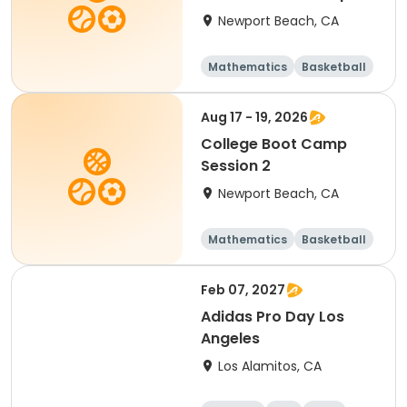
Newport Beach, CA
Mathematics
Basketball
Soccer
Volleyball
Aug 17 - 19, 2026
College Boot Camp
Session 2
Newport Beach, CA
Mathematics
Basketball
Soccer
Volleyball
Feb 07, 2027
Adidas Pro Day Los
Angeles
Los Alamitos, CA