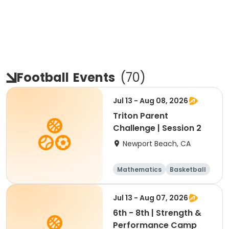
Football
Events
(
70
)
Jul 13 - Aug 08, 2026
Triton Parent
Challenge | Session 2
Newport Beach, CA
Mathematics
Basketball
Soccer
Volleyball
Jul 13 - Aug 07, 2026
6th - 8th | Strength &
Performance Camp