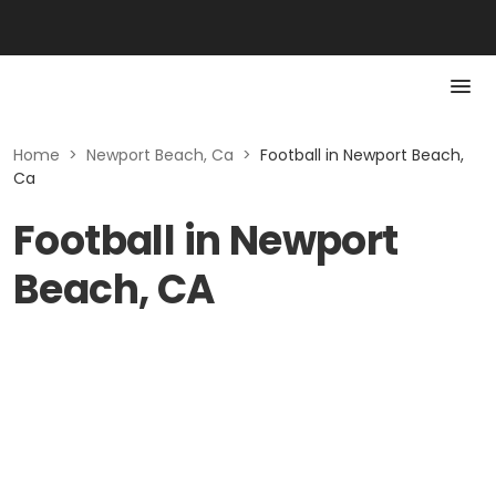
Home
>
Newport Beach, Ca
>
Football in Newport Beach,
Ca
Football in Newport
Beach, CA