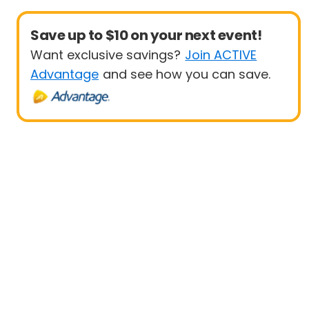
Save up to $10 on your next event!
Want exclusive savings?
Join ACTIVE
Advantage
and see how you can save.