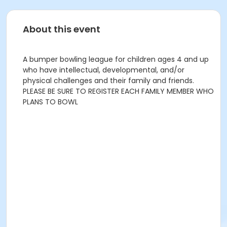
About this event
A bumper bowling league for children ages 4 and up
who have intellectual, developmental, and/or
physical challenges and their family and friends.
PLEASE BE SURE TO REGISTER EACH FAMILY MEMBER WHO
PLANS TO BOWL