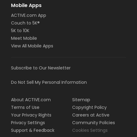
Mobile Apps
ACTIVE.com App
Couch to 5K®
5K to 10K
Meet Mobile
View All Mobile Apps
Subscribe to Our Newsletter
Do Not Sell My Personal Information
About ACTIVE.com
Sitemap
Terms of Use
Copyright Policy
Your Privacy Rights
Careers at Active
Privacy Settings
Community Policies
Support & Feedback
Cookies Settings