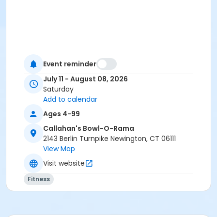
Event reminder
July 11 - August 08, 2026
Saturday
Add to calendar
Ages 4-99
Callahan's Bowl-O-Rama
2143 Berlin Turnpike Newington, CT 06111
View Map
Visit website
Fitness