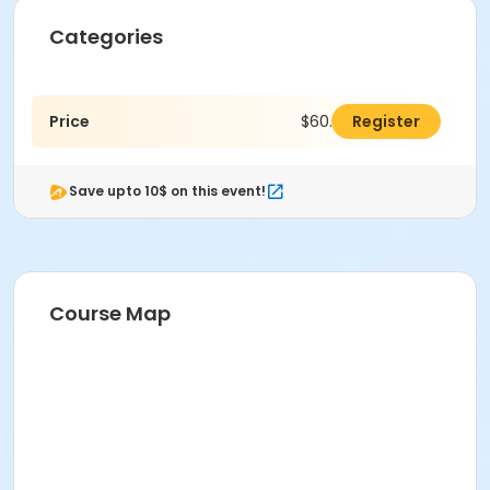
Categories
Price
$60.00
Register
Save upto 10$ on this event!
Course Map