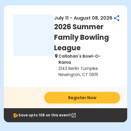
July 11 - August 08, 2026
2026 Summer
Family Bowling
League
Callahan's Bowl-O-
Rama
2143 Berlin Turnpike
Newington, CT 06111
Register Now
Save upto 10$ on this event!