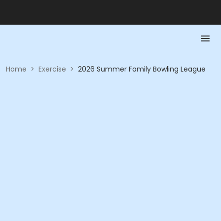
Home
>
Exercise
>
2026 Summer Family Bowling League