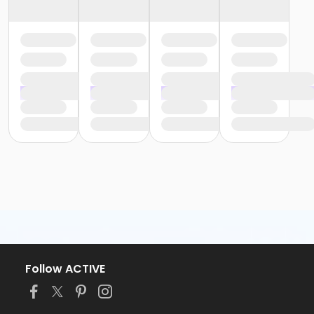
Follow ACTIVE