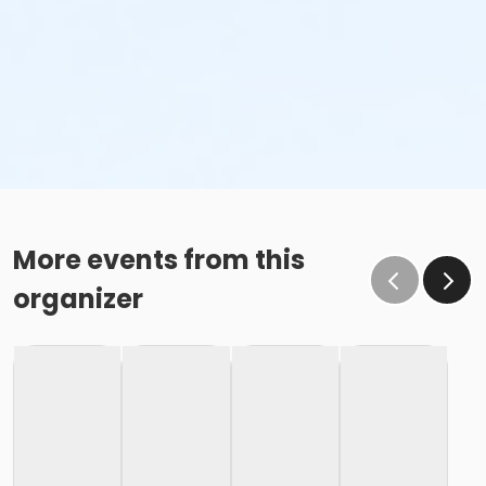
More events from this
organizer