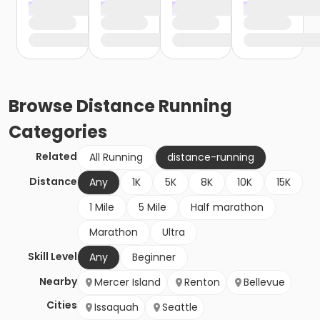
Browse
Distance Running
Categories
Related
All Running
distance-running
Distance
Any
1K
5K
8K
10K
15K
1 Mile
5 Mile
Half marathon
Marathon
Ultra
Skill Level
Any
Beginner
Nearby
Mercer Island
Renton
Bellevue
Cities
Issaquah
Seattle