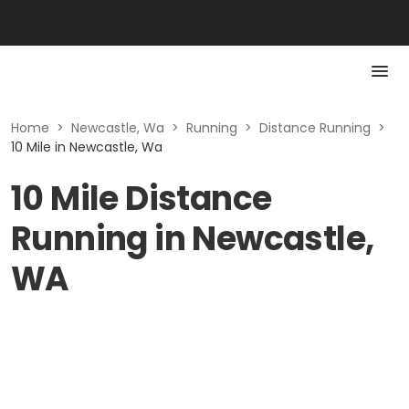
Home
>
Newcastle, Wa
>
Running
>
Distance Running
>
10 Mile in Newcastle, Wa
10 Mile Distance
Running in Newcastle,
WA