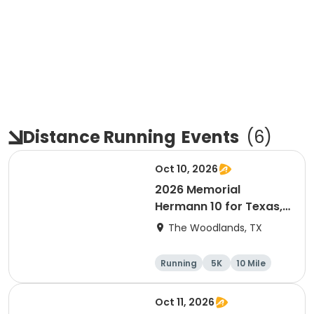
Distance Running
Events
(
6
)
Oct 10, 2026
2026 Memorial
Hermann 10 for Texas,
3.1 Armadillo Run (5K)
The Woodlands, TX
& One 4 Texas Kids' Fun
Run
Running
5K
10 Mile
1 Mile
Oct 11, 2026