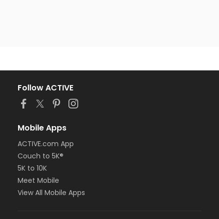
Follow ACTIVE
Mobile Apps
ACTIVE.com App
Couch to 5K®
5K to 10K
Meet Mobile
View All Mobile Apps