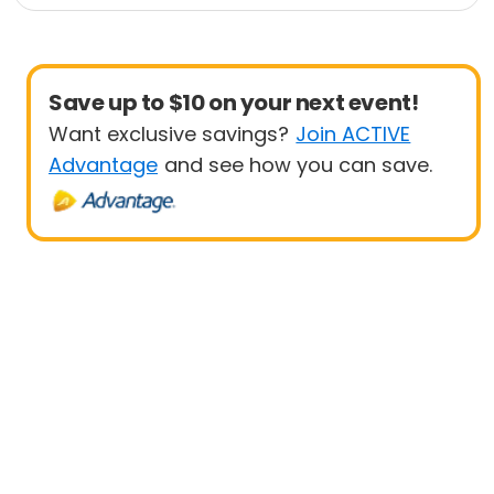
1 Mile
10 Mile
Save up to $10 on your next event!
Want exclusive savings?
Join ACTIVE
Advantage
and see how you can save.