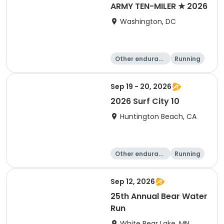
ARMY TEN-MILER ★ 2026
Washington, DC
Other enduranc
Running
e
10 Mile
Sep 19 - 20, 2026
2026 Surf City 10
Huntington Beach, CA
Other enduranc
Running
e
10K
10 Mile
Sep 12, 2026
25th Annual Bear Water
Run
White Bear Lake, MN