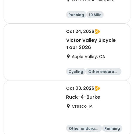
Running
10 Mile
Oct 24, 2026
Victor Valley Bicycle
Tour 2026
Apple Valley, CA
Cycling
Other enduranc
e
Running
Metric century
Oct 03, 2026
Ruck-4-Burke
Cresco, IA
Other enduranc
Running
e