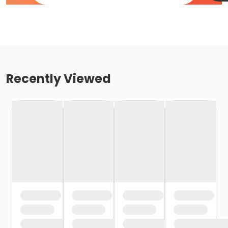
Recently Viewed