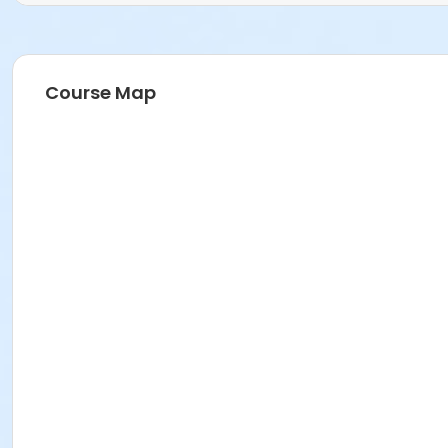
Course Map