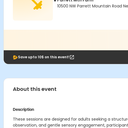
Parrett Mtn Farm
10500 NW Parrett Mountain Road N
Save upto 10$ on this event!
About this event
Description
These sessions are designed for adults seeking a structur
observation, and gentle sensory engagement, participant