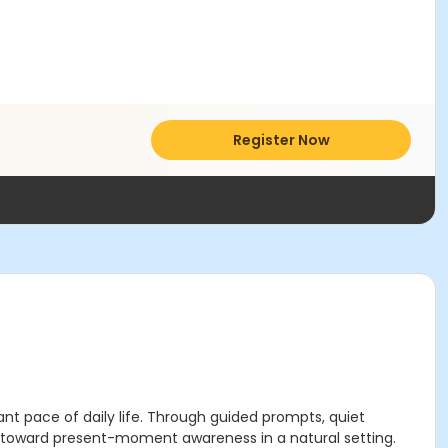
Register Now
nt pace of daily life. Through guided prompts, quiet
d toward present-moment awareness in a natural setting.