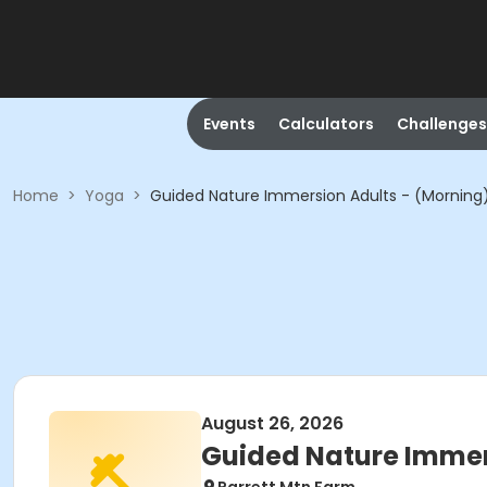
Events
Calculators
Challenges
Home
>
Yoga
>
Guided Nature Immersion Adults - (Morning
August 26, 2026
Guided Nature Immer