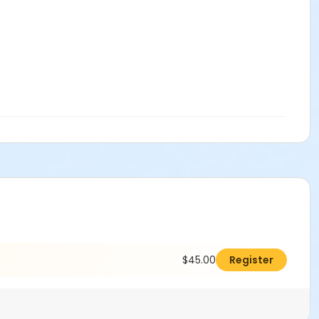
$45.00
Register