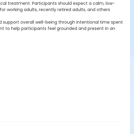
nical treatment. Participants should expect a calm, low-
r working adults, recently retired adults, and others
support overall well-being through intentional time spent
t to help participants feel grounded and present in an