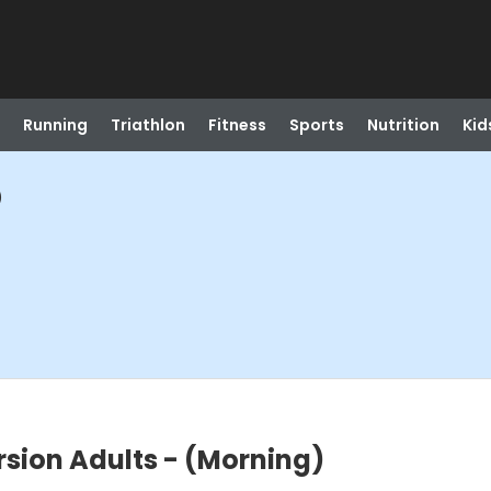
Running
Triathlon
Fitness
Sports
Nutrition
Kid
)
sion Adults - (Morning)