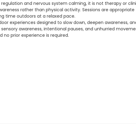
 regulation and nervous system calming, it is not therapy or cli
reness rather than physical activity. Sessions are appropriate fo
g time outdoors at a relaxed pace.
oor experiences designed to slow down, deepen awareness, and 
s sensory awareness, intentional pauses, and unhurried movemen
nd no prior experience is required.