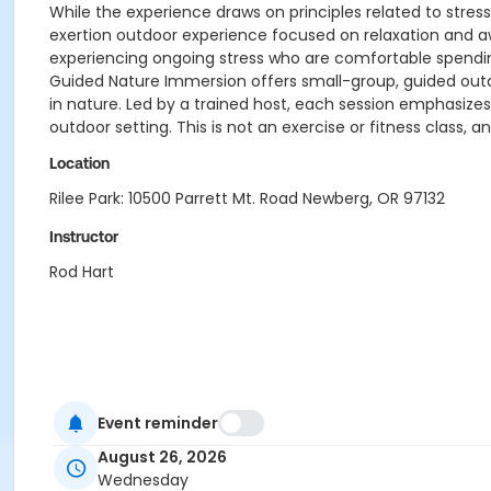
While the experience draws on principles related to stress
exertion outdoor experience focused on relaxation and awa
experiencing ongoing stress who are comfortable spendin
Guided Nature Immersion offers small-group, guided outd
in nature. Led by a trained host, each session emphasize
outdoor setting. This is not an exercise or fitness class, a
Location
Rilee Park: 10500 Parrett Mt. Road Newberg, OR 97132
Instructor
Rod Hart
Event reminder
August 26, 2026
Wednesday