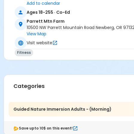
Add to calendar
Ages 18-255 · Co-Ed
Parrett Mtn Farm
10500 NW Parrett Mountain Road Newberg, OR 9713
View Map
Visit website
Fitness
Categories
Guided Nature Immersion Adults - (Morning)
Save upto 10$ on this event!