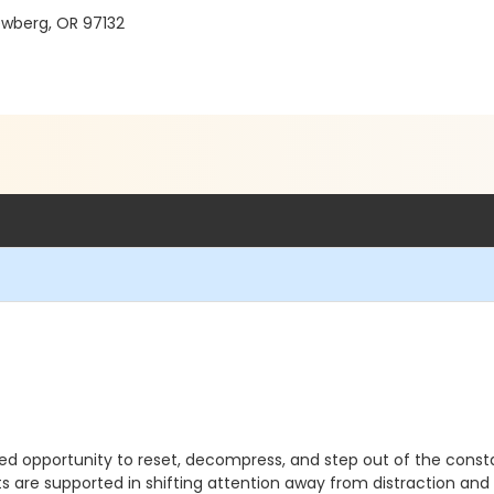
ewberg, OR 97132
ed opportunity to reset, decompress, and step out of the consta
s are supported in shifting attention away from distraction an