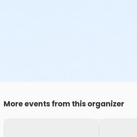
More events from this organizer