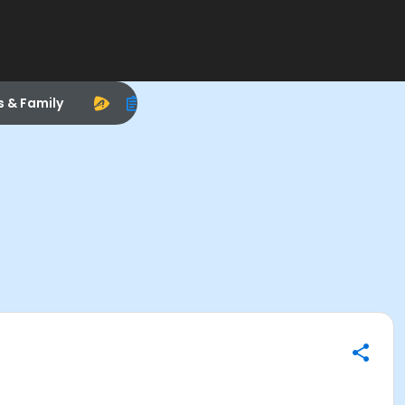
s & Family