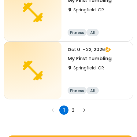
My First Tumbling
Springfield, OR
Fitness
All
Oct 01 - 22, 2026
My First Tumbling
Springfield, OR
Fitness
All
1
2