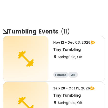
Tumbling
Events
(
11
)
Nov 12 - Dec 03, 2026
Tiny Tumbling
Springfield, OR
Fitness
All
Sep 28 - Oct 19, 2026
Tiny Tumbling
Springfield, OR