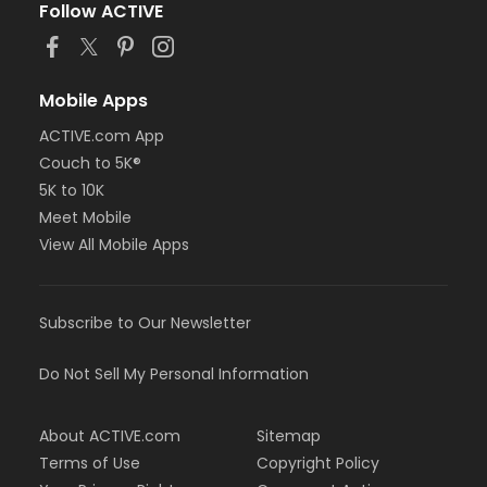
Follow ACTIVE
Mobile Apps
ACTIVE.com App
Couch to 5K®
5K to 10K
Meet Mobile
View All Mobile Apps
Subscribe to Our Newsletter
Do Not Sell My Personal Information
About ACTIVE.com
Sitemap
Terms of Use
Copyright Policy