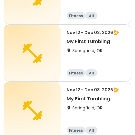
Fitness
All
Nov 12 - Dec 03, 2026
My First Tumbling
Springfield, OR
Fitness
All
Nov 12 - Dec 03, 2026
My First Tumbling
Springfield, OR
Fitness
All