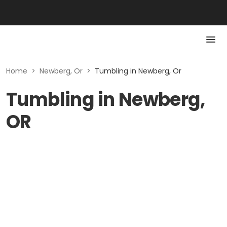
Home
>
Newberg, Or
>
Tumbling in Newberg, Or
Tumbling in Newberg,
OR