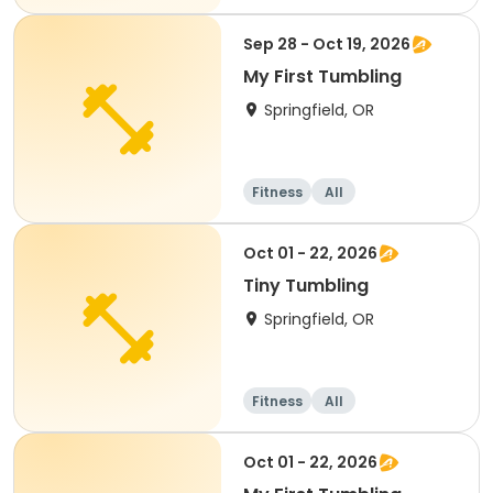
Sep 28 - Oct 19, 2026
My First Tumbling
Springfield, OR
Fitness
All
Oct 01 - 22, 2026
Tiny Tumbling
Springfield, OR
Fitness
All
Oct 01 - 22, 2026