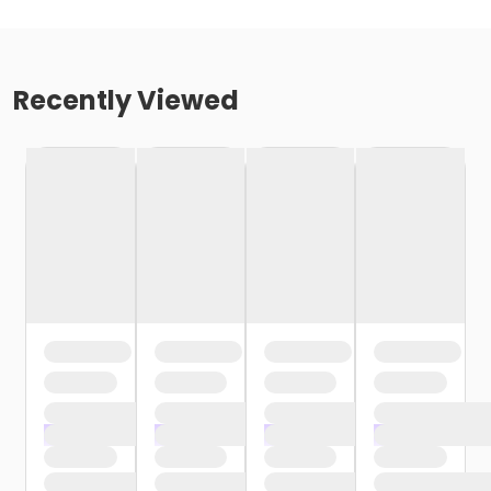
Recently Viewed