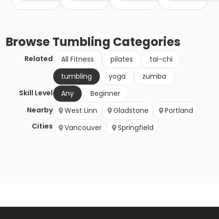
Browse
Tumbling
Categories
Related
All Fitness
pilates
tai-chi
tumbling
yoga
zumba
Skill Level
Any
Beginner
Nearby
West Linn
Gladstone
Portland
Cities
Vancouver
Springfield