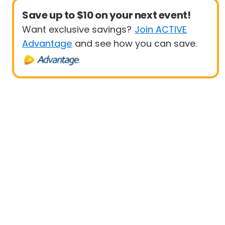
Save up to $10 on your next event!
Want exclusive savings?
Join ACTIVE
Advantage
and see how you can save.