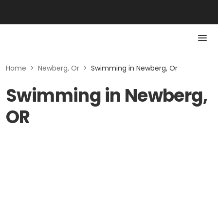
Home
>
Newberg, Or
>
Swimming in Newberg, Or
Swimming in Newberg,
OR