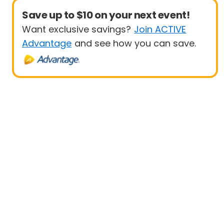
Save up to $10 on your next event!
Want exclusive savings?
Join ACTIVE
Advantage
and see how you can save.