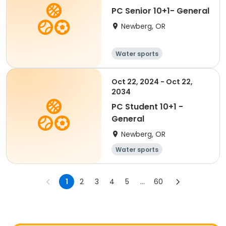
PC Senior 10+1- General
Newberg, OR
Water sports
Oct 22, 2024 - Oct 22,
2034
PC Student 10+1 -
General
Newberg, OR
Water sports
1
2
3
4
5
...
60