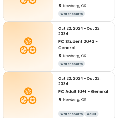
Newberg, OR
Water sports
Oct 22, 2024 - Oct 22,
2034
PC Student 20+3 -
General
Newberg, OR
Water sports
Oct 22, 2024 - Oct 22,
2034
PC Adult 10+1 - General
Newberg, OR
Water sports
Adult