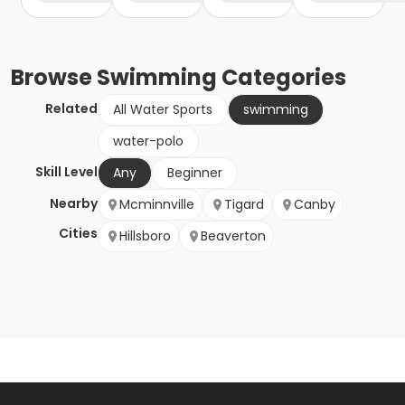
Browse
Swimming
Categories
Related
All Water Sports
swimming
water-polo
Skill Level
Any
Beginner
Nearby
Mcminnville
Tigard
Canby
Cities
Hillsboro
Beaverton