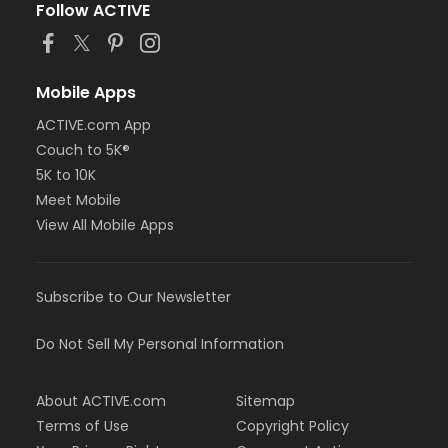
Follow ACTIVE
Mobile Apps
ACTIVE.com App
Couch to 5K®
5K to 10K
Meet Mobile
View All Mobile Apps
Subscribe to Our Newsletter
Do Not Sell My Personal Information
About ACTIVE.com
Sitemap
Terms of Use
Copyright Policy