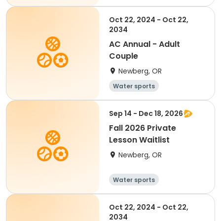
Oct 22, 2024 - Oct 22,
2034
AC Annual - Adult
Couple
Newberg, OR
Water sports
Sep 14 - Dec 18, 2026
Fall 2026 Private
Lesson Waitlist
Newberg, OR
Water sports
Oct 22, 2024 - Oct 22,
2034