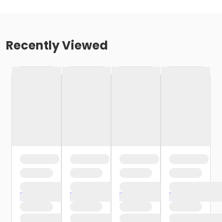
Recently Viewed