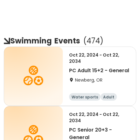
Swimming
Events
(
474
)
Oct 22, 2024 - Oct 22,
2034
PC Adult 15+2 - General
Newberg, OR
Water sports
Adult
Oct 22, 2024 - Oct 22,
2034
PC Senior 20+3 -
General