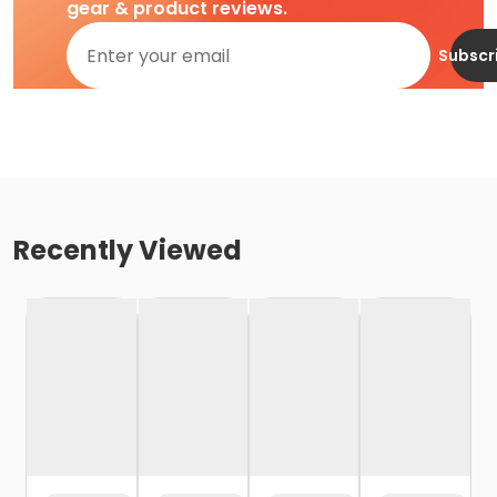
gear & product reviews.
Subscr
Recently Viewed