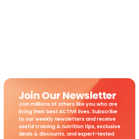
Join Our Newsletter
Join millions of others like you who are
living their best ACTIVE lives. Subscribe
to our weekly newsletters and receive
useful training & nutrition tips, exclusive
deals & discounts, and expert-tested