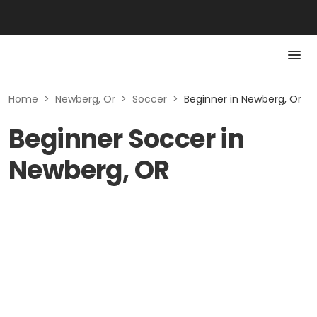
Home
>
Newberg, Or
>
Soccer
>
Beginner in Newberg, Or
Beginner Soccer in
Newberg, OR