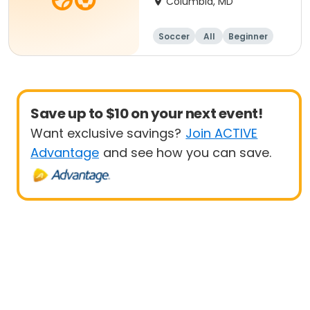
Columbia, MD
Soccer
All
Beginner
Save up to $10 on your next event!
Want exclusive savings?
Join ACTIVE
Advantage
and see how you can save.