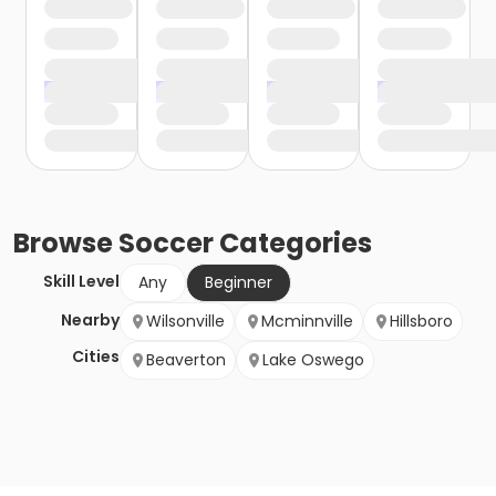
Browse
Soccer
Categories
Skill Level
Any
Beginner
Nearby
Wilsonville
Mcminnville
Hillsboro
Cities
Beaverton
Lake Oswego