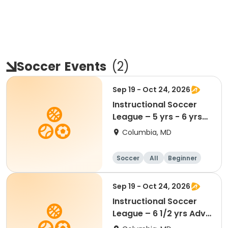
Soccer
Events
(
2
)
Sep 19 - Oct 24, 2026
Instructional Soccer
League – 5 yrs - 6 yrs
Beginner
Columbia, MD
Soccer
All
Beginner
Sep 19 - Oct 24, 2026
Instructional Soccer
League – 6 1/2 yrs Adv
- 8 yrs Beg