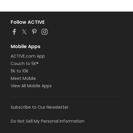
Follow ACTIVE
Mobile Apps
ACTIVE.com App
Couch to 5K®
5K to 10K
Meet Mobile
View All Mobile Apps
Subscribe to Our Newsletter
Do Not Sell My Personal Information