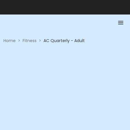
Home
>
Fitness
>
AC Quarterly - Adult