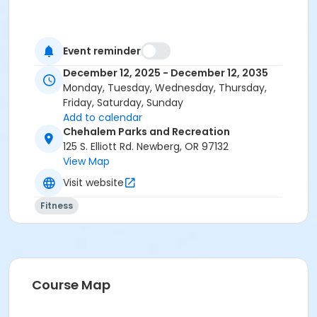
Event reminder
December 12, 2025 - December 12, 2035
Monday, Tuesday, Wednesday, Thursday,
Friday, Saturday, Sunday
Add to calendar
Chehalem Parks and Recreation
125 S. Elliott Rd. Newberg, OR 97132
View Map
Visit website
Fitness
Course Map