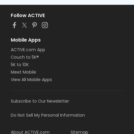
Follow ACTIVE
Mobile Apps
ACTIVE.com App
Couch to 5K®
5K to 10K
Meet Mobile
View All Mobile Apps
Subscribe to Our Newsletter
Do Not Sell My Personal Information
About ACTIVE.com
Sitemap