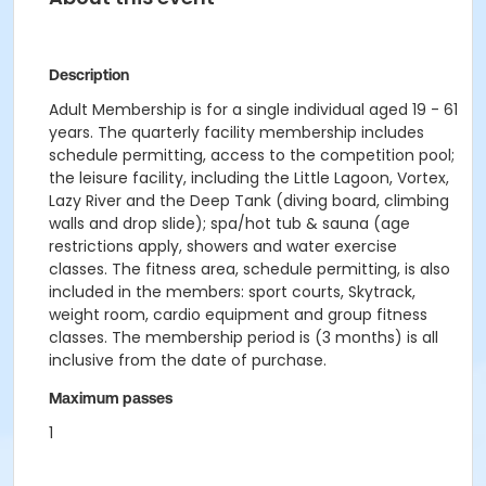
Description
Adult Membership is for a single individual aged 19 - 61
years. The quarterly facility membership includes
schedule permitting, access to the competition pool;
the leisure facility, including the Little Lagoon, Vortex,
Lazy River and the Deep Tank (diving board, climbing
walls and drop slide); spa/hot tub & sauna (age
restrictions apply, showers and water exercise
classes. The fitness area, schedule permitting, is also
included in the members: sport courts, Skytrack,
weight room, cardio equipment and group fitness
classes. The membership period is (3 months) is all
inclusive from the date of purchase.
Maximum passes
1