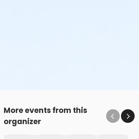
More events from this
organizer