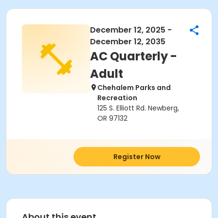
December 12, 2025 -
December 12, 2035
AC Quarterly -
Adult
Chehalem Parks and
Recreation
125 S. Elliott Rd. Newberg,
OR 97132
Register Now
About this event