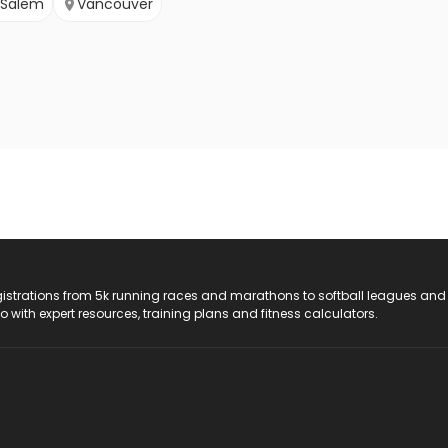
Salem
Vancouver
registrations from 5k running races and marathons to softball leagues and
do with expert resources, training plans and fitness calculators.