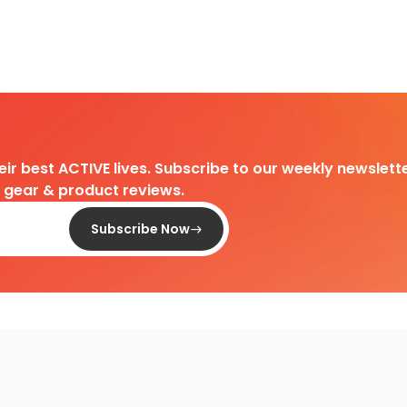
heir best ACTIVE lives. Subscribe to our weekly newslette
d gear & product reviews.
Subscribe Now