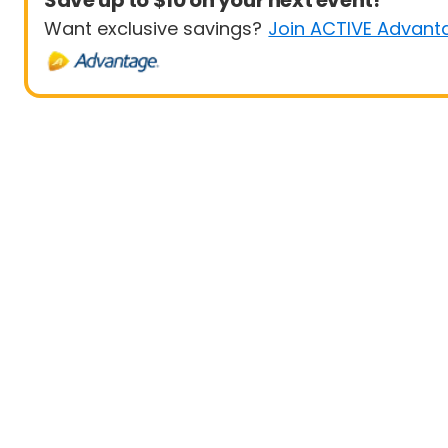
Save up to $10 on your next event!
Want exclusive savings?
Join ACTIVE Advant