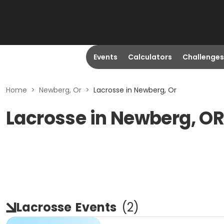
Events
Calculators
Challenges
Home
>
Newberg, Or
>
Lacrosse in Newberg, Or
Lacrosse in Newberg, O
Lacrosse
Events
(
2
)