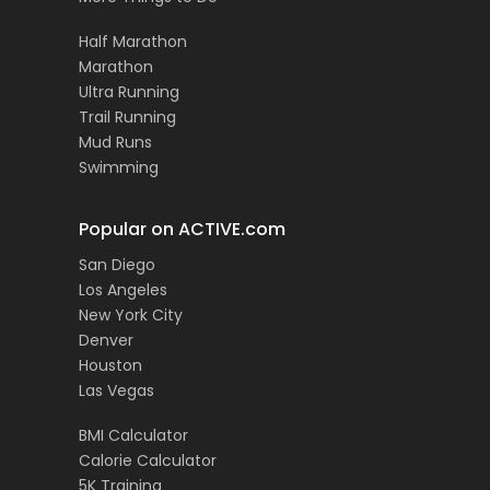
Half Marathon
Marathon
Ultra Running
Trail Running
Mud Runs
Swimming
Popular on ACTIVE.com
San Diego
Los Angeles
New York City
Denver
Houston
Las Vegas
BMI Calculator
Calorie Calculator
5K Training