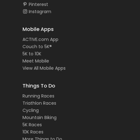
Pinterest
Instagram
Mobile Apps
ACTIVE.com App
Couch to 5K®
5K to 10K
Meet Mobile
View All Mobile Apps
Things To Do
Running Races
Triathlon Races
Cycling
Mountain Biking
5K Races
10K Races
More Things to Do