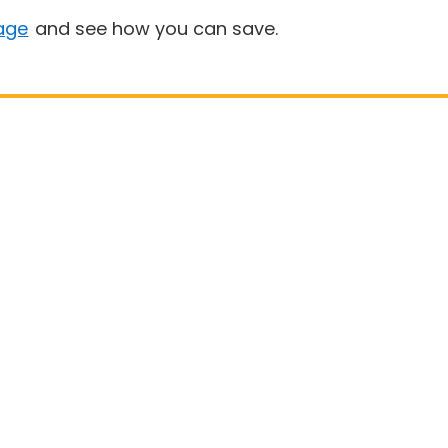
age
and see how you can save.