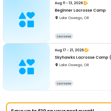
Aug 11 - 13, 2026
Beginner Lacrosse Camp
Lake Oswego, OR
Lacrosse
Aug 17 - 21, 2026
Skyhawks Lacrosse Camp (
Lake Oswego, OR
Lacrosse