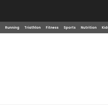
Running
Triathlon
Fitness
Sports
Nutrition
Kid
R