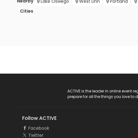
Nearby
Lake Oswego
West Linn
Portland
Cities
ACTIVE Logo
ACTIVE is the leader in online event 
prepare for all the things you love to 
Follow ACTIVE
Facebook
Twitter