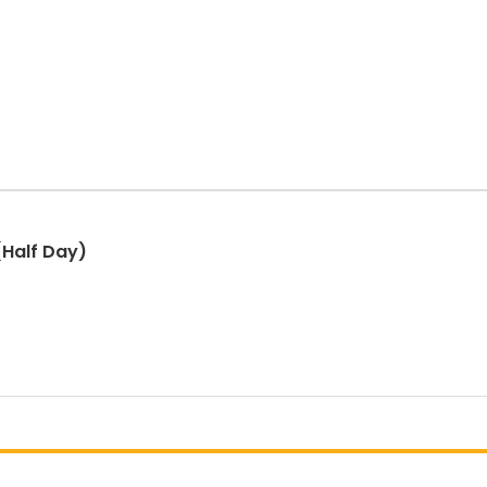
Half Day)