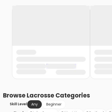
Browse
Lacrosse
Categories
Skill Level
Any
Beginner