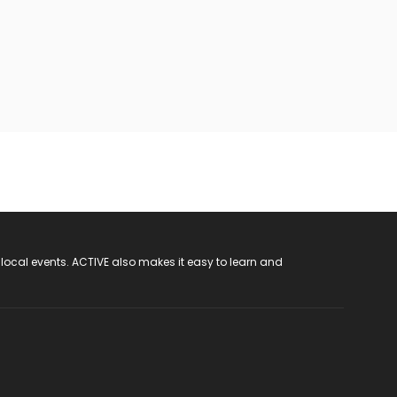
 local events. ACTIVE also makes it easy to learn and