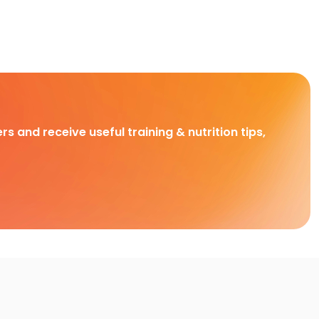
rs and receive useful training & nutrition tips,