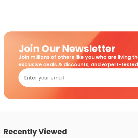
Join Our Newsletter
Join millions of others like you who are living t
exclusive deals & discounts, and expert-teste
Recently Viewed