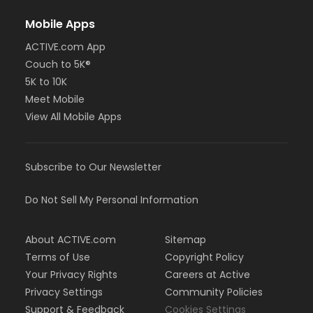
Mobile Apps
ACTIVE.com App
Couch to 5K®
5K to 10K
Meet Mobile
View All Mobile Apps
Subscribe to Our Newsletter
Do Not Sell My Personal Information
About ACTIVE.com
Sitemap
Terms of Use
Copyright Policy
Your Privacy Rights
Careers at Active
Privacy Settings
Community Policies
Support & Feedback
Cookies Settings