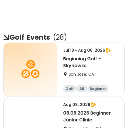
Golf
Events
(
28
)
Jul 18 - Aug 08, 2026
Beginning Golf -
Skyhawks
San Jose, CA
Golf
All
Beginner
Aug 08, 2026
08.08.2026 Beginner
Junior Clinic