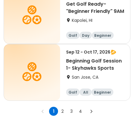
Get Golf Ready-
"Beginner Friendly" 9AM
Kapolei, HI
Golf
Day
Beginner
Sep 12 - Oct 17, 2026
Beginning Golf Session
1- Skyhawks Sports
San Jose, CA
Golf
All
Beginner
1
2
3
4