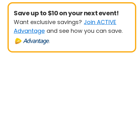
Save up to $10 on your next event!
Want exclusive savings?
Join ACTIVE
Advantage
and see how you can save.