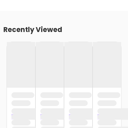
Recently Viewed