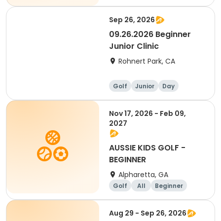
Sep 26, 2026
09.26.2026 Beginner
Junior Clinic
Rohnert Park, CA
Golf
Junior
Day
Beginner
Nov 17, 2026 - Feb 09,
2027
AUSSIE KIDS GOLF -
BEGINNER
Alpharetta, GA
Golf
All
Beginner
Aug 29 - Sep 26, 2026