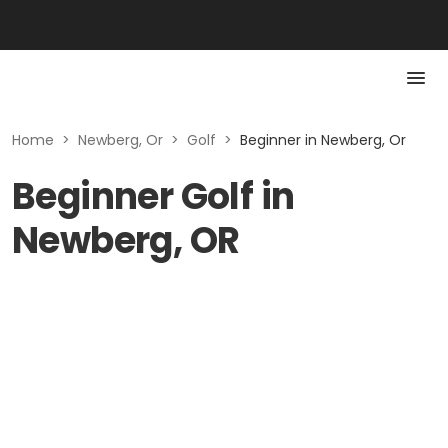
Home
>
Newberg, Or
>
Golf
>
Beginner in Newberg, Or
Beginner Golf in
Newberg, OR