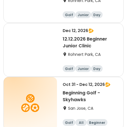
Rohnert Park, CA
Golf
Junior
Day
Beginner
Dec 12, 2026
12.12.2026 Beginner
Junior Clinic
Rohnert Park, CA
Golf
Junior
Day
Beginner
Oct 31 - Dec 12, 2026
Beginning Golf -
Skyhawks
San Jose, CA
Golf
All
Beginner