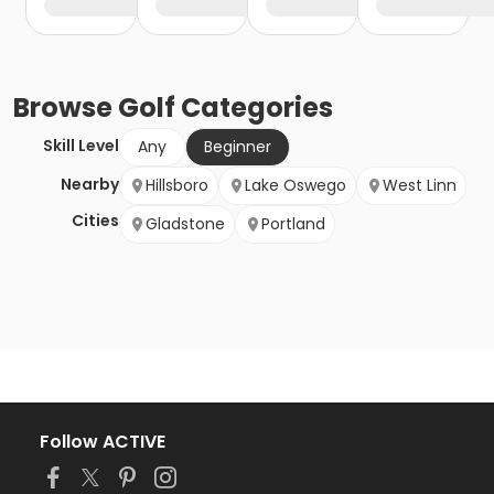
Browse
Golf
Categories
Skill Level
Any
Beginner
Nearby
Hillsboro
Lake Oswego
West Linn
Cities
Gladstone
Portland
Follow ACTIVE