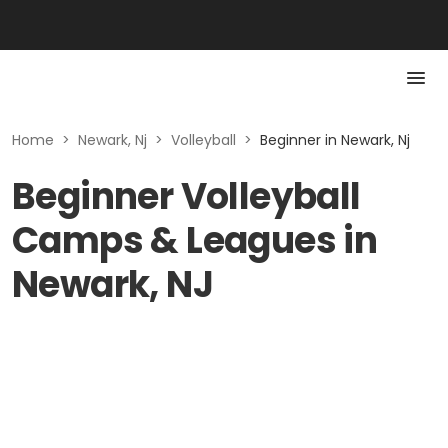
Home
>
Newark, Nj
>
Volleyball
>
Beginner in Newark, Nj
Beginner Volleyball
Camps & Leagues in
Newark, NJ