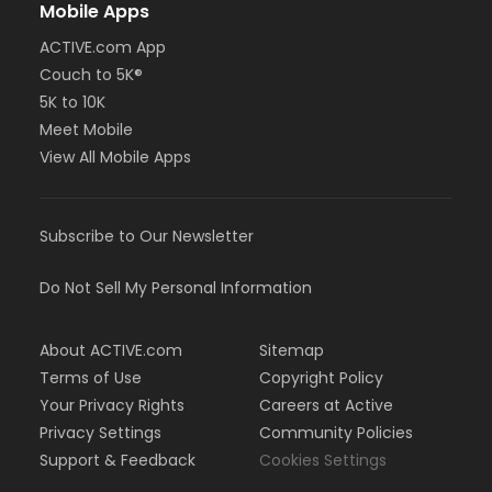
Mobile Apps
ACTIVE.com App
Couch to 5K®
5K to 10K
Meet Mobile
View All Mobile Apps
Subscribe to Our Newsletter
Do Not Sell My Personal Information
About ACTIVE.com
Sitemap
Terms of Use
Copyright Policy
Your Privacy Rights
Careers at Active
Privacy Settings
Community Policies
Support & Feedback
Cookies Settings