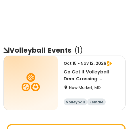
Volleyball
Events
(
1
)
Oct 15 - Nov 12, 2026
Go Get It Volleyball
Deer Crossing:
Beginner
New Market, MD
Volleyball
Female
Beginner