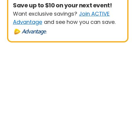
Save up to $10 on your next event!
Want exclusive savings?
Join ACTIVE
Advantage
and see how you can save.