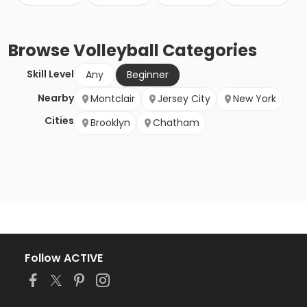
Browse
Volleyball
Categories
Skill Level
Any
Beginner
Nearby
Montclair
Jersey City
New York
Cities
Brooklyn
Chatham
Follow ACTIVE