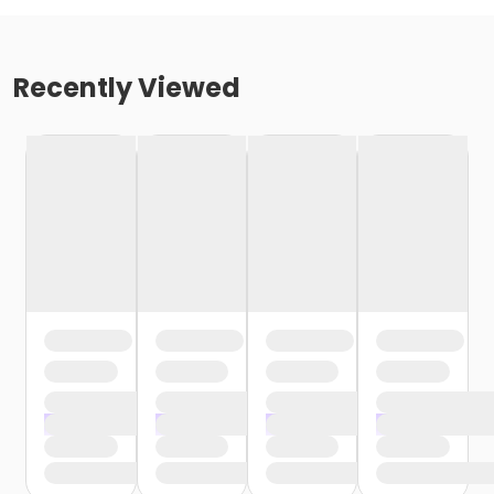
Recently Viewed