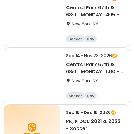
Central Park 67th &
68st_MONDAY_4:15 -
5:00 PM_3-4 yrs
New York, NY
Soccer
Day
Sep 14 - Nov 23, 2026
Central Park 67th &
68st_MONDAY_1:00 -
1:45 PM_3-4 yrs
New York, NY
Soccer
Day
Sep 16 - Dec 16, 2026
PK, K DOB 2021 & 2022
- Soccer