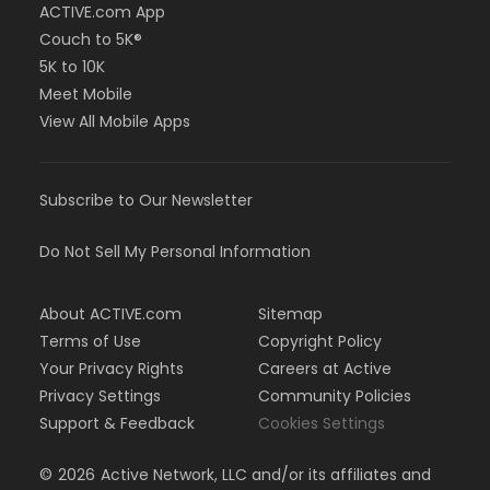
ACTIVE.com App
Couch to 5K®
5K to 10K
Meet Mobile
View All Mobile Apps
Subscribe to Our Newsletter
Do Not Sell My Personal Information
About ACTIVE.com
Sitemap
Terms of Use
Copyright Policy
Your Privacy Rights
Careers at Active
Privacy Settings
Community Policies
Support & Feedback
Cookies Settings
©
2026
Active Network, LLC and/or its affiliates and