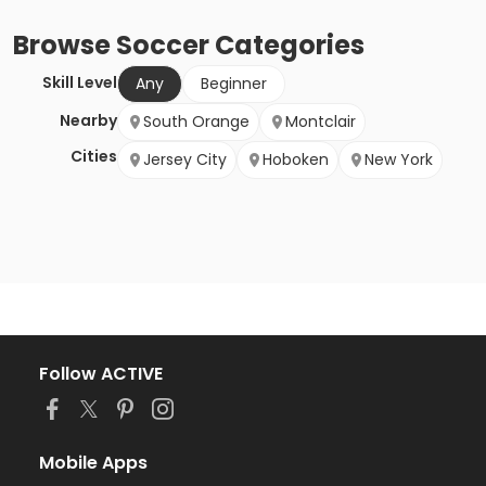
Browse
Soccer
Categories
Skill Level
Any
Beginner
Nearby
South Orange
Montclair
Cities
Jersey City
Hoboken
New York
Follow ACTIVE
Mobile Apps