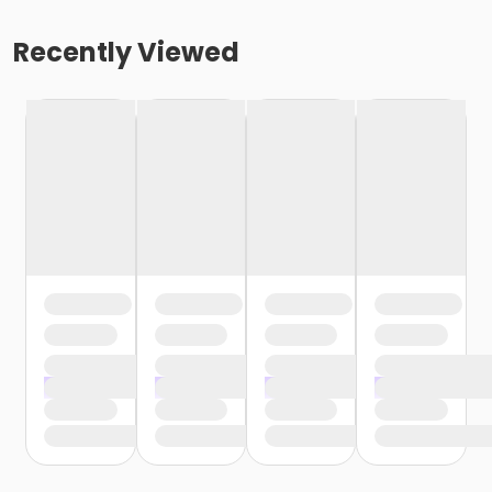
Recently Viewed