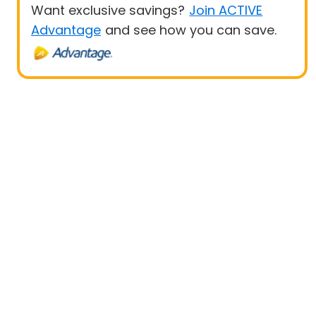
Want exclusive savings?
Join ACTIVE
Advantage
and see how you can save.