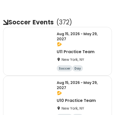
Soccer
Events
(
372
)
Aug 15, 2026 - May 29,
2027
U11 Practice Team
New York, NY
Soccer
Day
Aug 15, 2026 - May 29,
2027
U10 Practice Team
New York, NY