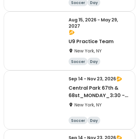
Soccer
Day
Aug 15, 2026 - May 29,
2027
U9 Practice Team
New York, NY
Soccer
Day
Sep 14 - Nov 23, 2026
Central Park 67th &
68st_MONDAY_3:30 -
4:15 PM_4-6 yrs
New York, NY
Soccer
Day
Sep 14 - Nov 23, 2026