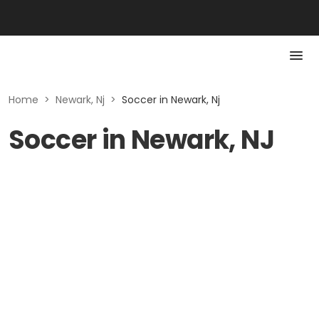
Home
>
Newark, Nj
>
Soccer in Newark, Nj
Soccer in Newark, NJ