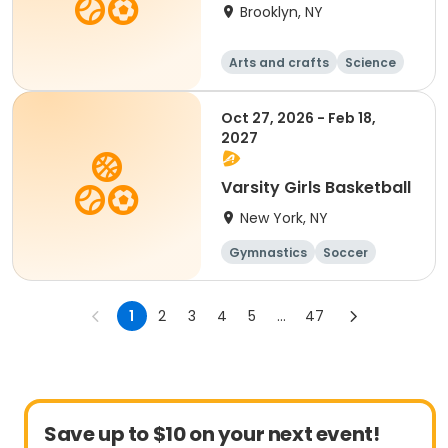
Brooklyn, NY
Arts and crafts
Science
Soccer
Day
Oct 27, 2026 - Feb 18,
2027
Varsity Girls Basketball
New York, NY
Gymnastics
Soccer
Running
Volleyball
1
2
3
4
5
...
47
Save up to $10 on your next event!