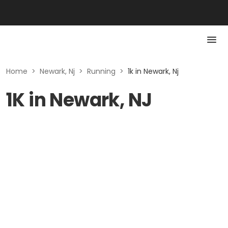
Home
>
Newark, Nj
>
Running
>
1k in Newark, Nj
1K in Newark, NJ