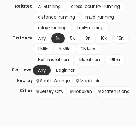
Related
All Running
cross-country-running
distance-running
mud-running
relay-running
trail-running
Distance
Any
1K
5K
8K
10K
15K
1 Mile
5 Mile
25 Mile
Half marathon
Marathon
Ultra
Skill Level
Any
Beginner
Nearby
South Orange
Montclair
Cities
Jersey City
Hoboken
Staten Island