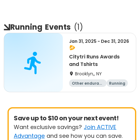
Running
Events
(
1
)
Jan 31, 2025 - Dec 31, 2026
Citytri Runs Awards
and Tshirts
Brooklyn,, NY
Other enduranc
Running
e
1K
Save up to $10 on your next event!
Want exclusive savings?
Join ACTIVE
Advantage
and see how you can save.