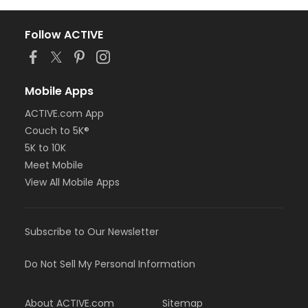
Follow ACTIVE
Mobile Apps
ACTIVE.com App
Couch to 5K®
5K to 10K
Meet Mobile
View All Mobile Apps
Subscribe to Our Newsletter
Do Not Sell My Personal Information
About ACTIVE.com
Sitemap