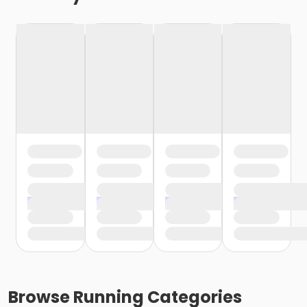
Browse
Running
Categories