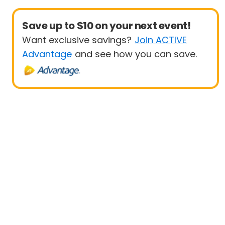
Save up to $10 on your next event!
Want exclusive savings?
Join ACTIVE
Advantage
and see how you can save.