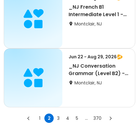
_NJ French B1
Intermediate Level 1 -
Regular 10 wks
Montclair, NJ
Jun 22 - Aug 29, 2026
_NJ Conversation
Grammar (Level B2) -
5 wks
Montclair, NJ
1
2
3
4
5
...
370