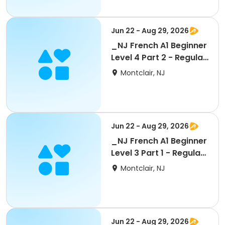
Jun 22 - Aug 29, 2026
_NJ French A1 Beginner
Level 4 Part 2 - Regular
5 wks
Montclair, NJ
Jun 22 - Aug 29, 2026
_NJ French A1 Beginner
Level 3 Part 1 - Regular
5 wks
Montclair, NJ
Jun 22 - Aug 29, 2026