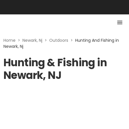
Home
>
Newark, Nj
>
Outdoors
>
Hunting And Fishing in
Newark, Nj
Hunting & Fishing in
Newark, NJ