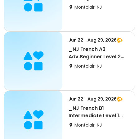
Regular 10 wks
Montclair, NJ
Jun 22 - Aug 29, 2026
_NJ French A2
Adv.Beginner Level 2
Part 2 - Regular 5 wks
Montclair, NJ
Jun 22 - Aug 29, 2026
_NJ French B1
Intermediate Level 1
Part 1 - Regular 5 wks
Montclair, NJ