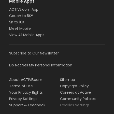
Mobile Apps
ACTIVE.com App
Couch to 5K®
5K to 10K
Meet Mobile
View All Mobile Apps
Subscribe to Our Newsletter
Do Not Sell My Personal Information
About ACTIVE.com
Sitemap
Terms of Use
Copyright Policy
Your Privacy Rights
Careers at Active
Privacy Settings
Community Policies
Support & Feedback
Cookies Settings