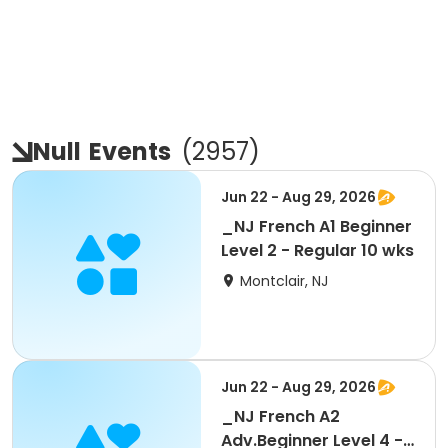
Null
Events
(
2957
)
Jun 22 - Aug 29, 2026
_NJ French A1 Beginner
Level 2 - Regular 10 wks
Montclair, NJ
Jun 22 - Aug 29, 2026
_NJ French A2
Adv.Beginner Level 4 -