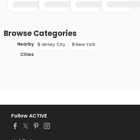
Browse
Categories
Nearby
Jersey City
New York
Cities
Follow ACTIVE