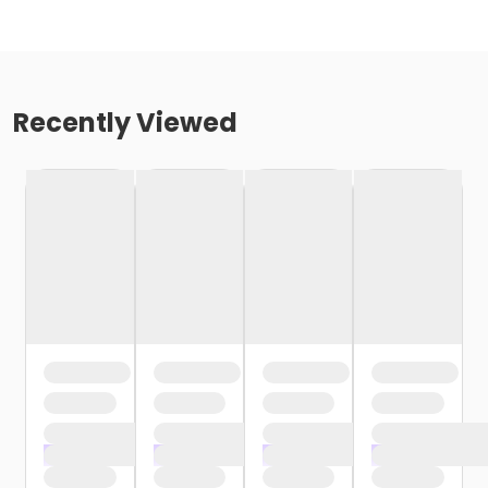
Recently Viewed