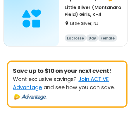
Little Silver (Montanaro
Field) Girls, K-4
Little Silver, NJ
Lacrosse
Day
Female
Beginner
Save up to $10 on your next event!
Want exclusive savings?
Join ACTIVE
Advantage
and see how you can save.