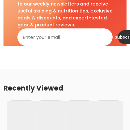
to our weekly newsletters and receive
useful training & nutrition tips, exclusive
deals & discounts, and expert-tested
gear & product reviews.
Subscr
Recently Viewed