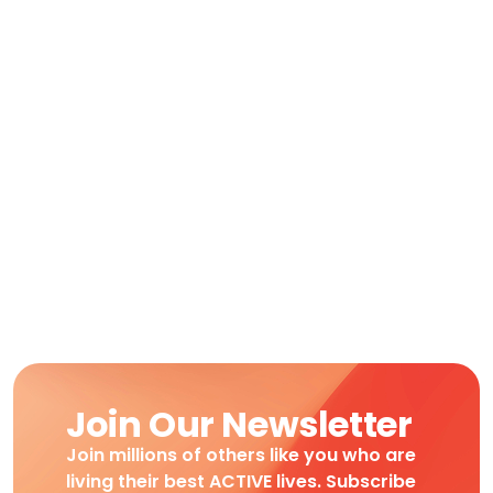
Join Our Newsletter
Join millions of others like you who are
living their best ACTIVE lives. Subscribe