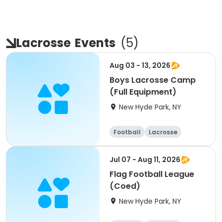
Lacrosse
Events
(
5
)
Aug 03 - 13, 2026
Boys Lacrosse Camp
(Full Equipment)
New Hyde Park, NY
Football
Lacrosse
Racquet sports
Cheerleading
Jul 07 - Aug 11, 2026
Flag Football League
(Coed)
New Hyde Park, NY