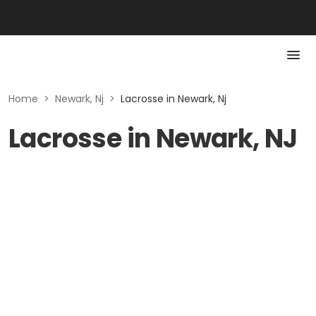
Home
>
Newark, Nj
>
Lacrosse in Newark, Nj
Lacrosse in Newark, NJ