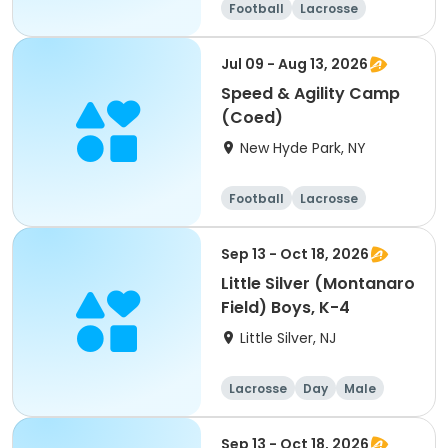
Football
Lacrosse
Racquet sports
Cheerleading
Jul 09 - Aug 13, 2026
Speed & Agility Camp
(Coed)
New Hyde Park, NY
Football
Lacrosse
Racquet sports
Cheerleading
Sep 13 - Oct 18, 2026
Little Silver (Montanaro
Field) Boys, K-4
Little Silver, NJ
Lacrosse
Day
Male
Sep 13 - Oct 18, 2026