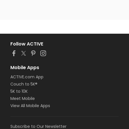
Follow ACTIVE
Mobile Apps
ACTIVE.com App
Couch to 5K®
5K to 10K
Meet Mobile
View All Mobile Apps
Subscribe to Our Newsletter