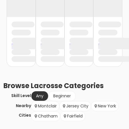
Browse
Lacrosse
Categories
Skill Level
Any
Beginner
Nearby
Montclair
Jersey City
New York
Cities
Chatham
Fairfield