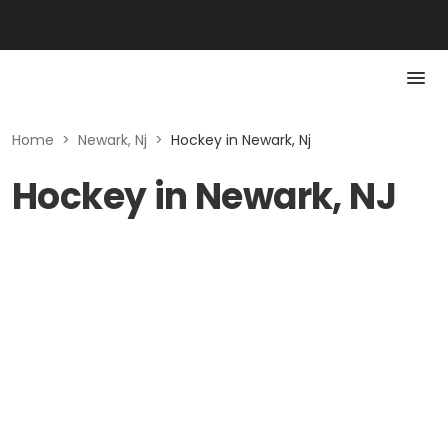
Home
>
Newark, Nj
>
Hockey in Newark, Nj
Hockey in Newark, NJ