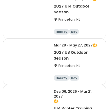
2027 U14 Outdoor
Season
Princeton, NJ
Hockey
Day
Mar 28 - May 27, 2027
2027 U8 Outdoor
Season
Princeton, NJ
Hockey
Day
Dec 06, 2026 - Mar 21,
2027
U14 Winter Training