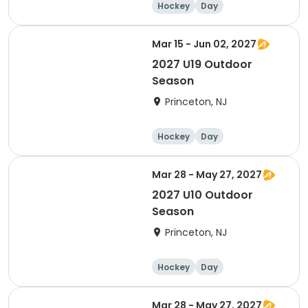
Hockey
Day
Mar 15 - Jun 02, 2027
2027 U19 Outdoor
Season
Princeton, NJ
Hockey
Day
Mar 28 - May 27, 2027
2027 U10 Outdoor
Season
Princeton, NJ
Hockey
Day
Mar 28 - May 27, 2027