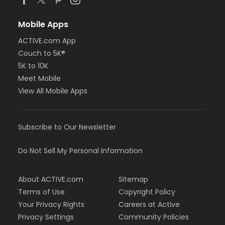
Mobile Apps
ACTIVE.com App
Couch to 5K®
5K to 10K
Meet Mobile
View All Mobile Apps
Subscribe to Our Newsletter
Do Not Sell My Personal Information
About ACTIVE.com
Sitemap
Terms of Use
Copyright Policy
Your Privacy Rights
Careers at Active
Privacy Settings
Community Policies