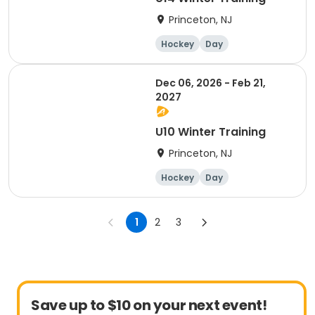
Princeton, NJ
Hockey
Day
Dec 06, 2026 - Feb 21,
2027
U10 Winter Training
Princeton, NJ
Hockey
Day
1
2
3
Save up to $10 on your next event!