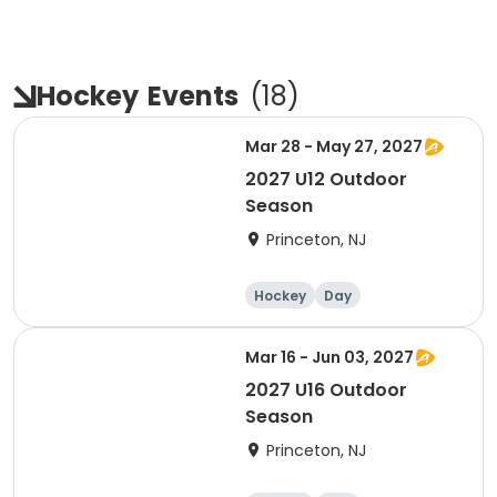
Hockey
Events
(
18
)
Mar 28 - May 27, 2027
2027 U12 Outdoor
Season
Princeton, NJ
Hockey
Day
Mar 16 - Jun 03, 2027
2027 U16 Outdoor
Season
Princeton, NJ