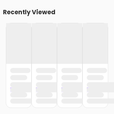
Recently Viewed