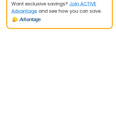
Want exclusive savings?
Join ACTIVE
Advantage
and see how you can save.