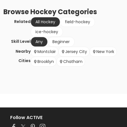
Browse
Hockey
Categories
Related
All Hockey
field-hockey
ice-hockey
Skill Level
Any
Beginner
Nearby
Montclair
Jersey City
New York
Cities
Brooklyn
Chatham
Follow ACTIVE