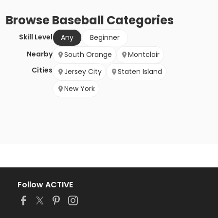
Browse
Baseball
Categories
Skill Level
Any
Beginner
Nearby
South Orange
Montclair
Cities
Jersey City
Staten Island
New York
Follow ACTIVE