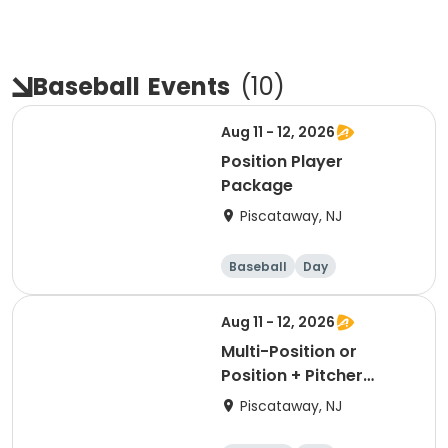
Baseball
Events
(
10
)
Aug 11 - 12, 2026
Position Player
Package
Piscataway, NJ
Baseball
Day
Aug 11 - 12, 2026
Multi-Position or
Position + Pitcher
Package
Piscataway, NJ