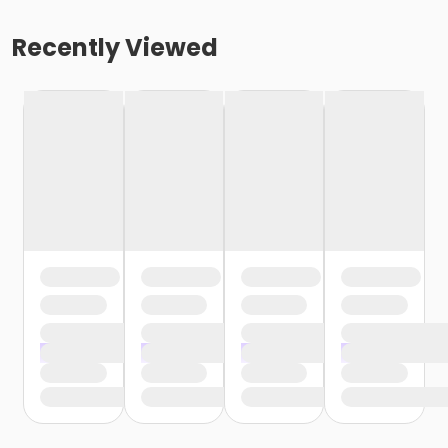
Recently Viewed