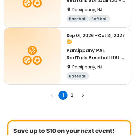
RedTails Softball 12U -
Fall
Parsippany, NJ
Baseball
Softball
Sep 01, 2026 - Oct 31, 2027
Parsippany PAL
RedTails Baseball 10U -
Fall
Parsippany, NJ
Baseball
1
2
Save up to $10 on your next event!