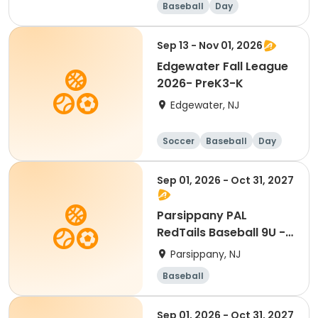
Baseball
Day
Sep 13 - Nov 01, 2026
Edgewater Fall League
2026- PreK3-K
Edgewater, NJ
Soccer
Baseball
Day
Sep 01, 2026 - Oct 31, 2027
Parsippany PAL
RedTails Baseball 9U -
Fall
Parsippany, NJ
Baseball
Sep 01, 2026 - Oct 31, 2027