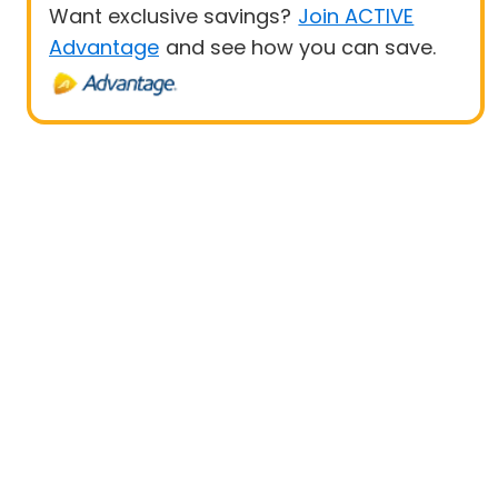
Want exclusive savings?
Join ACTIVE
Advantage
and see how you can save.