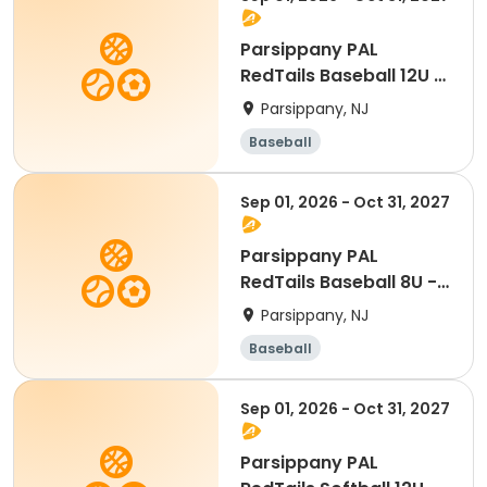
Parsippany PAL
RedTails Baseball 12U -
Fall
Parsippany, NJ
Baseball
Sep 01, 2026 - Oct 31, 2027
Parsippany PAL
RedTails Baseball 8U -
Fall
Parsippany, NJ
Baseball
Sep 01, 2026 - Oct 31, 2027
Parsippany PAL