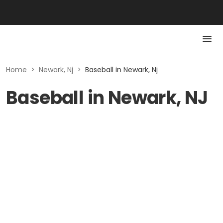
Home
>
Newark, Nj
>
Baseball in Newark, Nj
Baseball in Newark, NJ