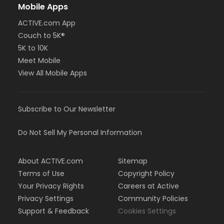
Mobile Apps
ACTIVE.com App
Couch to 5K®
5K to 10K
Meet Mobile
View All Mobile Apps
Subscribe to Our Newsletter
Do Not Sell My Personal Information
About ACTIVE.com
Sitemap
Terms of Use
Copyright Policy
Your Privacy Rights
Careers at Active
Privacy Settings
Community Policies
Support & Feedback
Cookies Settings