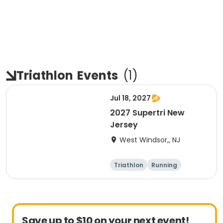
Triathlon
Events
(
1
)
Jul 18, 2027
2027 Supertri New
Jersey
West Windsor,, NJ
Triathlon
Running
Olympic/Intern
Sprint
ational
Save up to $10 on your next event!