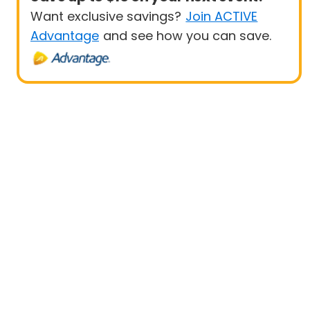
Want exclusive savings?
Join ACTIVE
Advantage
and see how you can save.