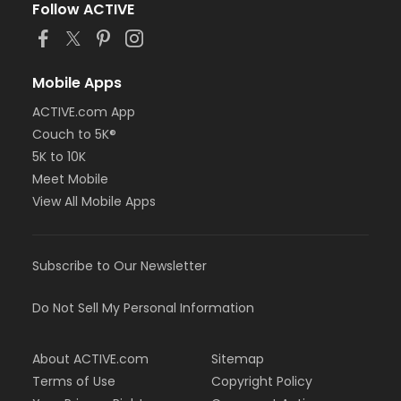
Follow ACTIVE
Mobile Apps
ACTIVE.com App
Couch to 5K®
5K to 10K
Meet Mobile
View All Mobile Apps
Subscribe to Our Newsletter
Do Not Sell My Personal Information
About ACTIVE.com
Sitemap
Terms of Use
Copyright Policy