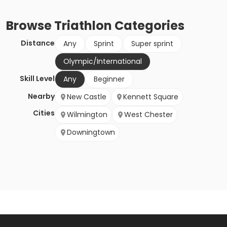
Browse
Triathlon
Categories
Distance
Any
Sprint
Super sprint
Olympic/International
Skill Level
Any
Beginner
Nearby
New Castle
Kennett Square
Cities
Wilmington
West Chester
Downingtown