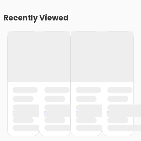
Recently Viewed