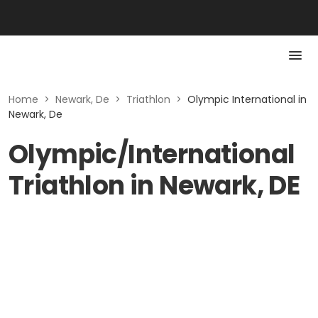
Home
>
Newark, De
>
Triathlon
>
Olympic International in
Newark, De
Olympic/International
Triathlon in Newark, DE