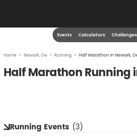
Events
Calculators
Challenges
Home
>
Newark, De
>
Running
>
Half Marathon in Newark, D
Half Marathon Running i
Running
Events
(
3
)