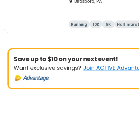
Birdsboro, PA
Running
10K
5K
Half mara
Save up to $10 on your next event!
Want exclusive savings?
Join ACTIVE Advant