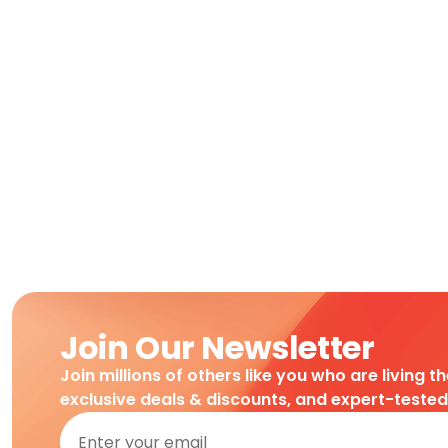
Join Our Newsletter
Join millions of others like you who are living t
exclusive deals & discounts, and expert-teste