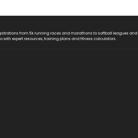
registrations from 5k running races and marathons to softball leagues and
do with expert resources, training plans and fitness calculators.