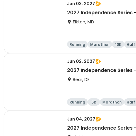
Jun 03, 2027
2027 Independence Series 
Elkton, MD
Running
Marathon
10K
Half
Jun 02, 2027
2027 Independence Series -
Bear, DE
Running
5K
Marathon
Half
Jun 04, 2027
2027 Independence Series -