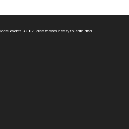
 local events. ACTIVE also makes it easy to learn and