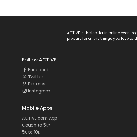
ACTIVE Logo
ACTIVE is the leader in online event 
prepare for all the things you love to 
Follow ACTIVE
Facebook
Twitter
Pinterest
Instagram
Mobile Apps
ACTIVE.com App
Couch to 5K®
5K to 10K