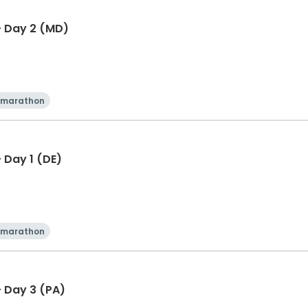
- Day 2 (MD)
 marathon
 Day 1 (DE)
 marathon
 Day 3 (PA)