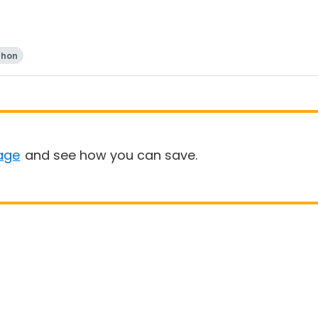
thon
age
and see how you can save.