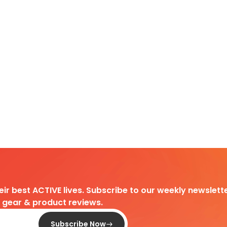
heir best ACTIVE lives. Subscribe to our weekly newslette
d gear & product reviews.
Subscribe Now