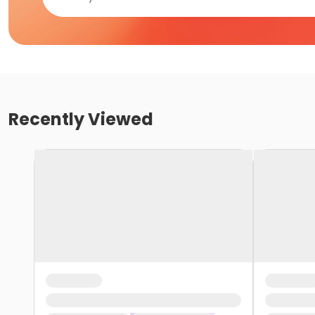
Recently Viewed