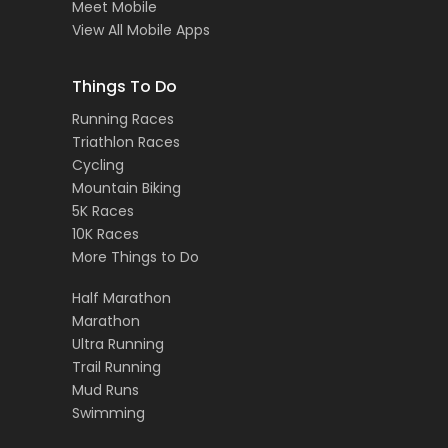
Meet Mobile
View All Mobile Apps
Things To Do
Running Races
Triathlon Races
Cycling
Mountain Biking
5K Races
10K Races
More Things to Do
Half Marathon
Marathon
Ultra Running
Trail Running
Mud Runs
Swimming