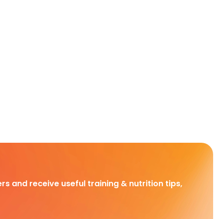
rs and receive useful training & nutrition tips,