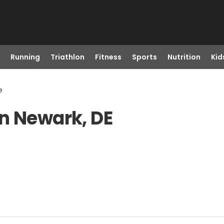
Running
Triathlon
Fitness
Sports
Nutrition
Kid
e
n Newark, DE