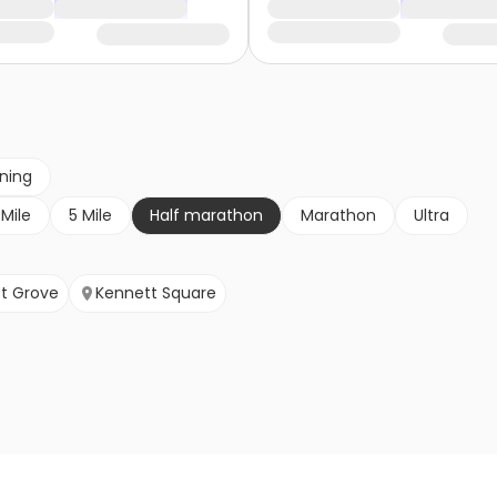
nning
 Mile
5 Mile
Half marathon
Marathon
Ultra
t Grove
Kennett Square