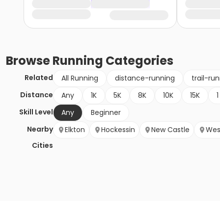
Browse
Running
Categories
Related
All Running
distance-running
trail-ru
Distance
Any
1K
5K
8K
10K
15K
1
Skill Level
Any
Beginner
Nearby
Elkton
Hockessin
New Castle
Wes
Cities