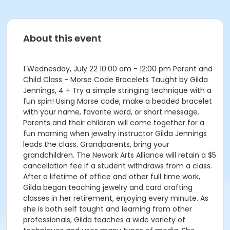
About this event
1 Wednesday, July 22 10:00 am - 12:00 pm Parent and
Child Class - Morse Code Bracelets Taught by Gilda
Jennings, 4 + Try a simple stringing technique with a
fun spin! Using Morse code, make a beaded bracelet
with your name, favorite word, or short message.
Parents and their children will come together for a
fun morning when jewelry instructor Gilda Jennings
leads the class. Grandparents, bring your
grandchildren. The Newark Arts Alliance will retain a $5
cancellation fee if a student withdraws from a class.
After a lifetime of office and other full time work,
Gilda began teaching jewelry and card crafting
classes in her retirement, enjoying every minute. As
she is both self taught and learning from other
professionals, Gilda teaches a wide variety of