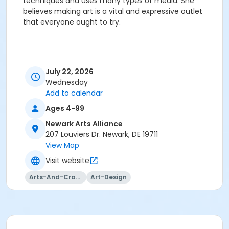
techniques and uses many types of media. She
believes making art is a vital and expressive outlet
that everyone ought to try.
July 22, 2026
Wednesday
Add to calendar
Ages 4-99
Newark Arts Alliance
207 Louviers Dr. Newark, DE 19711
View Map
Visit website
Arts-And-Crafts
Art-Design