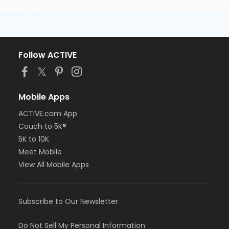
Follow ACTIVE
Mobile Apps
ACTIVE.com App
Couch to 5K®
5K to 10K
Meet Mobile
View All Mobile Apps
Subscribe to Our Newsletter
Do Not Sell My Personal Information