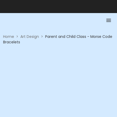
Home
>
Art Design
>
Parent and Child Class - Morse Code
Bracelets