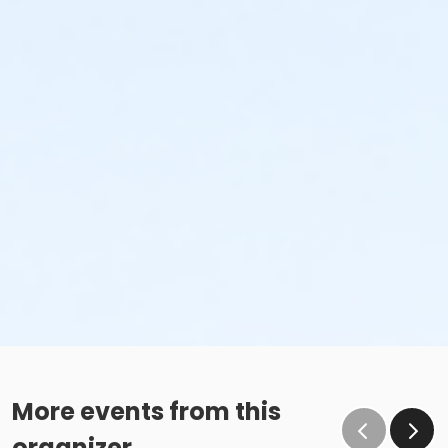
More events from this
organizer