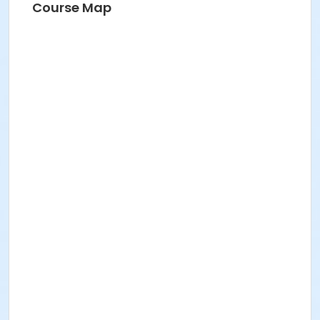
Course Map