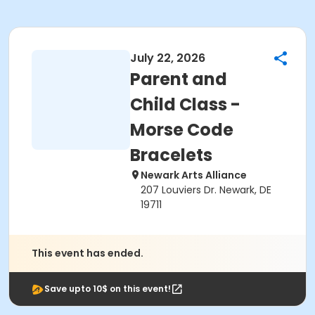
July 22, 2026
Parent and
Child Class -
Morse Code
Bracelets
Newark Arts Alliance
207 Louviers Dr. Newark, DE
19711
This event has ended.
Save upto 10$ on this event!