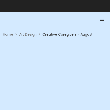
Home
>
Art Design
>
Creative Caregivers - August