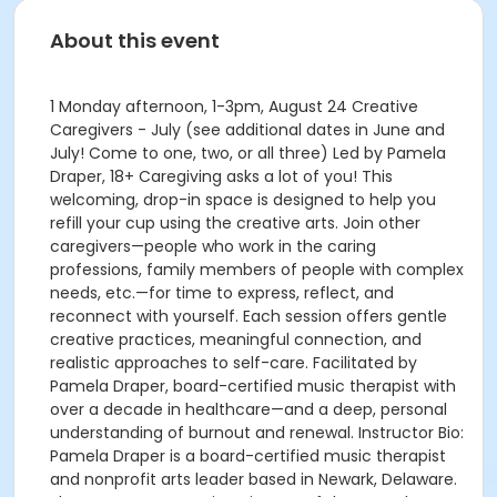
About this event
1 Monday afternoon, 1-3pm, August 24 Creative
Caregivers - July (see additional dates in June and
July! Come to one, two, or all three) Led by Pamela
Draper, 18+ Caregiving asks a lot of you! This
welcoming, drop-in space is designed to help you
refill your cup using the creative arts. Join other
caregivers—people who work in the caring
professions, family members of people with complex
needs, etc.—for time to express, reflect, and
reconnect with yourself. Each session offers gentle
creative practices, meaningful connection, and
realistic approaches to self-care. Facilitated by
Pamela Draper, board-certified music therapist with
over a decade in healthcare—and a deep, personal
understanding of burnout and renewal. Instructor Bio:
Pamela Draper is a board-certified music therapist
and nonprofit arts leader based in Newark, Delaware.