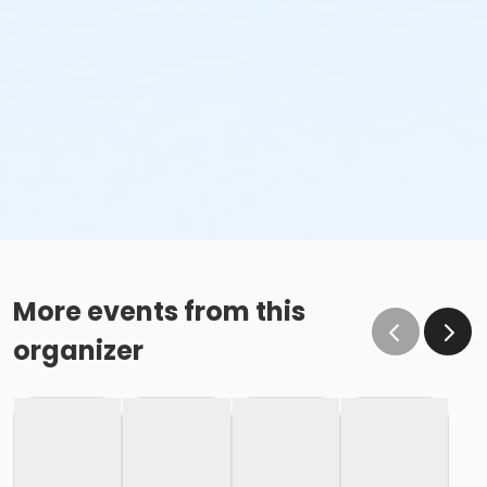
More events from this
organizer