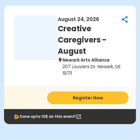
August 24, 2026
Creative
Caregivers -
August
Newark Arts Alliance
207 Louviers Dr. Newark, DE
19711
Register Now
Save upto 10$ on this event!