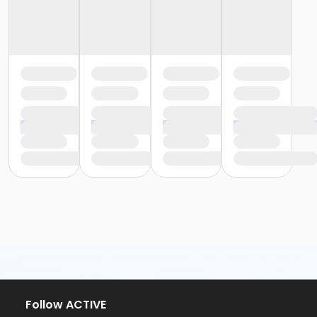
Follow ACTIVE