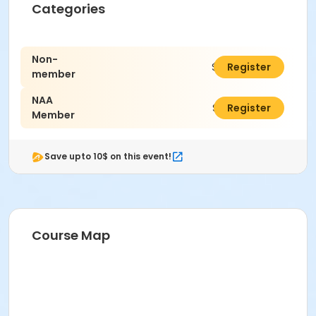
Categories
Non-
$24.00
Register
member
NAA
$22.00
Register
Member
Save upto 10$ on this event!
Course Map