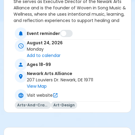
She serves as Executive Director of the Newark Arts
Alliance and is the founder of Woven in Song Music &
Wellness, where she uses intentional music, learning,
and reflection experiences to support healing and
growth. After earning her Bachelor’s degree in Music
from West Chester University in 2005, Pamela went
Event reminder
on to Temple University to complete a Master’s
August 24, 2026
degree in Music Therapy in 2013. She has provided
Monday
individual and group music therapy in inpatient
Add to calendar
psychiatric settings, substance use treatment
Ages 18-99
programs, schools, outpatient clinics, and long-term
care settings. Woven in Song Music & Wellness
Newark Arts Alliance
centers on the belief that community music helps
207 Louviers Dr. Newark, DE 19711
weave deeper meaning and stronger connections
View Map
within and among us. The Newark Arts Alliance will
Visit website
retain a $5 cancellation fee if a student withdraws
from a class.
Arts-And-Crafts
Art-Design