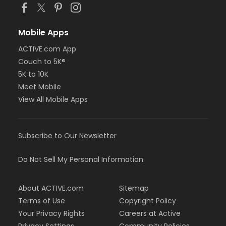
Mobile Apps
ACTIVE.com App
Couch to 5K®
5K to 10K
Meet Mobile
View All Mobile Apps
Subscribe to Our Newsletter
Do Not Sell My Personal Information
About ACTIVE.com
Sitemap
Terms of Use
Copyright Policy
Your Privacy Rights
Careers at Active