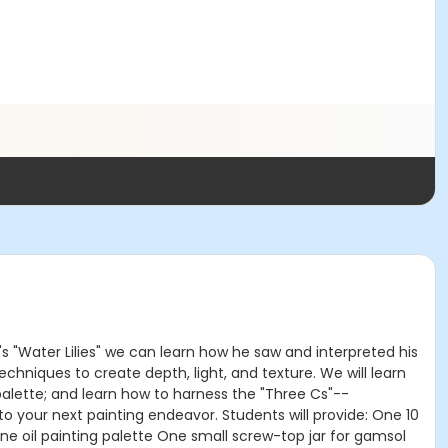
's "Water Lilies" we can learn how he saw and interpreted his
echniques to create depth, light, and texture. We will learn
 palette; and learn how to harness the "Three Cs"--
to your next painting endeavor. Students will provide: One 10
e oil painting palette One small screw-top jar for gamsol