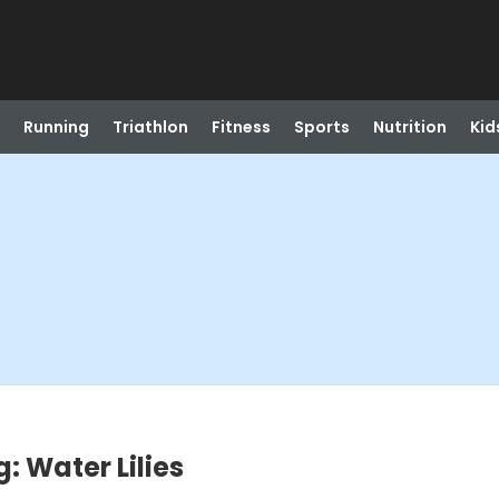
Running
Triathlon
Fitness
Sports
Nutrition
Kid
: Water Lilies