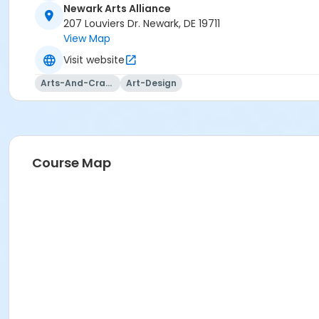
Newark Arts Alliance
207 Louviers Dr. Newark, DE 19711
View Map
Visit website
Arts-And-Crafts
Art-Design
Course Map