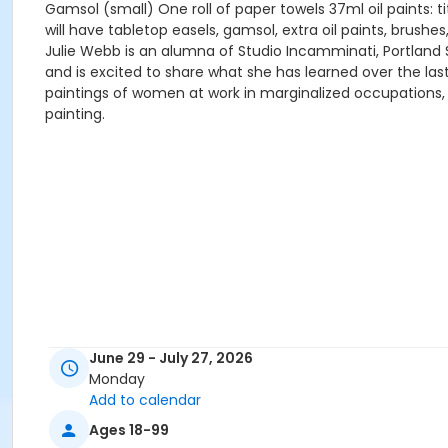
Gamsol (small) One roll of paper towels 37ml oil paints: t
will have tabletop easels, gamsol, extra oil paints, brushe
Julie Webb is an alumna of Studio Incamminati, Portland
and is excited to share what she has learned over the la
paintings of women at work in marginalized occupations, 
painting.
June 29 - July 27, 2026
Monday
Add to calendar
Ages 18-99