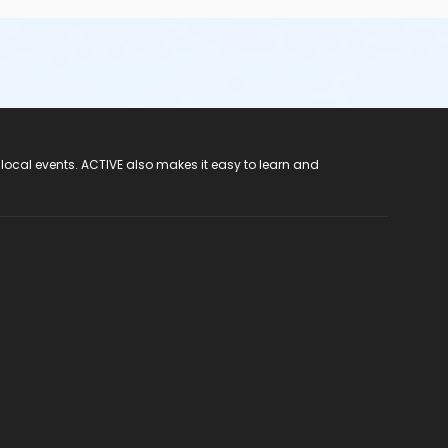
 local events. ACTIVE also makes it easy to learn and