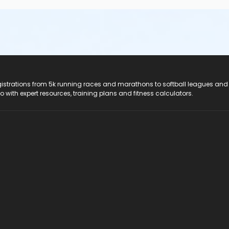
registrations from 5k running races and marathons to softball leagues and
do with expert resources, training plans and fitness calculators.