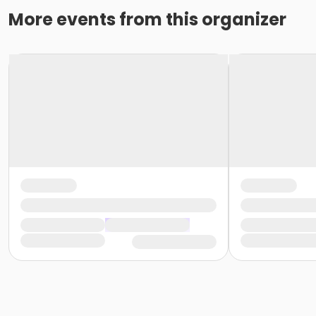
More events from this organizer