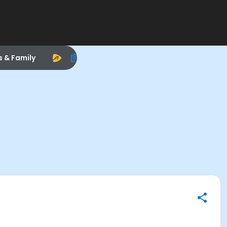
s & Family