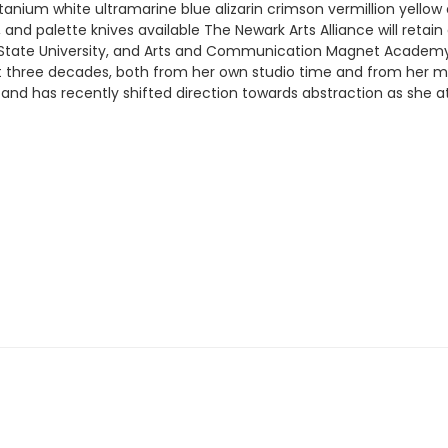
itanium white ultramarine blue alizarin crimson vermillion yellow
s, and palette knives available The Newark Arts Alliance will retai
 State University, and Arts and Communication Magnet Academy.
st three decades, both from her own studio time and from her man
and has recently shifted direction towards abstraction as she a