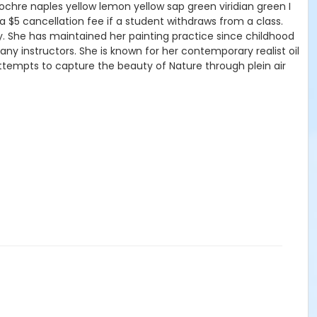
 ochre naples yellow lemon yellow sap green viridian green I
n a $5 cancellation fee if a student withdraws from a class.
 She has maintained her painting practice since childhood
y instructors. She is known for her contemporary realist oil
ttempts to capture the beauty of Nature through plein air