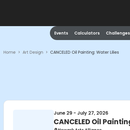
Events
Calculators
Challenges
Home
>
Art Design
>
CANCELED Oil Painting: Water Lilies
June 29 - July 27, 2026
CANCELED Oil Painting