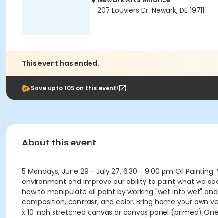
Newark Arts Alliance
207 Louviers Dr. Newark, DE 19711
This event has ended.
Save upto 10$ on this event!
About this event
5 Mondays, June 29 - July 27, 6:30 - 9:00 pm Oil Painting:
environment and improve our ability to paint what we see. 
how to manipulate oil paint by working "wet into wet" and
composition, contrast, and color. Bring home your own vers
x 10 inch stretched canvas or canvas panel (primed) One 