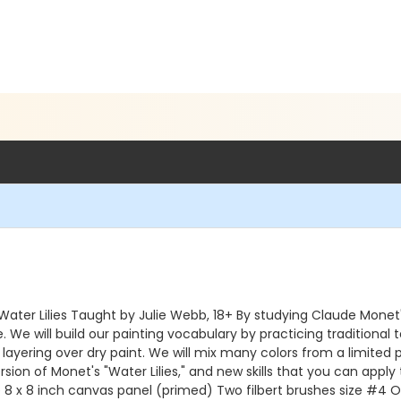
 Water Lilies Taught by Julie Webb, 18+ By studying Claude Monet
We will build our painting vocabulary by practicing traditional t
 layering over dry paint. We will mix many colors from a limited
ion of Monet's "Water Lilies," and new skills that you can apply 
8 x 8 inch canvas panel (primed) Two filbert brushes size #4 On