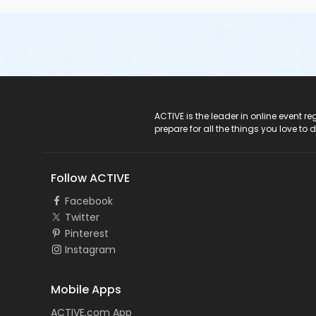
ACTIVE Logo
ACTIVE is the leader in online event 
prepare for all the things you love to 
Follow ACTIVE
Facebook
Twitter
Pinterest
Instagram
Mobile Apps
ACTIVE.com App