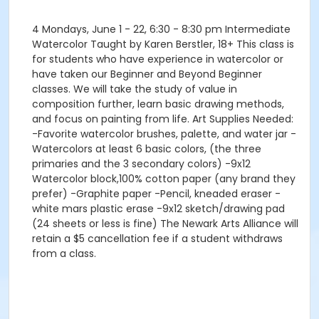
4 Mondays, June 1 - 22, 6:30 - 8:30 pm Intermediate
Watercolor Taught by Karen Berstler, 18+ This class is
for students who have experience in watercolor or
have taken our Beginner and Beyond Beginner
classes. We will take the study of value in
composition further, learn basic drawing methods,
and focus on painting from life. Art Supplies Needed:
-Favorite watercolor brushes, palette, and water jar -
Watercolors at least 6 basic colors, (the three
primaries and the 3 secondary colors) -9x12
Watercolor block,100% cotton paper (any brand they
prefer) -Graphite paper -Pencil, kneaded eraser -
white mars plastic erase -9x12 sketch/drawing pad
(24 sheets or less is fine) The Newark Arts Alliance will
retain a $5 cancellation fee if a student withdraws
from a class.