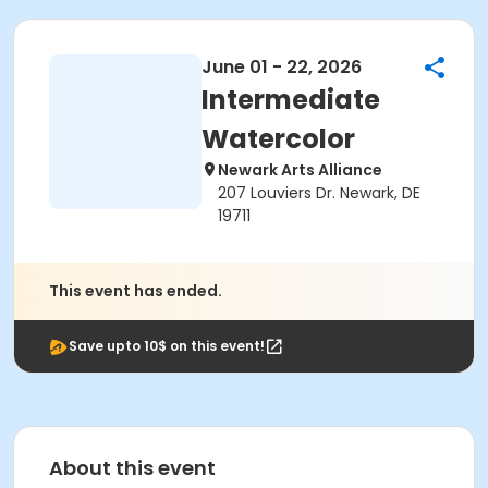
June 01 - 22, 2026
Intermediate
Watercolor
Newark Arts Alliance
207 Louviers Dr. Newark, DE
19711
This event has ended.
Save upto 10$ on this event!
About this event