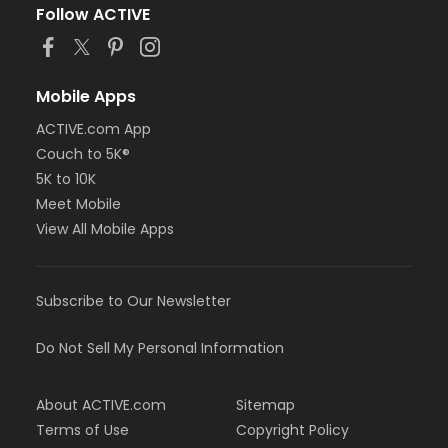
Follow ACTIVE
Mobile Apps
ACTIVE.com App
Couch to 5K®
5K to 10K
Meet Mobile
View All Mobile Apps
Subscribe to Our Newsletter
Do Not Sell My Personal Information
About ACTIVE.com
Sitemap
Terms of Use
Copyright Policy