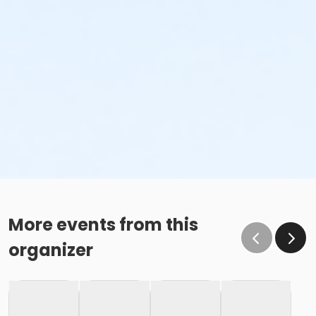
More events from this
organizer