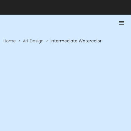
Home
>
Art Design
>
Intermediate Watercolor