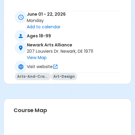
June 01 - 22, 2026
Monday
Add to calendar
Ages 18-99
Newark Arts Alliance
207 Louviers Dr. Newark, DE 19711
View Map
Visit website
Arts-And-Crafts
Art-Design
Course Map