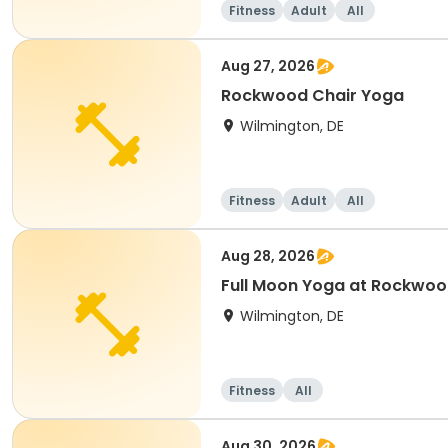
Fitness
Adult
All
Aug 27, 2026
Rockwood Chair Yoga
Wilmington, DE
Fitness
Adult
All
Aug 28, 2026
Full Moon Yoga at Rockwoo
Wilmington, DE
Fitness
All
Aug 30, 2026