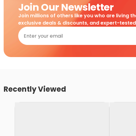
Join Our Newsletter
Join millions of others like you who are living t
exclusive deals & discounts, and expert-teste
Recently Viewed