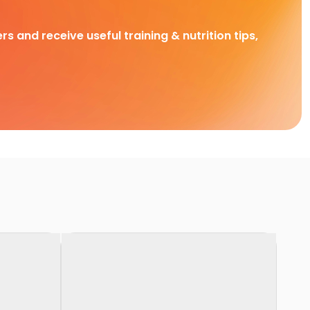
rs and receive useful training & nutrition tips,