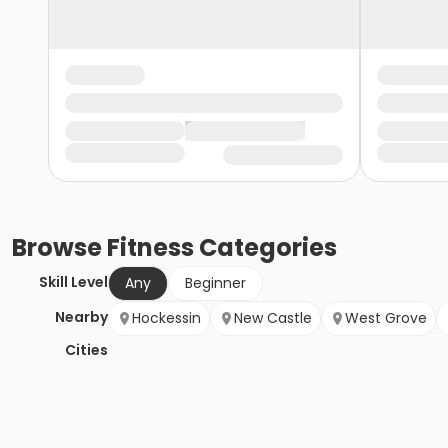
Browse
Fitness
Categories
Skill Level
Any
Beginner
Nearby
Hockessin
New Castle
West Grove
Cities