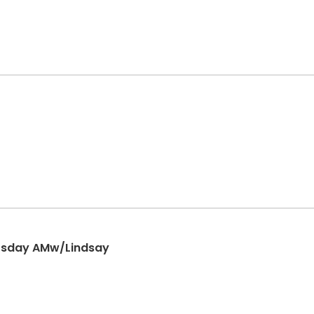
rsday AMw/Lindsay