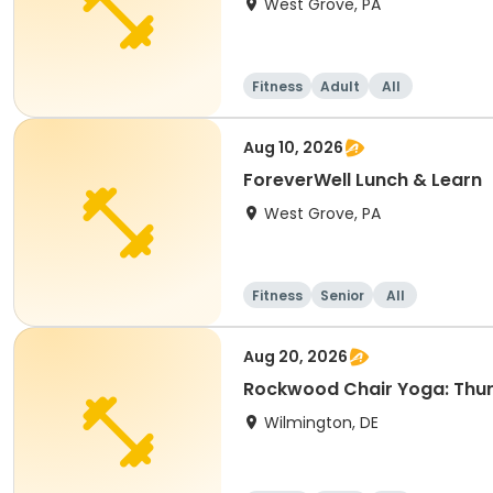
West Grove, PA
Fitness
Adult
All
Aug 10, 2026
ForeverWell Lunch & Learn
West Grove, PA
Fitness
Senior
All
Aug 20, 2026
Rockwood Chair Yoga: Thu
Wilmington, DE