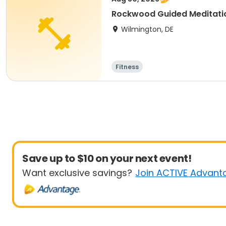
Rockwood Guided Meditati
Wilmington, DE
Fitness
Save up to $10 on your next event!
Want exclusive savings?
Join ACTIVE Advant