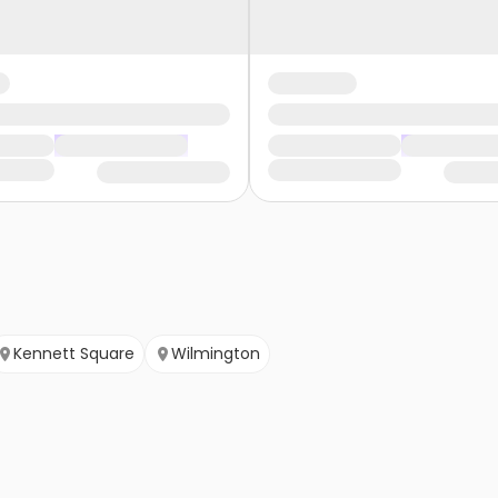
Kennett Square
Wilmington