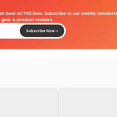
heir best ACTIVE lives. Subscribe to our weekly newslette
d gear & product reviews.
Subscribe Now