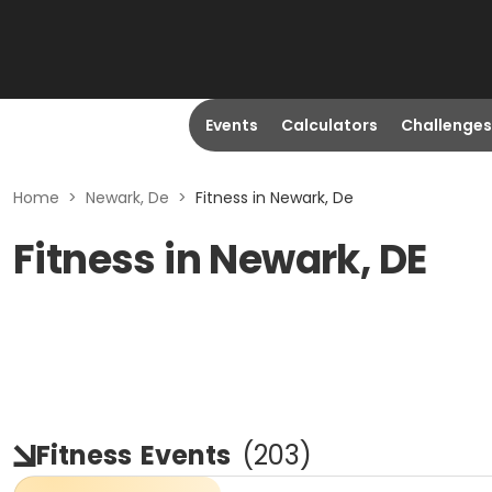
Events
Calculators
Challenges
Home
>
Newark, De
>
Fitness in Newark, De
Fitness in Newark, DE
Fitness
Events
(
203
)