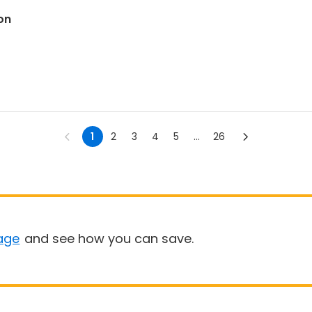
on
1
2
3
4
5
...
26
age
and see how you can save.