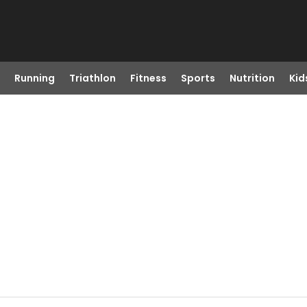
Running
Triathlon
Fitness
Sports
Nutrition
Kid