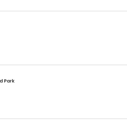
d Park