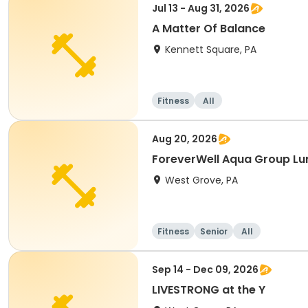
Jul 13 - Aug 31, 2026
A Matter Of Balance
Kennett Square, PA
Fitness
All
Aug 20, 2026
ForeverWell Aqua Group Lu
West Grove, PA
Fitness
Senior
All
Sep 14 - Dec 09, 2026
LIVESTRONG at the Y