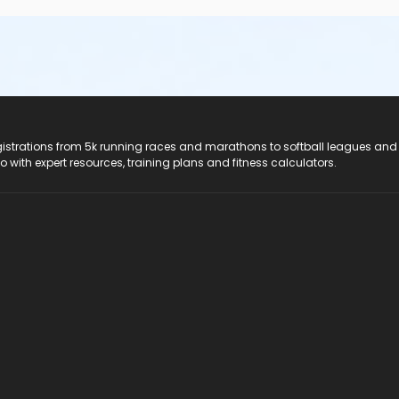
registrations from 5k running races and marathons to softball leagues and
do with expert resources, training plans and fitness calculators.