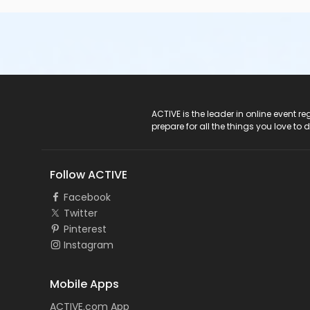
ACTIVE Logo
ACTIVE is the leader in online event 
prepare for all the things you love to 
Follow ACTIVE
Facebook
Twitter
Pinterest
Instagram
Mobile Apps
ACTIVE.com App