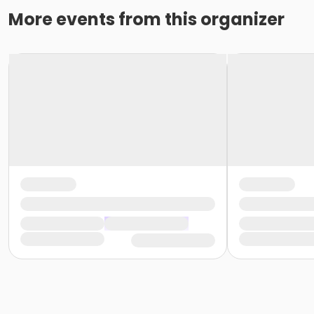
More events from this organizer