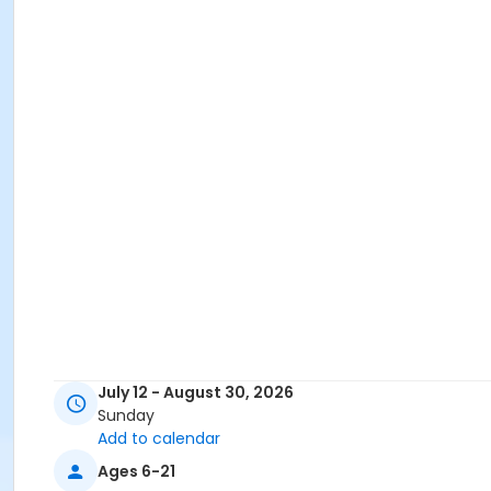
July 12 - August 30, 2026
Sunday
Add to calendar
Ages 6-21