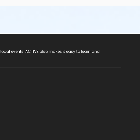
 local events. ACTIVE also makes it easy to learn and