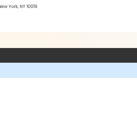
ew York, NY 10019