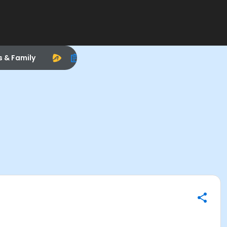
s & Family