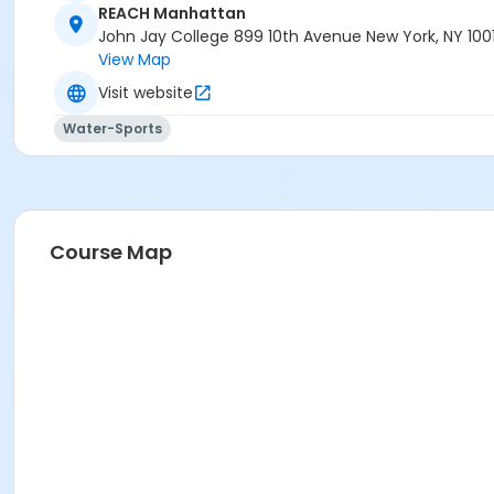
REACH Manhattan
John Jay College 899 10th Avenue New York, NY 100
View Map
Visit website
Water-Sports
Course Map