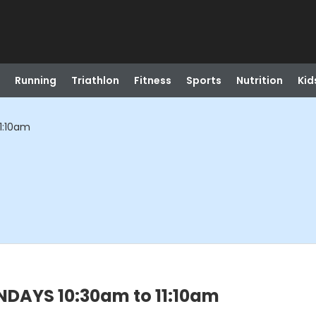
Running
Triathlon
Fitness
Sports
Nutrition
Kid
1:10am
NDAYS 10:30am to 11:10am