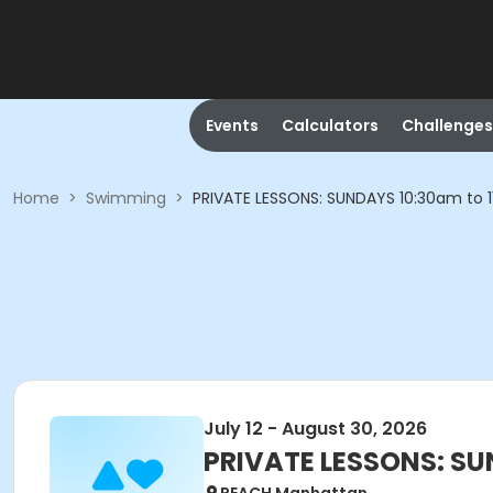
Events
Calculators
Challenges
Home
>
Swimming
>
PRIVATE LESSONS: SUNDAYS 10:30am to 1
July 12 - August 30, 2026
PRIVATE LESSONS: SU