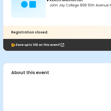
REACH Manhattan
John Jay College 899 10th Avenue N
Registration closed.
Save upto 10$ on this event!
About this event