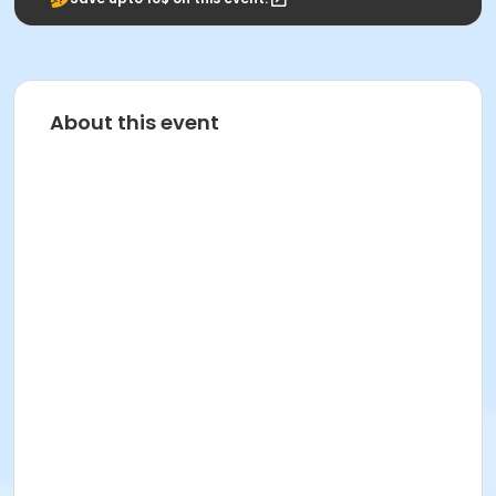
About this event