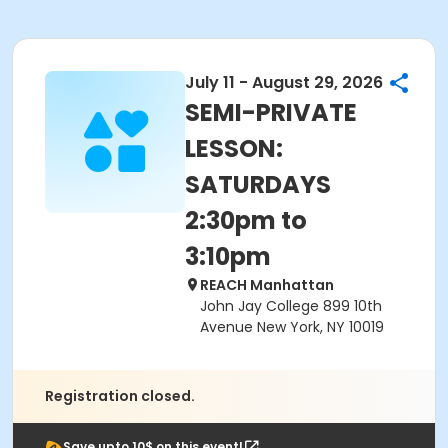
July 11 - August 29, 2026
SEMI-PRIVATE
LESSON:
SATURDAYS
2:30pm to
3:10pm
REACH Manhattan
John Jay College 899 10th
Avenue New York, NY 10019
Registration closed.
Save upto 10$ on this event!