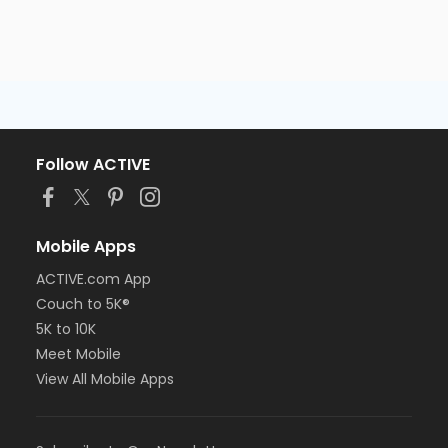
Follow ACTIVE
Mobile Apps
ACTIVE.com App
Couch to 5K®
5K to 10K
Meet Mobile
View All Mobile Apps