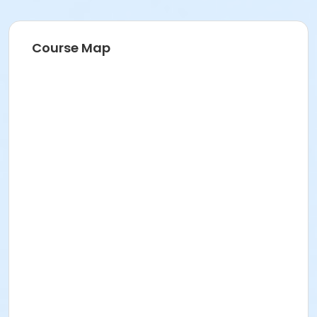
Course Map