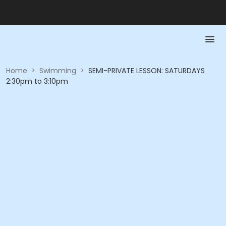
Home
>
Swimming
>
SEMI-PRIVATE LESSON: SATURDAYS
2:30pm to 3:10pm