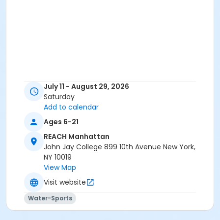
July 11 - August 29, 2026
Saturday
Add to calendar
Ages 6-21
REACH Manhattan
John Jay College 899 10th Avenue New York,
NY 10019
View Map
Visit website
Water-Sports