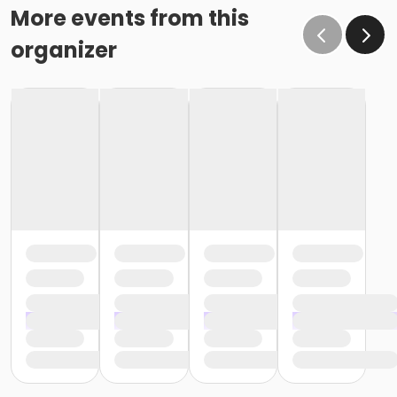
More events from this
organizer