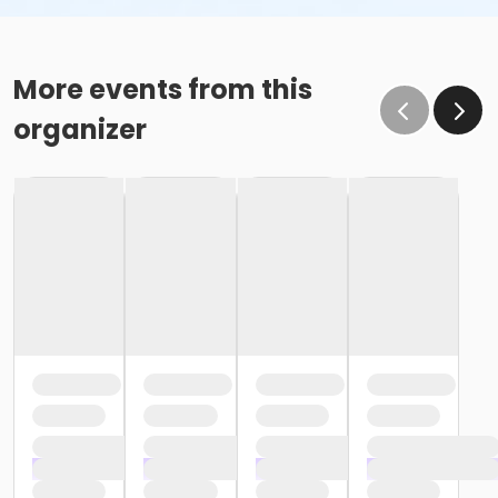
More events from this
organizer