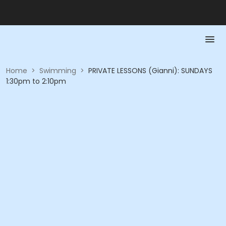
Home
>
Swimming
>
PRIVATE LESSONS (Gianni): SUNDAYS
1:30pm to 2:10pm