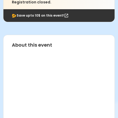
Registration closed.
Save upto 10$ on this event!
About this event