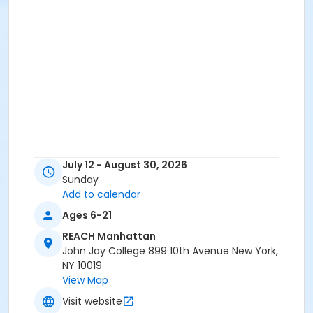
July 12 - August 30, 2026
Sunday
Add to calendar
Ages 6-21
REACH Manhattan
John Jay College 899 10th Avenue New York,
NY 10019
View Map
Visit website