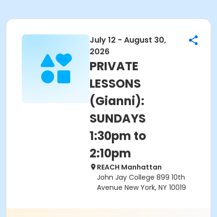
July 12 - August 30,
2026
PRIVATE
LESSONS
(Gianni):
SUNDAYS
1:30pm to
2:10pm
REACH Manhattan
John Jay College 899 10th
Avenue New York, NY 10019