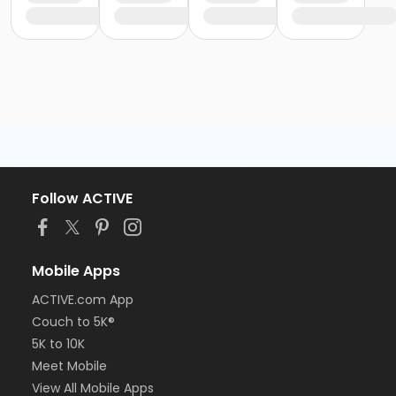
Follow ACTIVE
Mobile Apps
ACTIVE.com App
Couch to 5K®
5K to 10K
Meet Mobile
View All Mobile Apps