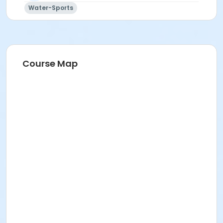
Water-Sports
Course Map